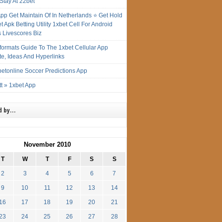
Stay At 22bet
App Get Maintain Of In Netherlands ⭐ Get Hold
t Apk Betting Utility 1xbet Cell For Android
s Livescores Biz
gformats Guide To The 1xbet Cellular App
te, Ideas And Hyperlinks
etonline Soccer Predictions App
t » 1xbet App
d by…
November 2010
T
W
T
F
S
S
2
3
4
5
6
7
9
10
11
12
13
14
16
17
18
19
20
21
23
24
25
26
27
28