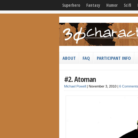
Superhero
Fantasy
Humor
Scifi
ABOUT
FAQ
PARTICIPANT INFO
#2. Atoman
Michael Powell
|
November 3, 2010
|
6 Comment