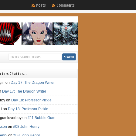
Posts
Comments
cters Chatter…
irl
on
Day 17: The Dragon Writer
n
Day 17: The Dragon Writer
irby
on
Day 18: Professor Pickle
H
on
Day 18: Professor Pickle
gumloverboy
on
#11 Bubble Gum
ckson
on
#08 John Henry
enry
on
#08 John Henry