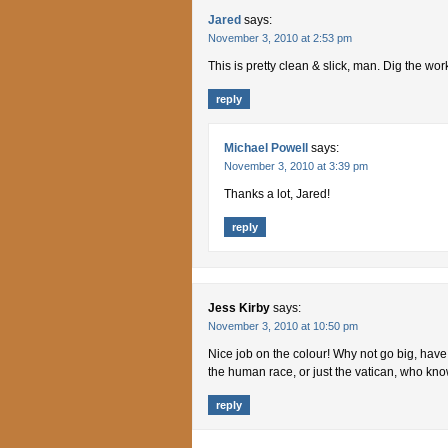
Jared
says:
November 3, 2010 at 2:53 pm
This is pretty clean & slick, man. Dig the wor
reply
Michael Powell
says:
November 3, 2010 at 3:39 pm
Thanks a lot, Jared!
reply
Jess Kirby
says:
November 3, 2010 at 10:50 pm
Nice job on the colour! Why not go big, have
the human race, or just the vatican, who kno
reply