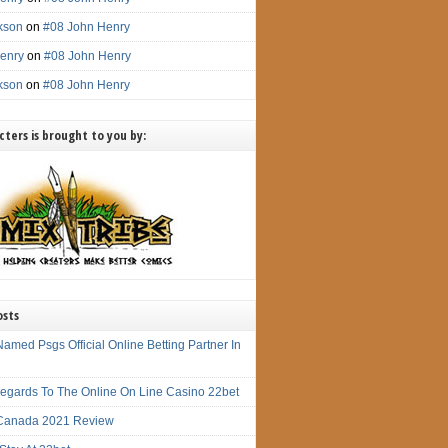
ckson
on
#08 John Henry
enry
on
#08 John Henry
ckson
on
#08 John Henry
ters is brought to you by:
osts
amed Psgs Official Online Betting Partner In
 Regards To The Online On Line Casino 22bet
Canada 2021 Review