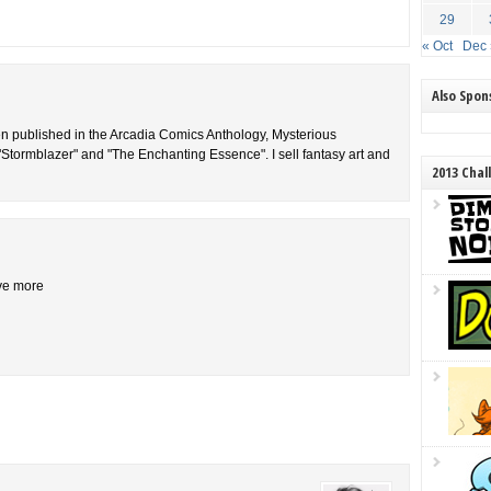
29
« Oct
Dec 
Also Spo
been published in the Arcadia Comics Anthology, Mysterious
tormblazer" and "The Enchanting Essence". I sell fantasy art and
2013 Chal
ive more