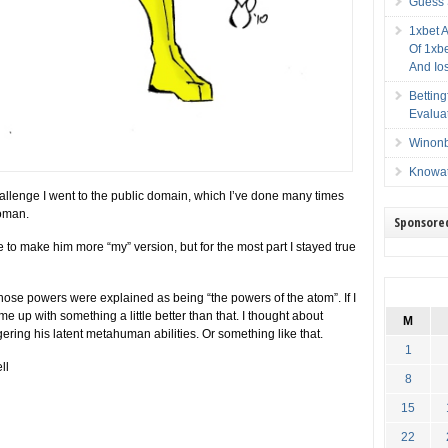
Guess 
1xbet 
Of 1xbe
And Io
Bettin
Evalua
Winonb
Knowat
allenge I went to the public domain, which I’ve done many times
toman.
Sponsore
 to make him more “my” version, but for the most part I stayed true
se powers were explained as being “the powers of the atom”. If I
ome up with something a little better than that. I thought about
M
ering his latent metahuman abilities. Or something like that.
1
ll
8
15
22