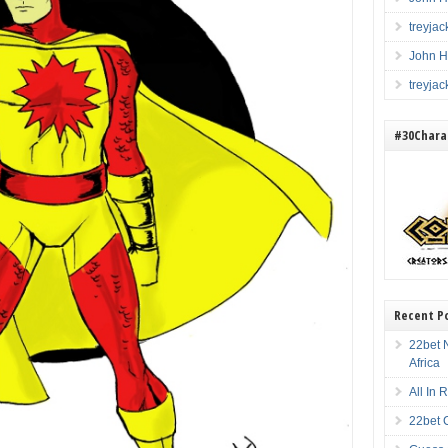
treyja
John H
treyja
#30Charac
Recent P
22bet N
Africa
All In
22bet 