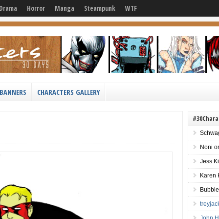
Drama
Horror
Manga
Steampunk
WTF
BANNERS
CHARACTERS GALLERY
#30Chara
Schwag
s
Noni
o
Jess K
Karen 
Bubble
treyja
John H