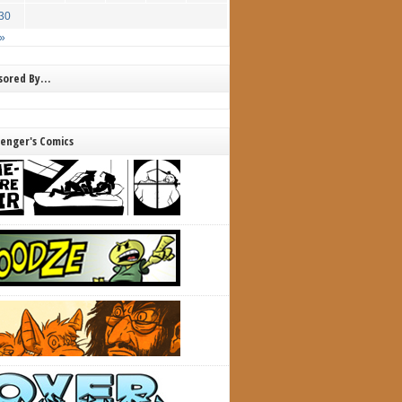
30
»
nsored By…
lenger's Comics