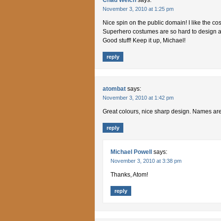
Chad Welch
says:
November 3, 2010 at 1:25 pm
Nice spin on the public domain! I like the c
Superhero costumes are so hard to design 
Good stuff! Keep it up, Michael!
reply
atombat
says:
November 3, 2010 at 1:42 pm
Great colours, nice sharp design. Names are 
reply
Michael Powell
says:
November 3, 2010 at 3:38 pm
Thanks, Atom!
reply