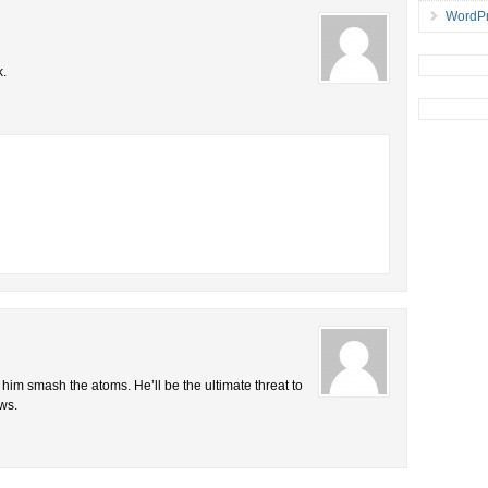
WordPr
k.
 him smash the atoms. He’ll be the ultimate threat to
ws.