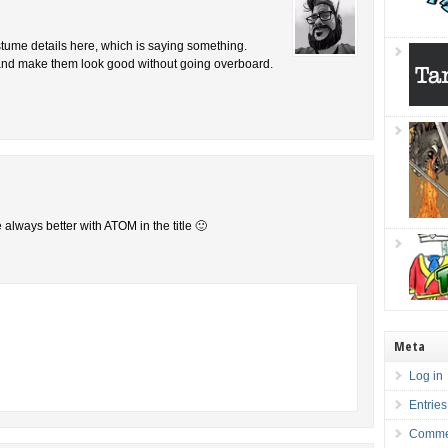
ostume details here, which is saying something.
and make them look good without going overboard.
always better with ATOM in the title 🙂
Meta
Log in
Entries
Comme