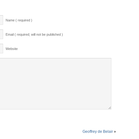
Name ( required )
Email ( required; will not be published )
Website
Geoffrey de Belair
»