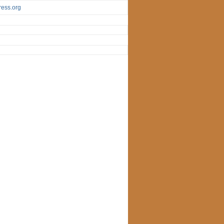
ess.org