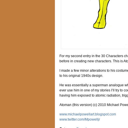
For my second entry in the 30 Characters ch
before in creating new characters. This is A
I made a few minor alterations to his costume
to his original 1940s design.
He was essentially a superman analogue who
ever use him in one of my stories I’ll try to c
having him exposed to atomic radiation, trigg
Atoman (this version) (c) 2010 Michael Powe
www.michaelpowellart.blogspot.com
www.twitter.com/Mpowelljr