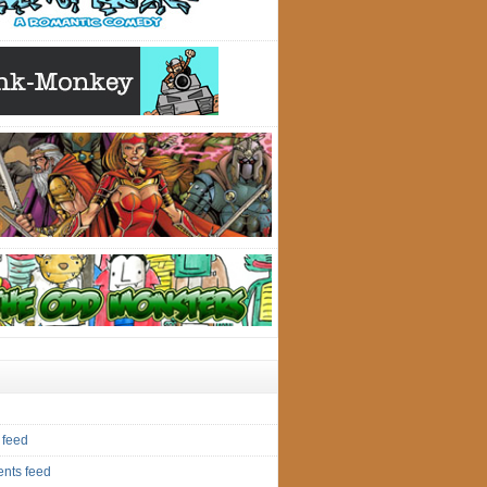
 feed
nts feed