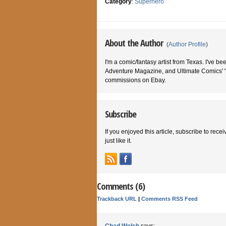
Category
:
Superhero
About the Author
(
Author Profile
)
I'm a comic/fantasy artist from Texas. I've 
Adventure Magazine, and Ultimate Comics' "S
commissions on Ebay.
Subscribe
If you enjoyed this article, subscribe to rece
just like it.
Comments (6)
Trackback URL
|
Comments RSS Feed