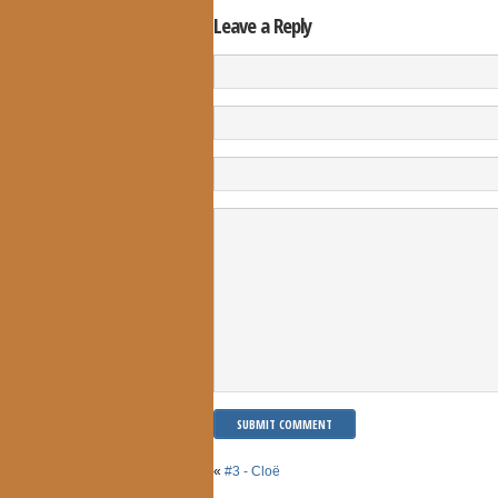
Leave a Reply
«
#3 - Cloë