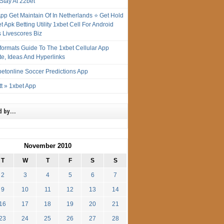
Stay At 22bet
App Get Maintain Of In Netherlands ⭐ Get Hold
t Apk Betting Utility 1xbet Cell For Android
s Livescores Biz
gformats Guide To The 1xbet Cellular App
te, Ideas And Hyperlinks
etonline Soccer Predictions App
t » 1xbet App
d by…
November 2010
T
W
T
F
S
S
2
3
4
5
6
7
9
10
11
12
13
14
16
17
18
19
20
21
23
24
25
26
27
28