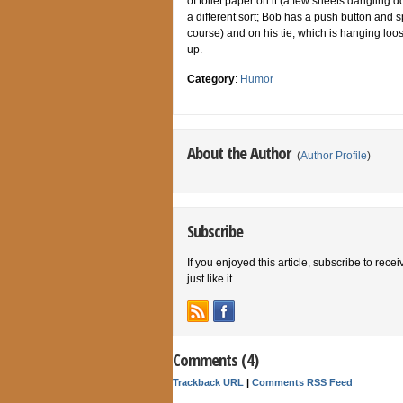
of toilet paper on it (a few sheets dangling
a different sort; Bob has a push button and 
course) and on his tie, which is hanging loo
up.
Category
:
Humor
About the Author
(
Author Profile
)
Subscribe
If you enjoyed this article, subscribe to rece
just like it.
Comments (4)
Trackback URL
|
Comments RSS Feed