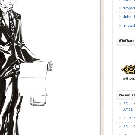
treyja
John H
treyja
#30Charac
Recent P
22bet N
Africa
All In
22bet 