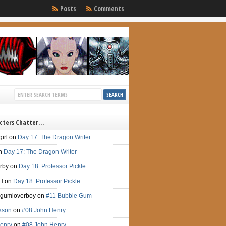
Posts
Comments
cters Chatter…
irl
on
Day 17: The Dragon Writer
n
Day 17: The Dragon Writer
irby
on
Day 18: Professor Pickle
H
on
Day 18: Professor Pickle
gumloverboy
on
#11 Bubble Gum
ckson
on
#08 John Henry
enry
on
#08 John Henry