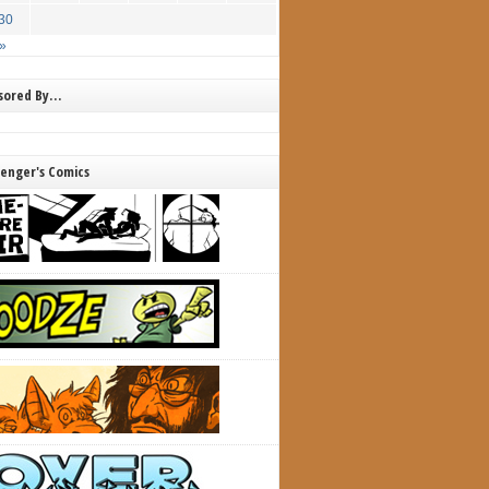
30
»
nsored By…
lenger's Comics