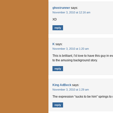
ghostrunner
says:
November 3, 2010 at 12:16 am
XD
reply
K
says:
November 3, 2010 at 1:20 am
This is brilliant, I’d love to have this guy in 
to the amusing background story.
reply
King AdBeck
says:
November 3, 2010 at 1:29 am
The expression “sucks to be him” springs to m
reply