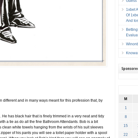
Guess 
1xbet 
Of 1xbe
And Io
Bettin
Evalua
Winonb
Knowat
Sponsore
M
different and in many ways meant for this profession that, by
1
 He has black hair that is finely trimmed in a very neat and tidy
8
ith a tie as do all the fine Bathroom Attendants. Bob is a bit
15
 clean white towels hanging from the wrists of his suit sleeves
zipper of his pants you will see a toilet paper holder with a spool
22