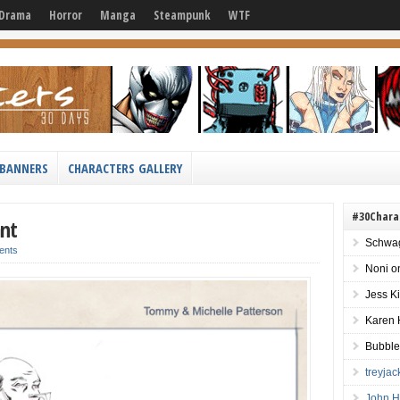
Drama
Horror
Manga
Steampunk
WTF
BANNERS
CHARACTERS GALLERY
#30Chara
nt
Schwag
ents
Noni
o
Jess K
Karen 
Bubble
treyja
John H