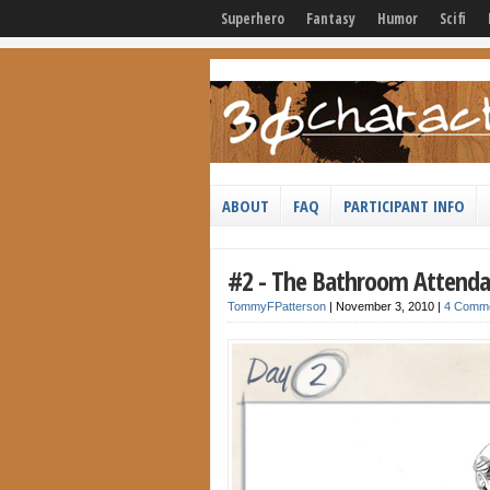
Superhero
Fantasy
Humor
Scifi
ABOUT
FAQ
PARTICIPANT INFO
#2 - The Bathroom Attenda
TommyFPatterson
|
November 3, 2010
|
4 Comm