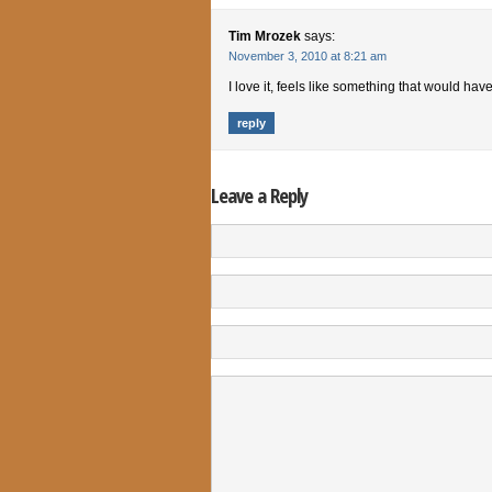
Tim Mrozek
says:
November 3, 2010 at 8:21 am
I love it, feels like something that would ha
reply
Leave a Reply