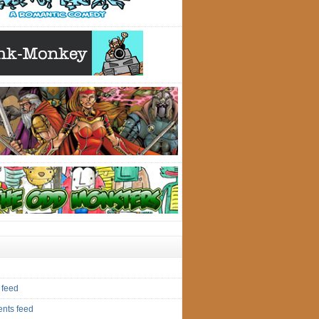
 feed
nts feed