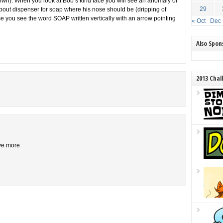
 down). When you look at Bob’s kind face you will see an anomaly of
29
spout dispenser for soap where his nose should be (dripping of
se you see the word SOAP written vertically with an arrow pointing
« Oct
Dec 
Also Spo
2013 Chal
ive more