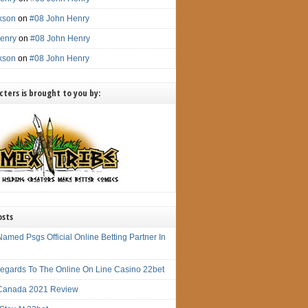
ckson
on
#08 John Henry
enry
on
#08 John Henry
ckson
on
#08 John Henry
ters is brought to you by:
osts
amed Psgs Official Online Betting Partner In
 Regards To The Online On Line Casino 22bet
Canada 2021 Review