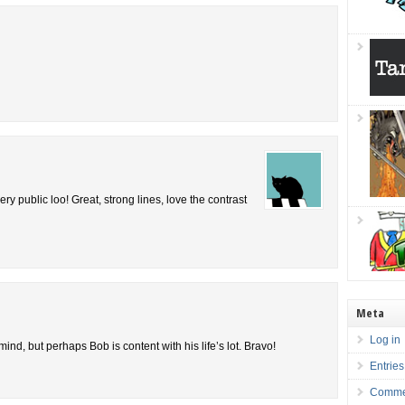
every public loo! Great, strong lines, love the contrast
Meta
Log in
ind, but perhaps Bob is content with his life’s lot. Bravo!
Entries
Comme