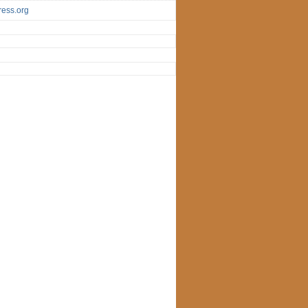
ess.org