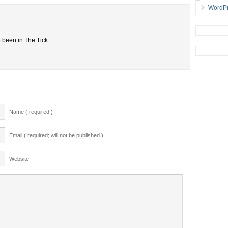
WordPr
ve been in The Tick
Name ( required )
Email ( required; will not be published )
Website