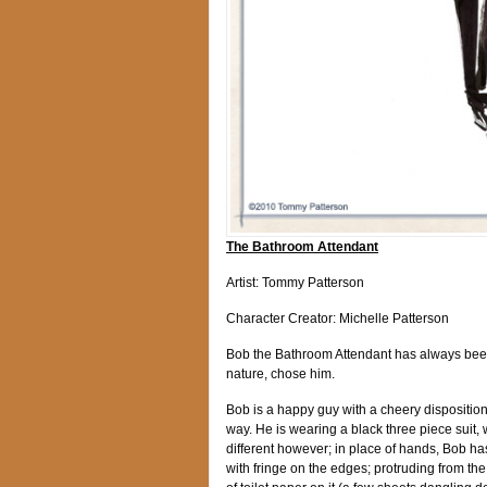
The Bathroom Attendant
Artist: Tommy Patterson
Character Creator: Michelle Patterson
Bob the Bathroom Attendant has always been 
nature, chose him.
Bob is a happy guy with a cheery disposition.
way. He is wearing a black three piece suit, w
different however; in place of hands, Bob has
with fringe on the edges; protruding from the 