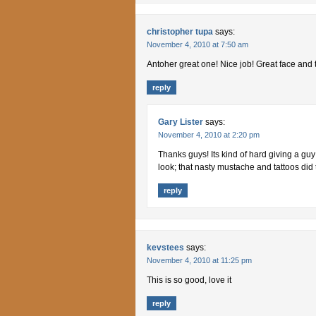
christopher tupa
says:
November 4, 2010 at 7:50 am
Antoher great one! Nice job! Great face and 
reply
Gary Lister
says:
November 4, 2010 at 2:20 pm
Thanks guys! Its kind of hard giving a guy
look; that nasty mustache and tattoos did th
reply
kevstees
says:
November 4, 2010 at 11:25 pm
This is so good, love it
reply