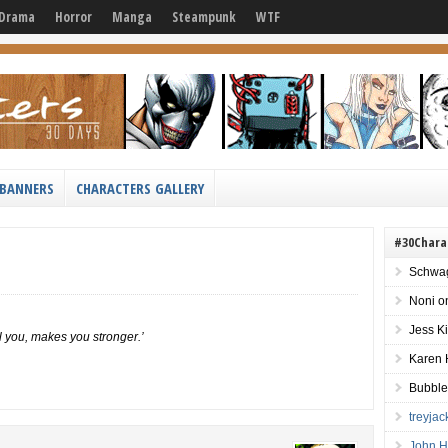
Drama
Horror
Manga
Steampunk
WTF
BANNERS
CHARACTERS GALLERY
#30Chara
Schwag
Noni
o
Jess K
l you, makes you stronger.’
Karen 
Bubble
treyja
John H