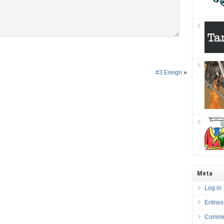
#3 Ereign
»
Meta
Log in
Entries
Comme