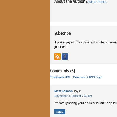
About the Author
(
Author Profile
)
Subscribe
If you enjoyed this article, subscribe to rece
just like it.
Comments (5)
Trackback URL
|
Comments RSS Feed
Matt Zolman
says:
November 4, 2010 at 7:30 am
I’m totally loving your entries so far! Keep it 
reply