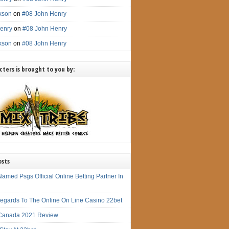
ckson
on
#08 John Henry
enry
on
#08 John Henry
ckson
on
#08 John Henry
ters is brought to you by:
osts
amed Psgs Official Online Betting Partner In
 Regards To The Online On Line Casino 22bet
Canada 2021 Review