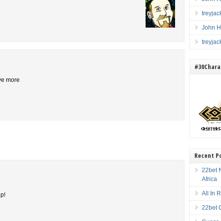
treyja
John H
treyja
#30Charac
ive more
Recent P
22bet N
Africa
All In
up!
22bet 