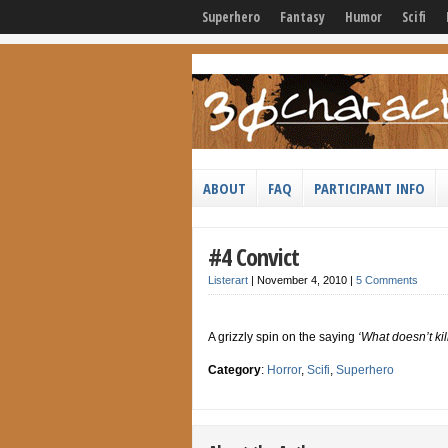
Superhero
Fantasy
Humor
Scifi
ABOUT
FAQ
PARTICIPANT INFO
#4 Convict
Listerart
|
November 4, 2010
|
5 Comments
A grizzly spin on the saying
‘What doesn’t kil
Category
:
Horror
,
Scifi
,
Superhero