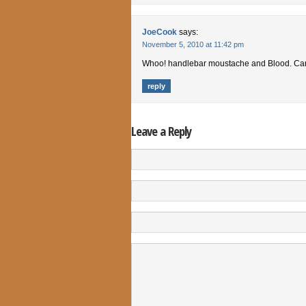
JoeCook
says:
November 5, 2010 at 11:42 pm
Whoo! handlebar moustache and Blood. Can’
reply
Leave a Reply