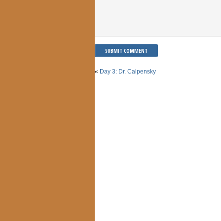
«
Day 3: Dr. Calpensky