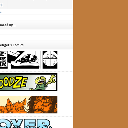
30
»
nsored By…
lenger's Comics