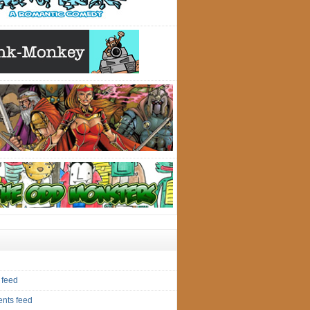
 feed
nts feed