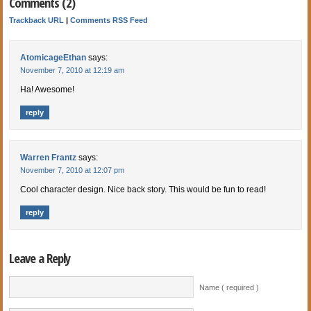
Comments (2)
Trackback URL
|
Comments RSS Feed
AtomicageEthan
says:
November 7, 2010 at 12:19 am
Ha! Awesome!
reply
Warren Frantz
says:
November 7, 2010 at 12:07 pm
Cool character design. Nice back story. This would be fun to read!
reply
Leave a Reply
Name ( required )