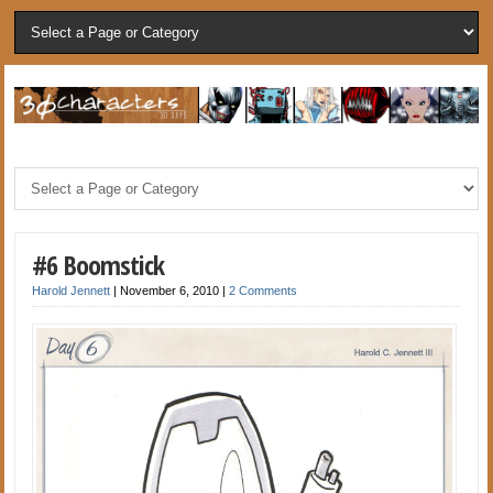
#6 Boomstick
Harold Jennett
|
November 6, 2010
|
2 Comments