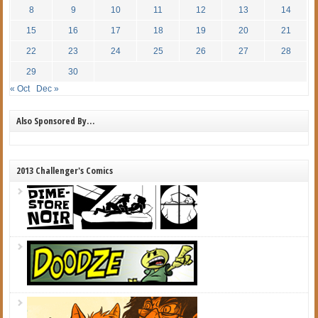
8
9
10
11
12
13
14
15
16
17
18
19
20
21
22
23
24
25
26
27
28
29
30
« Oct
Dec »
Also Sponsored By…
2013 Challenger's Comics