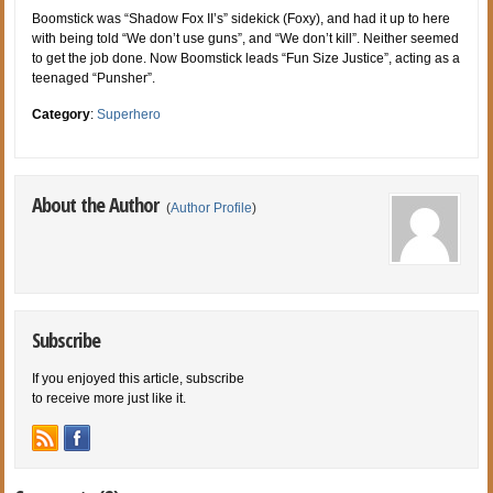
Boomstick was “Shadow Fox II’s” sidekick (Foxy), and had it up to here
with being told “We don’t use guns”, and “We don’t kill”. Neither seemed
to get the job done. Now Boomstick leads “Fun Size Justice”, acting as a
teenaged “Punsher”.
Category
:
Superhero
About the Author
(
Author Profile
)
Subscribe
If you enjoyed this article, subscribe
to receive more just like it.