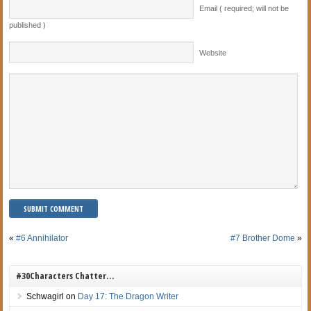
Email ( required; will not be
published )
Website
«
#6 Annihilator
#7 Brother Dome
»
#30Characters Chatter…
Schwagirl
on
Day 17: The Dragon Writer