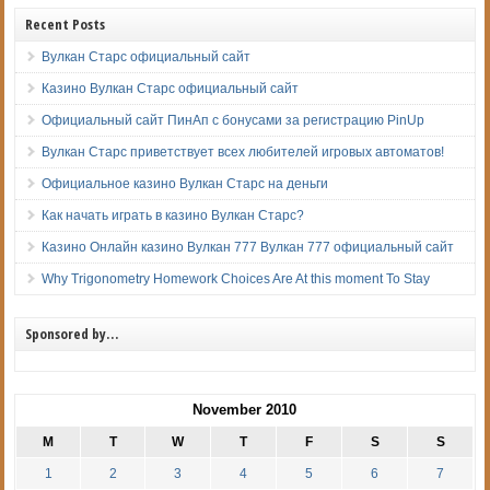
Recent Posts
Вулкан Старс официальный сайт
Казино Вулкан Старс официальный сайт
Официальный сайт ПинАп с бонусами за регистрацию PinUp
Вулкан Старс приветствует всех любителей игровых автоматов!
Официальное казино Вулкан Старс на деньги
Как начать играть в казино Вулкан Старс?
Казино Онлайн казино Вулкан 777 Вулкан 777 официальный сайт
Why Trigonometry Homework Choices Are At this moment To Stay
Sponsored by…
November 2010
M
T
W
T
F
S
S
1
2
3
4
5
6
7