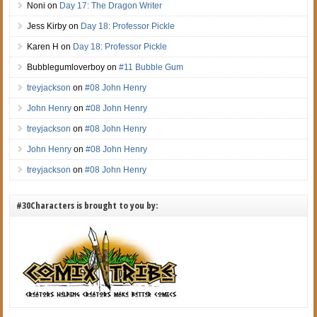
Noni
on
Day 17: The Dragon Writer
Jess Kirby
on
Day 18: Professor Pickle
Karen H
on
Day 18: Professor Pickle
Bubblegumloverboy
on
#11 Bubble Gum
treyjackson
on
#08 John Henry
John Henry
on
#08 John Henry
treyjackson
on
#08 John Henry
John Henry
on
#08 John Henry
treyjackson
on
#08 John Henry
#30Characters is brought to you by: