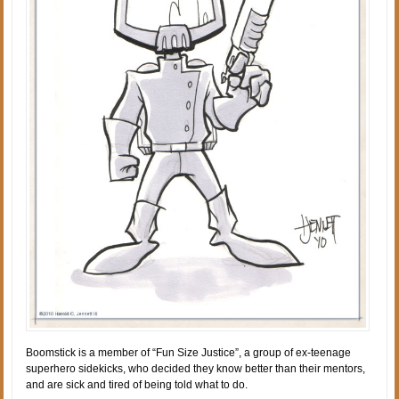
Boomstick is a member of “Fun Size Justice”, a group of ex-teenage
superhero sidekicks, who decided they know better than their mentors,
and are sick and tired of being told what to do.