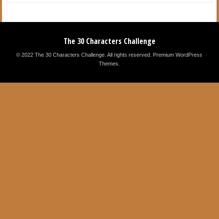
The 30 Characters Challenge
© 2022 The 30 Characters Challenge. All rights reserved.
Premium WordPress
Themes
.