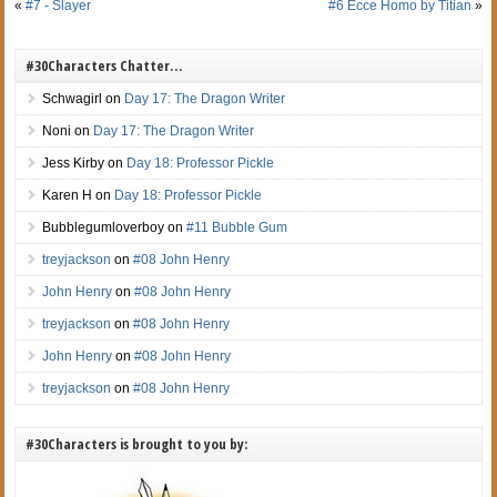
«
#7 - Slayer
#6 Ecce Homo by Titian
»
#30Characters Chatter…
Schwagirl
on
Day 17: The Dragon Writer
Noni
on
Day 17: The Dragon Writer
Jess Kirby
on
Day 18: Professor Pickle
Karen H
on
Day 18: Professor Pickle
Bubblegumloverboy
on
#11 Bubble Gum
treyjackson
on
#08 John Henry
John Henry
on
#08 John Henry
treyjackson
on
#08 John Henry
John Henry
on
#08 John Henry
treyjackson
on
#08 John Henry
#30Characters is brought to you by: