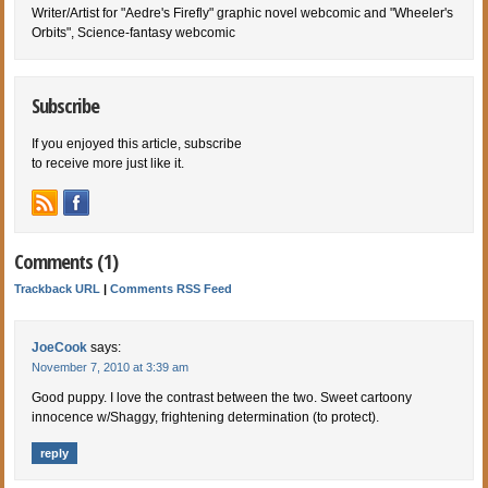
Writer/Artist for "Aedre's Firefly" graphic novel webcomic and "Wheeler's
Orbits", Science-fantasy webcomic
Subscribe
If you enjoyed this article, subscribe
to receive more just like it.
Comments (1)
Trackback URL
|
Comments RSS Feed
JoeCook
says:
November 7, 2010 at 3:39 am
Good puppy. I love the contrast between the two. Sweet cartoony
innocence w/Shaggy, frightening determination (to protect).
reply