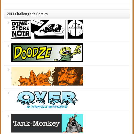
2013 Challenger's Comics