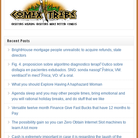
Recent Posts
BrightHouse mortgage people unrealistic to acquire refunds, state
directors
Fig. 4. proposicion sobre algoritmo diagnostico terapГ©utico sobre
disfagia en pacientes extubados. SNG: sonda nasogГЎstrica; VM:
ventilaciГіn mecГЎnica; VO: vГ­a oral.
What you should Explore Having A haphazard Woman
Agenda sleep and you may other people times, bring emotional and
you will rational holiday breaks, and do stuff that we like
Versatile twelve month Finance Give Fast Bucks that have 12 months to
Pay
The possibility gain so you can Zero Obtain Internet Slot machines to
learn A lot more
Cash is extremely important in case it is regarding the laugh of the