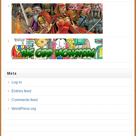
Meta
Log in
Entries feed
Comments feed
WordPress.org