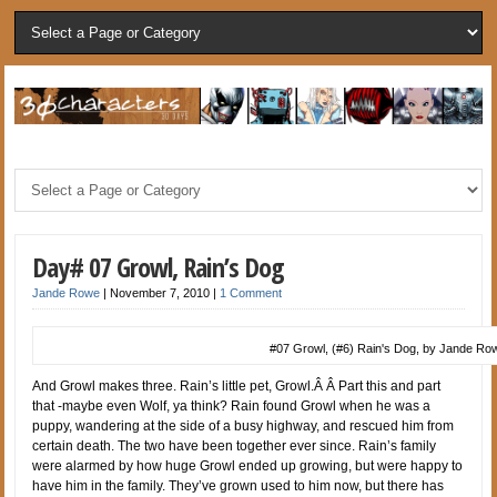
Day# 07 Growl, Rain’s Dog
Jande Rowe
|
November 7, 2010
|
1 Comment
#07 Growl, (#6) Rain's Dog, by Jande Ro
And Growl makes three. Rain’s little pet, Growl.Â Â Part this and part
that -maybe even Wolf, ya think? Rain found Growl when he was a
puppy, wandering at the side of a busy highway, and rescued him from
certain death. The two have been together ever since. Rain’s family
were alarmed by how huge Growl ended up growing, but were happy to
have him in the family. They’ve grown used to him now, but there has