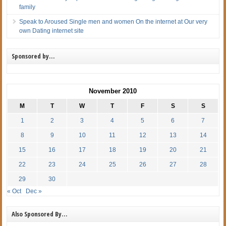
family
Speak to Aroused Single men and women On the internet at Our very
own Dating internet site
Sponsored by…
November 2010
M
T
W
T
F
S
S
1
2
3
4
5
6
7
8
9
10
11
12
13
14
15
16
17
18
19
20
21
22
23
24
25
26
27
28
29
30
« Oct
Dec »
Also Sponsored By…