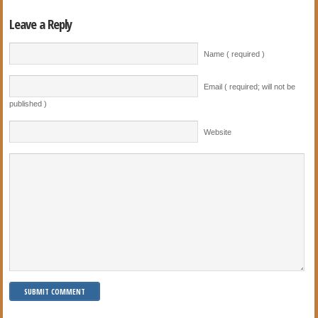
Leave a Reply
Name ( required )
Email ( required; will not be
published )
Website