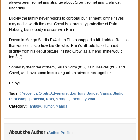
always been something strange about Growl, something… almost
unearthly.
Luckily the family never resorts to corporal punishment, or their lives
may not be worth the cost. Growl is supremely protective of Rain.
Nobody, but nobody messes with Rain.
Drawn in Manga Studio Ex4, then Photoshopped a bit. I added Rain so
that you could see how big Growl is. Rain’s attitude has changed
slightly from his debut picture. If I had Growl as a friend, mine would
too.Â ;`)
Someday the three of them, Sarah Sorry (#5), Rain Reeves (#6), and
Growl, will have some interesting urban adventures together.
Enjoy!
Tags:
@eccentricOrbits
,
Adventure
,
dog
,
furry
,
Jande
,
Manga Studio
,
Photoshop
,
protector
,
Rain
,
strange
,
unearthly
,
wolf
Category
:
Fantasy
,
Humor
,
Manga
About the Author
(
Author Profile
)