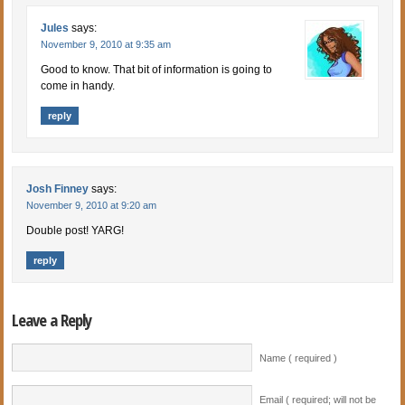
Jules
says:
November 9, 2010 at 9:35 am
Good to know. That bit of information is going to
come in handy.
reply
Josh Finney
says:
November 9, 2010 at 9:20 am
Double post! YARG!
reply
Leave a Reply
Name ( required )
Email ( required; will not be