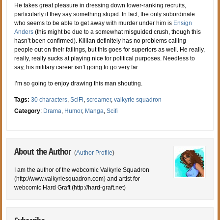
He takes great pleasure in dressing down lower-ranking recruits,
particularly if they say something stupid. In fact, the only subordinate
who seems to be able to get away with murder under him is
Ensign
Anders
(this might be due to a somewhat misguided crush, though this
hasn’t been confirmed). Killian definitely has no problems calling
people out on their failings, but this goes for superiors as well. He really,
really, really sucks at playing nice for political purposes. Needless to
say, his military career isn’t going to go very far.
I’m so going to enjoy drawing this man shouting.
Tags:
30 characters
,
SciFi
,
screamer
,
valkyrie squadron
Category
:
Drama
,
Humor
,
Manga
,
Scifi
About the Author
(
Author Profile
)
I am the author of the webcomic Valkyrie Squadron
(http://www.valkyriesquadron.com) and artist for
webcomic Hard Graft (http://hard-graft.net)