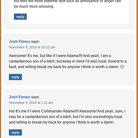
but then the more extreme stuff such as annoyance or anger can
be much more amusing.
reply
Josh Finney
says:
November 8, 2010 at 10:12 pm
Awesome! It’s me, but like if I were Adama!!!! And yeah, I am a
cantankerous son of a bitch, but keep in mind I’d also loyal, honest to a
fault, and willing break my back for anyone I think is worth a damn. 🙂
reply
Josh Finney
says:
November 9, 2010 at 1:11 am
Ha! It’s me if I were Commander Adama!!!! Awesome! And yeah, sure, I
may be a cantankerous son of a bitch, but I’m also exceedingly loyal
and willing to break my back for anyone I think is worth a damn.
reply