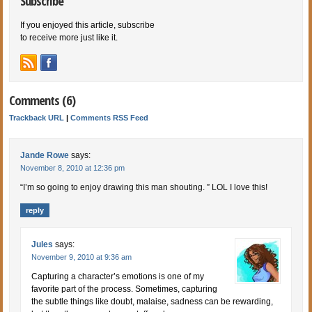
Subscribe
If you enjoyed this article, subscribe
to receive more just like it.
Comments (6)
Trackback URL
|
Comments RSS Feed
Jande Rowe
says:
November 8, 2010 at 12:36 pm
“I’m so going to enjoy drawing this man shouting. ” LOL I love this!
reply
Jules
says:
November 9, 2010 at 9:36 am
Capturing a character’s emotions is one of my
favorite part of the process. Sometimes, capturing
the subtle things like doubt, malaise, sadness can be rewarding,