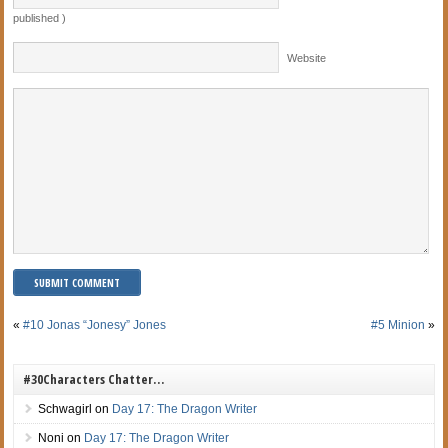
published )
Website
«
#10 Jonas “Jonesy” Jones
#5 Minion
»
#30Characters Chatter…
Schwagirl
on
Day 17: The Dragon Writer
Noni
on
Day 17: The Dragon Writer