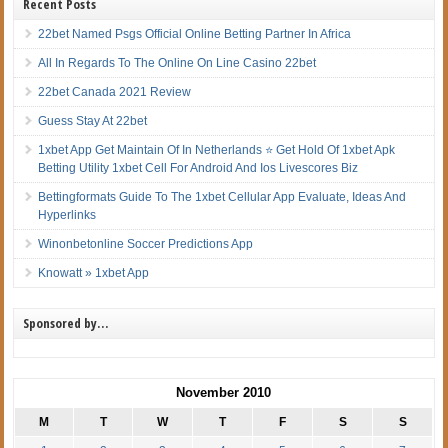
Recent Posts
22bet Named Psgs Official Online Betting Partner In Africa
All In Regards To The Online On Line Casino 22bet
22bet Canada 2021 Review
Guess Stay At 22bet
1xbet App Get Maintain Of In Netherlands ⭐ Get Hold Of 1xbet Apk
Betting Utility 1xbet Cell For Android And Ios Livescores Biz
Bettingformats Guide To The 1xbet Cellular App Evaluate, Ideas And
Hyperlinks
Winonbetonline Soccer Predictions App
Knowatt » 1xbet App
Sponsored by…
November 2010
M
T
W
T
F
S
S