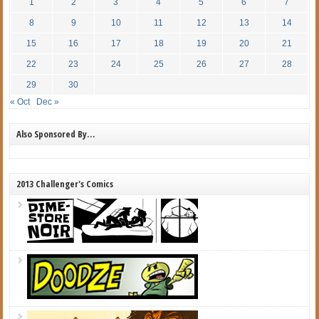
1
2
3
4
5
6
7
8
9
10
11
12
13
14
15
16
17
18
19
20
21
22
23
24
25
26
27
28
29
30
« Oct
Dec »
Also Sponsored By…
2013 Challenger's Comics