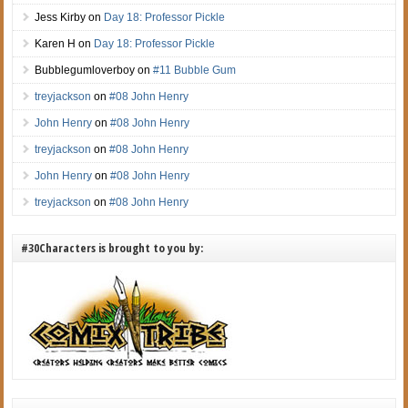
Jess Kirby
on
Day 18: Professor Pickle
Karen H
on
Day 18: Professor Pickle
Bubblegumloverboy
on
#11 Bubble Gum
treyjackson
on
#08 John Henry
John Henry
on
#08 John Henry
treyjackson
on
#08 John Henry
John Henry
on
#08 John Henry
treyjackson
on
#08 John Henry
#30Characters is brought to you by: