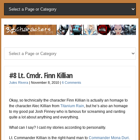
#8 Lt. Cmdr. Finn Killian
Jules Rivera
|
November 8, 2010
|
6 Comments
Okay, so technically the character Finn Killian is actually an homage to
the character Alec Killian from
Titanium Rain
, but he’s also an homage
to my good pal Josh Finney who is famous for screaming and ranting
quite a lot about anything and everything.
What can I say? I cast my stories according to personality.
Lt. Commander Killian is the right-hand man to
Commander Mona Duri
.