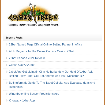
Recent Posts
22bet Named Psgs Official Online Betting Partner In Africa
All In Regards To The Online On Line Casino 22bet
22bet Canada 2021 Review
Guess Stay At 22bet
1xbet App Get Maintain Of In Netherlands ⭐ Get Hold Of 1xbet Apk
Betting Utility 1xbet Cell For Android And Ios Livescores Biz
Bettingformats Guide To The 1xbet Cellular App Evaluate, Ideas And
Hyperlinks
Winonbetonline Soccer Predictions App
Knowatt » 1xbet App