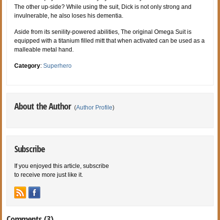
The other up-side? While using the suit, Dick is not only strong and
invulnerable, he also loses his dementia.
Aside from its senility-powered abilities, The original Omega Suit is
equipped with a titanium filled mitt that when activated can be used as a
malleable metal hand.
Category
:
Superhero
About the Author
(
Author Profile
)
Subscribe
If you enjoyed this article, subscribe
to receive more just like it.
Comments (3)