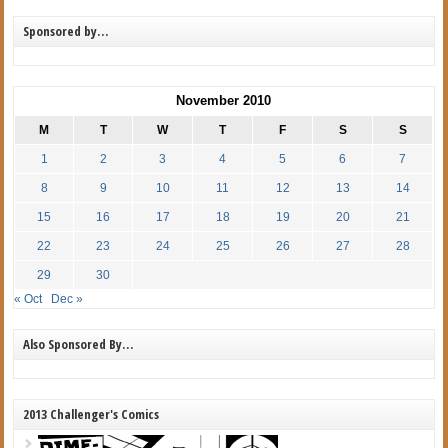
Sponsored by…
November 2010
M
T
W
T
F
S
S
1
2
3
4
5
6
7
8
9
10
11
12
13
14
15
16
17
18
19
20
21
22
23
24
25
26
27
28
29
30
« Oct
Dec »
Also Sponsored By…
2013 Challenger's Comics