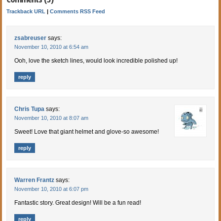
Trackback URL
|
Comments RSS Feed
zsabreuser
says:
November 10, 2010 at 6:54 am
Ooh, love the sketch lines, would look incredible polished up!
reply
Chris Tupa
says:
November 10, 2010 at 8:07 am
Sweet! Love that giant helmet and glove-so awesome!
reply
Warren Frantz
says:
November 10, 2010 at 6:07 pm
Fantastic story. Great design! Will be a fun read!
reply