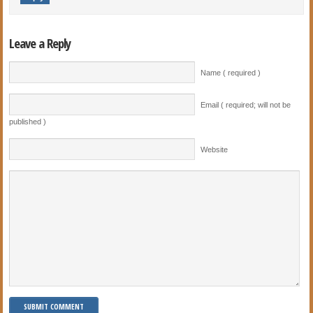
Leave a Reply
Name ( required )
Email ( required; will not be
published )
Website