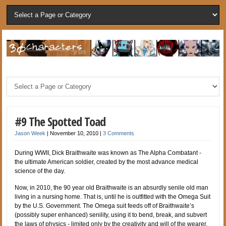
#9 The Spotted Toad
Jason Week
|
November 10, 2010
|
3 Comments
During WWII, Dick Braithwaite was known as The Alpha Combatant -
the ultimate American soldier, created by the most advance medical
science of the day.
Now, in 2010, the 90 year old Braithwaite is an absurdly senile old man
living in a nursing home. That is, until he is outfitted with the Omega Suit
by the U.S. Government. The Omega suit feeds off of Braithwaite’s
(possibly super enhanced) senility, using it to bend, break, and subvert
the laws of physics - limited only by the creativity and will of the wearer.