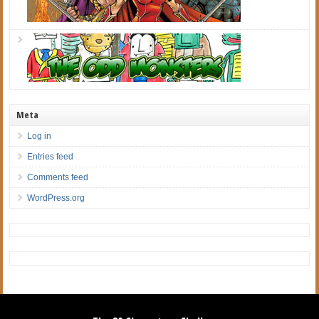
Meta
Log in
Entries feed
Comments feed
WordPress.org