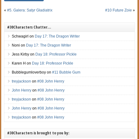
«
#5. Galera: Satyr Gladiatrix
#10 Future Zoie
»
#30Characters Chatter…
Schwagirl
on
Day 17: The Dragon Writer
Noni
on
Day 17: The Dragon Writer
Jess Kirby
on
Day 18: Professor Pickle
Karen H
on
Day 18: Professor Pickle
Bubblegumloverboy
on
#11 Bubble Gum
treyjackson
on
#08 John Henry
John Henry
on
#08 John Henry
treyjackson
on
#08 John Henry
John Henry
on
#08 John Henry
treyjackson
on
#08 John Henry
#30Characters is brought to you by: