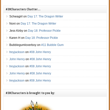
#30Characters Chatter…
Schwagirl
on
Day 17: The Dragon Writer
Noni
on
Day 17: The Dragon Writer
Jess Kirby
on
Day 18: Professor Pickle
Karen H
on
Day 18: Professor Pickle
Bubblegumloverboy
on
#11 Bubble Gum
treyjackson
on
#08 John Henry
John Henry
on
#08 John Henry
treyjackson
on
#08 John Henry
John Henry
on
#08 John Henry
treyjackson
on
#08 John Henry
#30Characters is brought to you by: