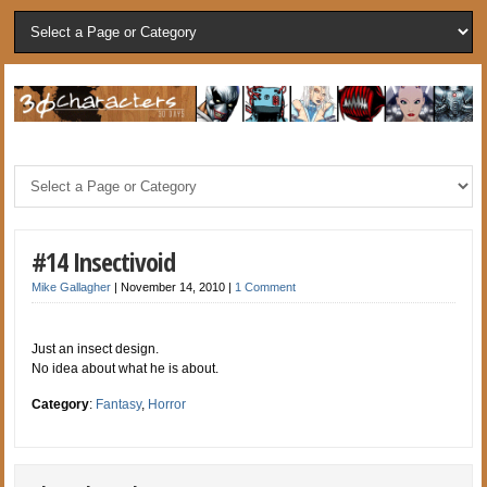
#14 Insectivoid
Mike Gallagher
|
November 14, 2010
|
1 Comment
Just an insect design.
No idea about what he is about.
Category
:
Fantasy
,
Horror