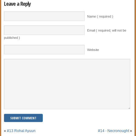
Leave a Reply
Name ( required )
Email ( required; will not be
published )
Website
«
#13 Rohal Ayuun
#14 - Necronought
»