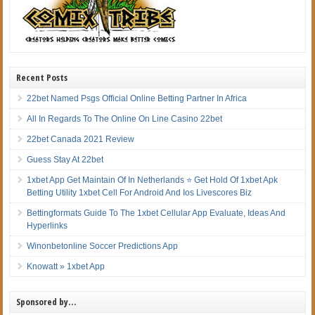
Recent Posts
22bet Named Psgs Official Online Betting Partner In Africa
All In Regards To The Online On Line Casino 22bet
22bet Canada 2021 Review
Guess Stay At 22bet
1xbet App Get Maintain Of In Netherlands ⭐ Get Hold Of 1xbet Apk
Betting Utility 1xbet Cell For Android And Ios Livescores Biz
Bettingformats Guide To The 1xbet Cellular App Evaluate, Ideas And
Hyperlinks
Winonbetonline Soccer Predictions App
Knowatt » 1xbet App
Sponsored by…