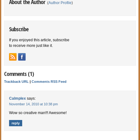
About the Author
(
Author Profile
)
Subscribe
If you enjoyed this article, subscribe
to receive more just like it.
Comments (1)
Trackback URL
|
Comments RSS Feed
Calmplex
says:
November 14, 2010 at 10:38 pm
Wow so creative man!!! Awesome!
reply