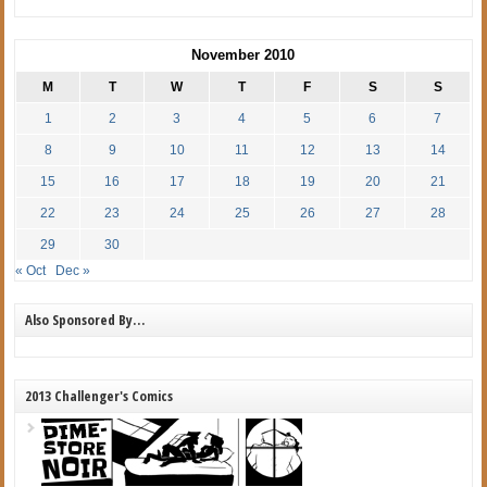
November 2010
M
T
W
T
F
S
S
1
2
3
4
5
6
7
8
9
10
11
12
13
14
15
16
17
18
19
20
21
22
23
24
25
26
27
28
29
30
« Oct
Dec »
Also Sponsored By…
2013 Challenger's Comics