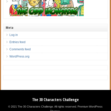
Meta
Log in
Entries feed
Comments feed
WordPress.org
The 30 Characters Challenge
© 2021 The 30 Characters Challenge. All rights reserved.
Premium WordPress
Themes
.