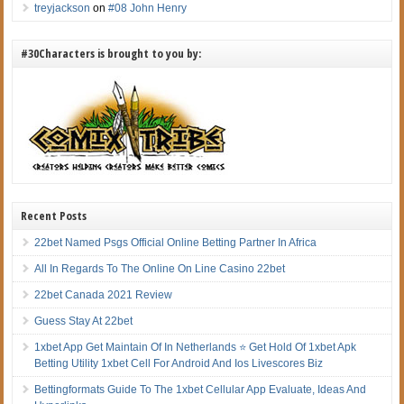
treyjackson
on
#08 John Henry
#30Characters is brought to you by:
Recent Posts
22bet Named Psgs Official Online Betting Partner In Africa
All In Regards To The Online On Line Casino 22bet
22bet Canada 2021 Review
Guess Stay At 22bet
1xbet App Get Maintain Of In Netherlands ⭐ Get Hold Of 1xbet Apk
Betting Utility 1xbet Cell For Android And Ios Livescores Biz
Bettingformats Guide To The 1xbet Cellular App Evaluate, Ideas And