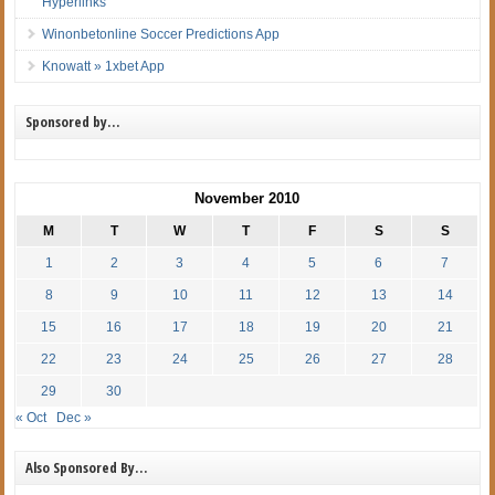
Hyperlinks
Winonbetonline Soccer Predictions App
Knowatt » 1xbet App
Sponsored by…
November 2010
M
T
W
T
F
S
S
1
2
3
4
5
6
7
8
9
10
11
12
13
14
15
16
17
18
19
20
21
22
23
24
25
26
27
28
29
30
« Oct
Dec »
Also Sponsored By…