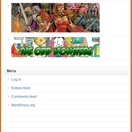
Meta
Log in
Entries feed
Comments feed
WordPress.org