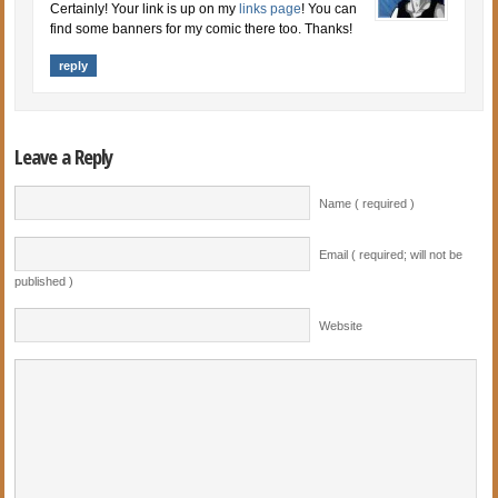
Certainly! Your link is up on my
links page
! You can
find some banners for my comic there too. Thanks!
reply
Leave a Reply
Name ( required )
Email ( required; will not be
published )
Website