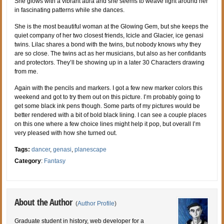
She glows with a vibrant aura and she seems to weave light around her
in fascinating patterns while she dances.
She is the most beautiful woman at the Glowing Gem, but she keeps the
quiet company of her two closest friends, Icicle and Glacier, ice genasi
twins. Lilac shares a bond with the twins, but nobody knows why they
are so close. The twins act as her musicians, but also as her confidants
and protectors. They’ll be showing up in a later 30 Characters drawing
from me.
Again with the pencils and markers. I got a few new marker colors this
weekend and got to try them out on this picture. I’m probably going to
get some black ink pens though. Some parts of my pictures would be
better rendered with a bit of bold black lining. I can see a couple places
on this one where a few choice lines might help it pop, but overall I’m
very pleased with how she turned out.
Tags:
dancer
,
genasi
,
planescape
Category
:
Fantasy
About the Author
(
Author Profile
)
Graduate student in history, web developer for a