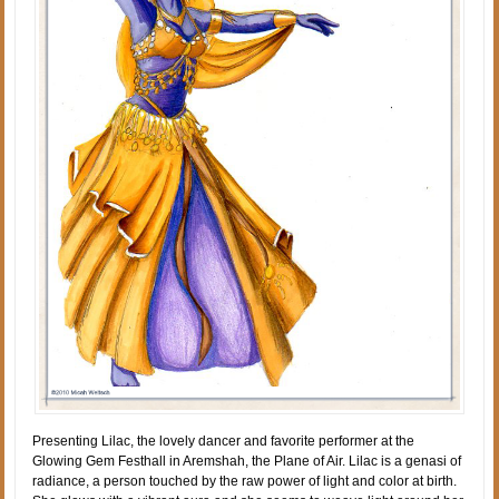
Presenting Lilac, the lovely dancer and favorite performer at the
Glowing Gem Festhall in Aremshah, the Plane of Air. Lilac is a genasi of
radiance, a person touched by the raw power of light and color at birth.