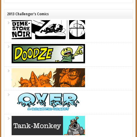
2013 Challenger's Comics