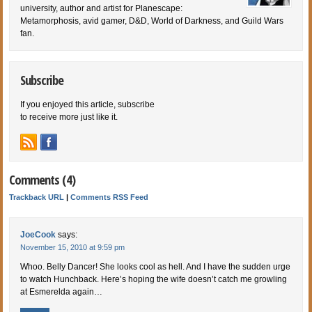
university, author and artist for Planescape:
Metamorphosis, avid gamer, D&D, World of Darkness, and Guild Wars
fan.
Subscribe
If you enjoyed this article, subscribe
to receive more just like it.
Comments (4)
Trackback URL
|
Comments RSS Feed
JoeCook
says:
November 15, 2010 at 9:59 pm
Whoo. Belly Dancer! She looks cool as hell. And I have the sudden urge
to watch Hunchback. Here’s hoping the wife doesn’t catch me growling
at Esmerelda again…