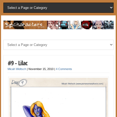
#9 - Lilac
Micah Weltsch
|
November 15, 2010
|
4 Comments