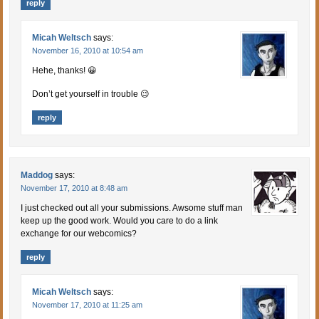
reply
Micah Weltsch
says:
November 16, 2010 at 10:54 am
Hehe, thanks! 😀
Don’t get yourself in trouble 😉
reply
Maddog
says:
November 17, 2010 at 8:48 am
I just checked out all your submissions. Awsome stuff man
keep up the good work. Would you care to do a link
exchange for our webcomics?
reply
Micah Weltsch
says:
November 17, 2010 at 11:25 am