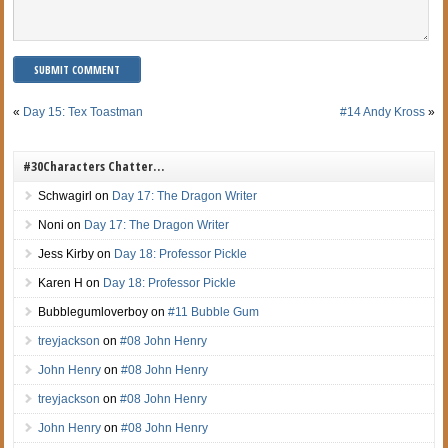
«
Day 15: Tex Toastman
#14 Andy Kross
»
#30Characters Chatter…
Schwagirl
on
Day 17: The Dragon Writer
Noni
on
Day 17: The Dragon Writer
Jess Kirby
on
Day 18: Professor Pickle
Karen H
on
Day 18: Professor Pickle
Bubblegumloverboy
on
#11 Bubble Gum
treyjackson
on
#08 John Henry
John Henry
on
#08 John Henry
treyjackson
on
#08 John Henry
John Henry
on
#08 John Henry