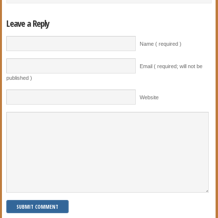
Leave a Reply
Name ( required )
Email ( required; will not be
published )
Website