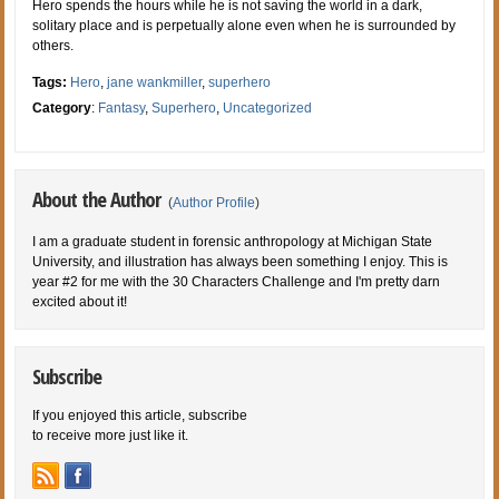
Hero spends the hours while he is not saving the world in a dark,
solitary place and is perpetually alone even when he is surrounded by
others.
Tags:
Hero
,
jane wankmiller
,
superhero
Category
:
Fantasy
,
Superhero
,
Uncategorized
About the Author
(
Author Profile
)
I am a graduate student in forensic anthropology at Michigan State
University, and illustration has always been something I enjoy. This is
year #2 for me with the 30 Characters Challenge and I'm pretty darn
excited about it!
Subscribe
If you enjoyed this article, subscribe
to receive more just like it.