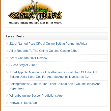
Recent Posts
22bet Named Psgs Official Online Betting Partner In Africa
All In Regards To The Online On Line Casino 22bet
22bet Canada 2021 Review
Guess Stay At 22bet
1xbet App Get Maintain Of In Netherlands ⭐ Get Hold Of 1xbet Apk
Betting Utility 1xbet Cell For Android And Ios Livescores Biz
Bettingformats Guide To The 1xbet Cellular App Evaluate, Ideas And
Hyperlinks
Winonbetonline Soccer Predictions App
Knowatt » 1xbet App