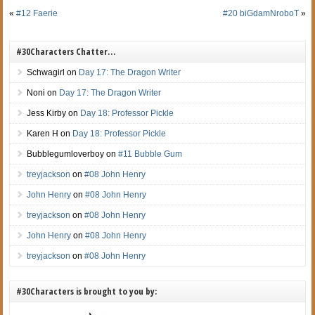
«
#12 Faerie
#20 biGdamNroboT
»
#30Characters Chatter…
Schwagirl
on
Day 17: The Dragon Writer
Noni
on
Day 17: The Dragon Writer
Jess Kirby
on
Day 18: Professor Pickle
Karen H
on
Day 18: Professor Pickle
Bubblegumloverboy
on
#11 Bubble Gum
treyjackson
on
#08 John Henry
John Henry
on
#08 John Henry
treyjackson
on
#08 John Henry
John Henry
on
#08 John Henry
treyjackson
on
#08 John Henry
#30Characters is brought to you by: