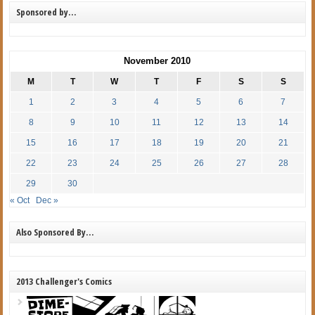
Sponsored by…
November 2010
M
T
W
T
F
S
S
1
2
3
4
5
6
7
8
9
10
11
12
13
14
15
16
17
18
19
20
21
22
23
24
25
26
27
28
29
30
« Oct
Dec »
Also Sponsored By…
2013 Challenger's Comics