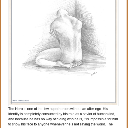
The Hero is one of the few superheroes without an alter-ego. His
identity is completely consumed by his role as a savior of humankind,
and because he has no way of hiding who he is, it is impossible for him
to show his face to anyone whenever he’s not saving the world. The