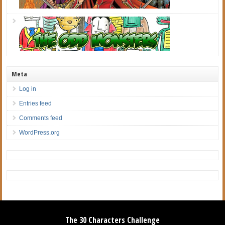
Meta
Log in
Entries feed
Comments feed
WordPress.org
The 30 Characters Challenge