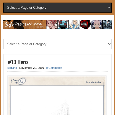
#13 Hero
justjane
|
November 20, 2010
|
0 Comments