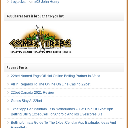
treyjackson
on
#08 John Henry
#30Characters is brought to you by:
Recent Posts
22bet Named Psgs Official Online Betting Partner In Africa
All In Regards To The Online On Line Casino 22bet
22bet Canada 2021 Review
Guess Stay At 22bet
1xbet App Get Maintain Of In Netherlands ⭐ Get Hold Of 1xbet Apk
Betting Utility 1xbet Cell For Android And Ios Livescores Biz
Bettingformats Guide To The 1xbet Cellular App Evaluate, Ideas And
Hyperlinks