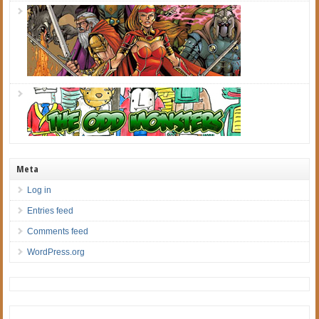
Meta
Log in
Entries feed
Comments feed
WordPress.org