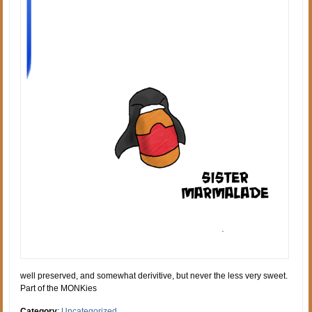
well preserved, and somewhat derivitive, but never the less very sweet.
Part of the MONKies
Category
:
Uncategorized