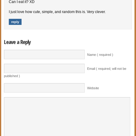
Can I eat it? XD
I just love how cute, simple, and random this is. Very clever.
reply
Leave a Reply
Name ( required )
Email ( required; will not be
published )
Website