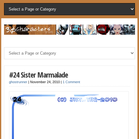
#24 Sister Marmalade
ghostrunner
|
November 24, 2010
|
1 Comment