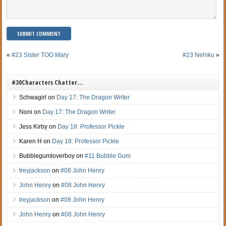
«
#23 Sister TOO Mary
#23 Nehiku
»
#30Characters Chatter…
Schwagirl
on
Day 17: The Dragon Writer
Noni
on
Day 17: The Dragon Writer
Jess Kirby
on
Day 18: Professor Pickle
Karen H
on
Day 18: Professor Pickle
Bubblegumloverboy
on
#11 Bubble Gum
treyjackson
on
#08 John Henry
John Henry
on
#08 John Henry
treyjackson
on
#08 John Henry
John Henry
on
#08 John Henry