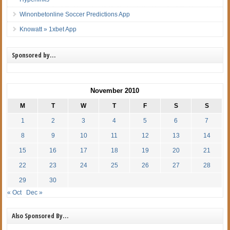
Winonbetonline Soccer Predictions App
Knowatt » 1xbet App
Sponsored by…
November 2010
M
T
W
T
F
S
S
1
2
3
4
5
6
7
8
9
10
11
12
13
14
15
16
17
18
19
20
21
22
23
24
25
26
27
28
29
30
« Oct
Dec »
Also Sponsored By…