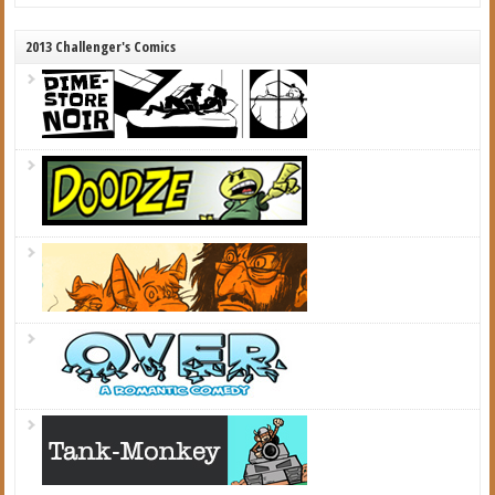
2013 Challenger's Comics