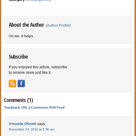
About the Author
(
Author Profile
)
i'm me. it helps
Subscribe
If you enjoyed this article, subscribe
to receive more just like it.
Comments (1)
Trackback URL
|
Comments RSS Feed
Amanda Ohsiek
says:
November 24, 2010 at 5:36 am