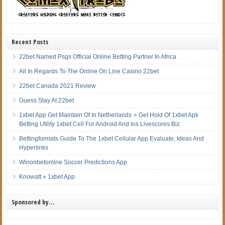
Recent Posts
22bet Named Psgs Official Online Betting Partner In Africa
All In Regards To The Online On Line Casino 22bet
22bet Canada 2021 Review
Guess Stay At 22bet
1xbet App Get Maintain Of In Netherlands ⭐ Get Hold Of 1xbet Apk
Betting Utility 1xbet Cell For Android And Ios Livescores Biz
Bettingformats Guide To The 1xbet Cellular App Evaluate, Ideas And
Hyperlinks
Winonbetonline Soccer Predictions App
Knowatt » 1xbet App
Sponsored by…