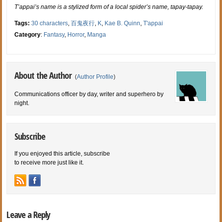
T’appai’s name is a stylized form of a local spider’s name, tapay-tapay.
Tags:
30 characters
,
百鬼夜行
,
K
,
Kae B. Quinn
,
T'appai
Category
:
Fantasy
,
Horror
,
Manga
About the Author
(
Author Profile
)
Communications officer by day, writer and superhero by
night.
Subscribe
If you enjoyed this article, subscribe
to receive more just like it.
Leave a Reply