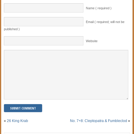
Name ( required )
Email ( required; will not be
published )
Website
«
26 King Krab
No. 7+8: Cleptopatra & Fumbleclod
»