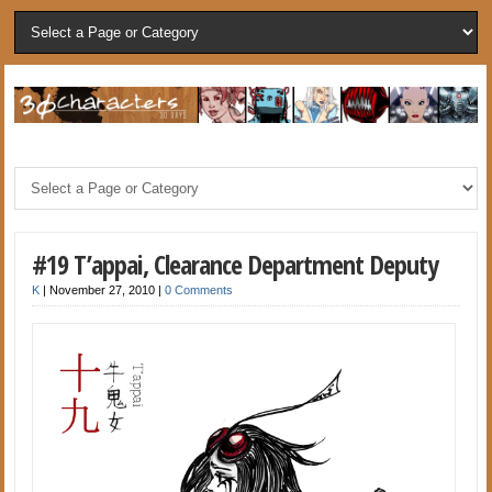
#19 T’appai, Clearance Department Deputy
K
|
November 27, 2010
|
0 Comments