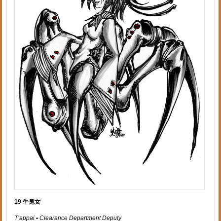
19 牛鬼女
T’appai
•
Clearance Department Deputy