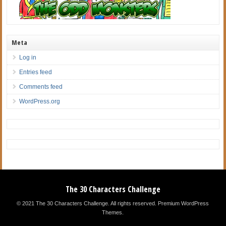
Meta
Log in
Entries feed
Comments feed
WordPress.org
The 30 Characters Challenge
© 2021 The 30 Characters Challenge. All rights reserved.
Premium WordPress
Themes
.