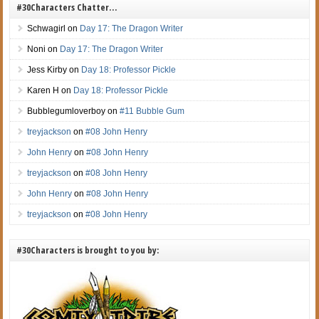
#30Characters Chatter…
Schwagirl
on
Day 17: The Dragon Writer
Noni
on
Day 17: The Dragon Writer
Jess Kirby
on
Day 18: Professor Pickle
Karen H
on
Day 18: Professor Pickle
Bubblegumloverboy
on
#11 Bubble Gum
treyjackson
on
#08 John Henry
John Henry
on
#08 John Henry
treyjackson
on
#08 John Henry
John Henry
on
#08 John Henry
treyjackson
on
#08 John Henry
#30Characters is brought to you by: