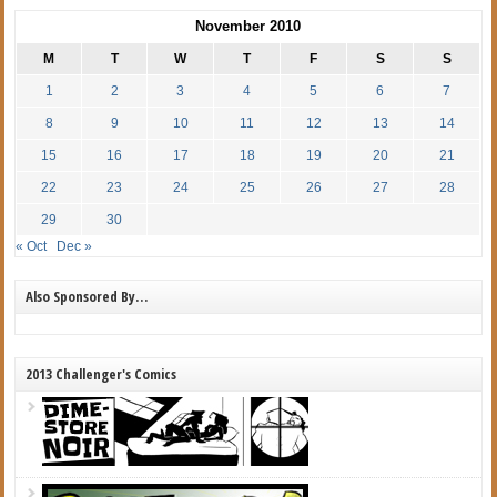
November 2010
M
T
W
T
F
S
S
1
2
3
4
5
6
7
8
9
10
11
12
13
14
15
16
17
18
19
20
21
22
23
24
25
26
27
28
29
30
« Oct
Dec »
Also Sponsored By…
2013 Challenger's Comics