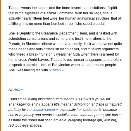
T’appai wears the stripes and the bone-insect manifestations of spirit
that is the signature of Central Command. With her six legs, she is
actually nearly fifteen feet wide; her human anatomical structure, that of
a little girl, is no more than four feet three if she stood bipedal.
She is Deputy to the Clearance Department Head, and is tasked with
scheduling consultations and seminars to first-time invitees to the
Parade, to Shedders (those who have recently died) who have not quite
made heads and tails of their situation as yet, and to fellow organizers
who “need a break.” She only wears her fuda when there is a need for
her to cross World Layers. T’appai loves human languages, and prefers
to speak a classical form of Babylonian when she addresses people.
She likes having tea with
Rizwän »
.
——————————————————-
for
Hez »
I said I’d be taking inspiration from friends XD How’s a youkai for
Thanksgiving, eh? T’appai’s title means “Ushionijo”, and she is inspired
partially by the
youkai named »
, especially her spider parts; because
she is very busy and needs to socialize more than her peers, she has to
assume the upper half of an amiable, outgoing teenage girl, with big,
red, bug-eye shades.