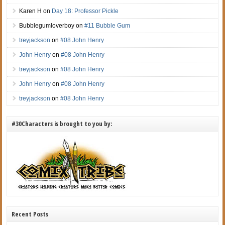
Karen H
on
Day 18: Professor Pickle
Bubblegumloverboy
on
#11 Bubble Gum
treyjackson
on
#08 John Henry
John Henry
on
#08 John Henry
treyjackson
on
#08 John Henry
John Henry
on
#08 John Henry
treyjackson
on
#08 John Henry
#30Characters is brought to you by:
Recent Posts