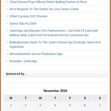
22bet Named Psgs Official Online Betting Partner In Africa
All In Regards To The Online On Line Casino 22bet
22bet Canada 2021 Review
Guess Stay At 22bet
1xbet App Get Maintain Of In Netherlands ⭐ Get Hold Of 1xbet Apk
Betting Utility 1xbet Cell For Android And Ios Livescores Biz
Bettingformats Guide To The 1xbet Cellular App Evaluate, Ideas And
Hyperlinks
Winonbetonline Soccer Predictions App
Knowatt » 1xbet App
Sponsored by…
November 2010
M
T
W
T
F
S
S
1
2
3
4
5
6
7