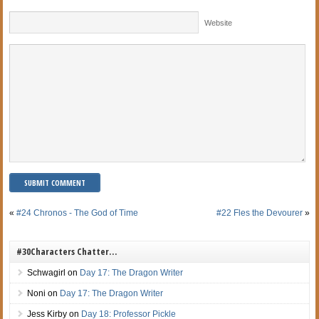
Website
«
#24 Chronos - The God of Time
#22 Fles the Devourer
»
#30Characters Chatter…
Schwagirl
on
Day 17: The Dragon Writer
Noni
on
Day 17: The Dragon Writer
Jess Kirby
on
Day 18: Professor Pickle