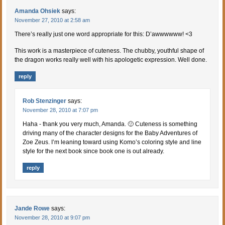
Amanda Ohsiek
says:
November 27, 2010 at 2:58 am
There’s really just one word appropriate for this: D’awwwwww! <3
This work is a masterpiece of cuteness. The chubby, youthful shape of
the dragon works really well with his apologetic expression. Well done.
reply
Rob Stenzinger
says:
November 28, 2010 at 7:07 pm
Haha - thank you very much, Amanda. 🙂 Cuteness is something
driving many of the character designs for the Baby Adventures of
Zoe Zeus. I’m leaning toward using Komo’s coloring style and line
style for the next book since book one is out already.
reply
Jande Rowe
says:
November 28, 2010 at 9:07 pm