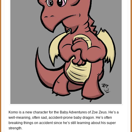
Komo is a new character for the Baby Adventures of Zoe Zeus. He’s a
well-meaning, often sad, accident-prone baby dragon. He’s often
breaking things on accident since he’s still learning about his super
strength.