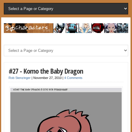
#27 - Komo the Baby Dragon
Rob Stenzinger
|
November 27, 2010
|
4 Comments