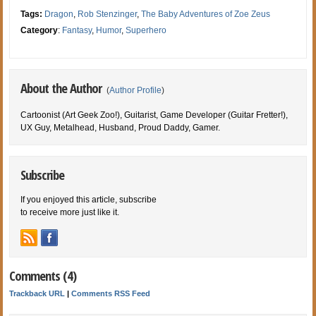
Tags:
Dragon
,
Rob Stenzinger
,
The Baby Adventures of Zoe Zeus
Category
:
Fantasy
,
Humor
,
Superhero
About the Author
(
Author Profile
)
Cartoonist (Art Geek Zoo!), Guitarist, Game Developer (Guitar Fretter!),
UX Guy, Metalhead, Husband, Proud Daddy, Gamer.
Subscribe
If you enjoyed this article, subscribe
to receive more just like it.
Comments (4)
Trackback URL
|
Comments RSS Feed