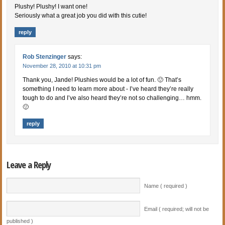
Plushy! Plushy! I want one!
Seriously what a great job you did with this cutie!
reply
Rob Stenzinger
says:
November 28, 2010 at 10:31 pm
Thank you, Jande! Plushies would be a lot of fun. 🙂 That’s
something I need to learn more about - I’ve heard they’re really
tough to do and I’ve also heard they’re not so challenging… hmm.
🙂
reply
Leave a Reply
Name ( required )
Email ( required; will not be
published )