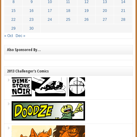
8
9
10
11
12
13
14
15
16
17
18
19
20
21
22
23
24
25
26
27
28
29
30
« Oct
Dec »
Also Sponsored By…
2013 Challenger's Comics