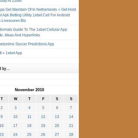
Stay At 22bet
App Get Maintain Of In Netherlands ⭐ Get Hold
t Apk Betting Utility 1xbet Cell For Android
s Livescores Biz
gformats Guide To The 1xbet Cellular App
te, Ideas And Hyperlinks
etonline Soccer Predictions App
t » 1xbet App
d by…
November 2010
T
W
T
F
S
S
2
3
4
5
6
7
9
10
11
12
13
14
16
17
18
19
20
21
23
24
25
26
27
28