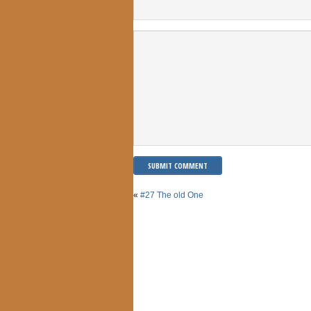
«
#27 The old One