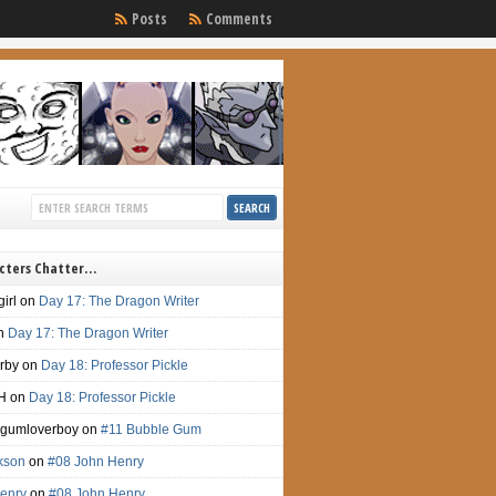
Posts
Comments
cters Chatter…
irl
on
Day 17: The Dragon Writer
n
Day 17: The Dragon Writer
irby
on
Day 18: Professor Pickle
H
on
Day 18: Professor Pickle
gumloverboy
on
#11 Bubble Gum
ckson
on
#08 John Henry
enry
on
#08 John Henry