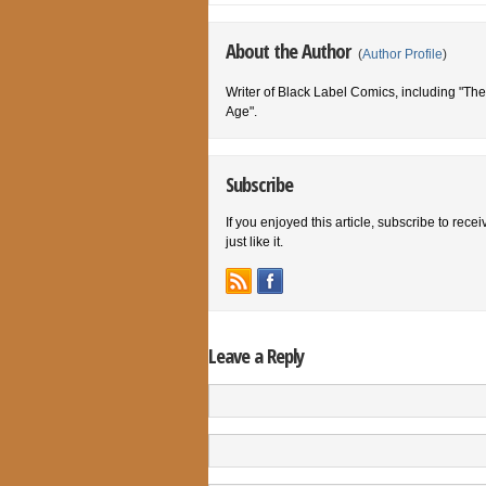
About the Author
(
Author Profile
)
Writer of Black Label Comics, including "Th
Age".
Subscribe
If you enjoyed this article, subscribe to rece
just like it.
Leave a Reply