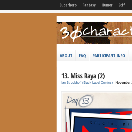
Superhero
Fantasy
Humor
Scifi
ABOUT
FAQ
PARTICIPANT INFO
13. Miss Raya (2)
Ian Struckhoff (Black Label Comics)
|
November 