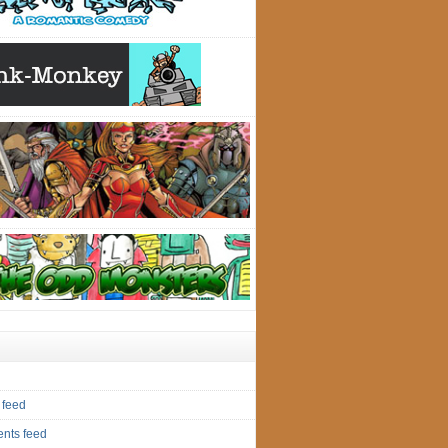
 feed
nts feed