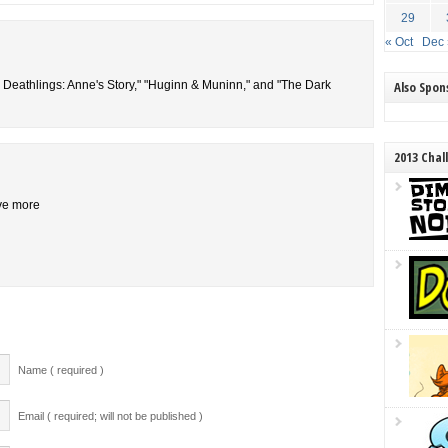
29
« Oct
Dec 
Also Spo
e Deathlings: Anne's Story," "Huginn & Muninn," and "The Dark
2013 Chal
ive more
Name ( required )
Email ( required; will not be published )