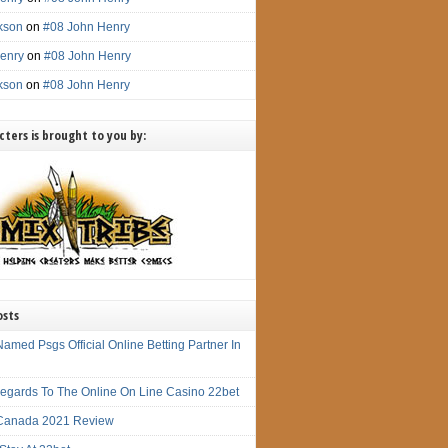
ckson
on
#08 John Henry
enry
on
#08 John Henry
ckson
on
#08 John Henry
ters is brought to you by:
osts
amed Psgs Official Online Betting Partner In
 Regards To The Online On Line Casino 22bet
Canada 2021 Review