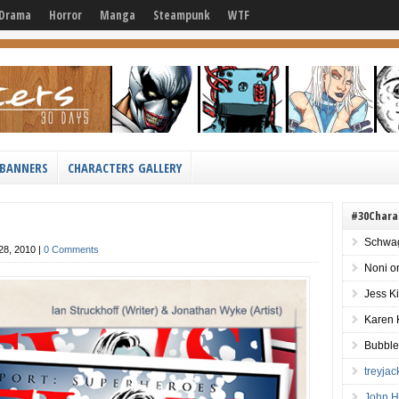
Drama
Horror
Manga
Steampunk
WTF
BANNERS
CHARACTERS GALLERY
#30Chara
Schwag
28, 2010
|
0 Comments
Noni
o
Jess K
Karen 
Bubble
treyja
John H