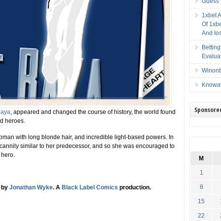
Guess 
1xbet 
Of 1xbe
And Io
Bettin
Evalua
Winonb
Knowat
Sponsore
Raya
, appeared and changed the course of history, the world found
ed heroes.
an with long blonde hair, and incredible light-based powers. In
cannily similar to her predecessor, and so she was encouraged to
 hero.
M
1
8
k by
Jonathan Wyke
. A
Black Label Comics
production.
15
22