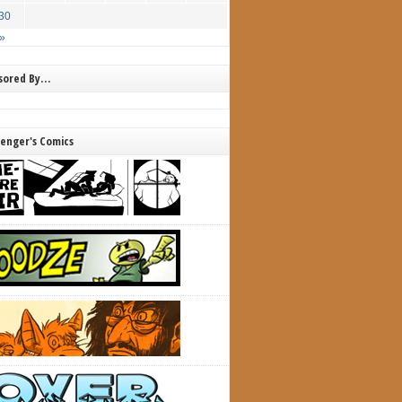
30
»
nsored By…
lenger's Comics