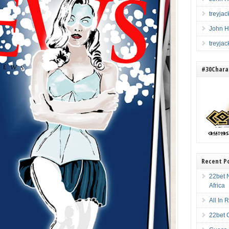
treyja
John H
treyja
#30Charac
Recent P
22bet N
Africa
All In
22bet 