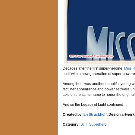
Decades after the first super-heroine,
Miss 
itself with a new generation of super-power
Among them was another beautiful young wom
fact, her appearance and power set were un
take on the same name to honor the original
And so the Legacy of Light continued…
Created by
Ian Struckhoff
. Design artwor
Category
:
Scifi
,
Superhero