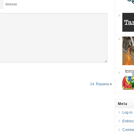
Website
14. Rayana
»
Meta
Log in
Entries
Comme