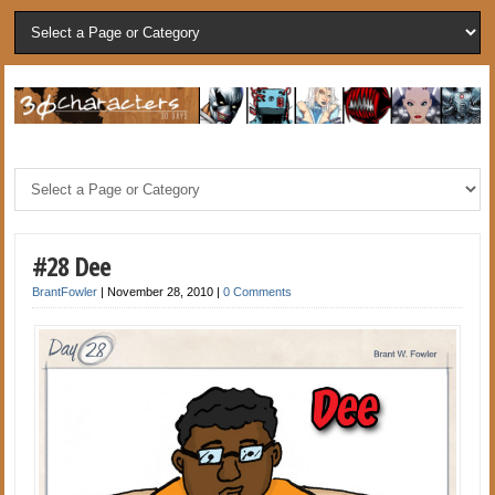
#28 Dee
BrantFowler
|
November 28, 2010
|
0 Comments