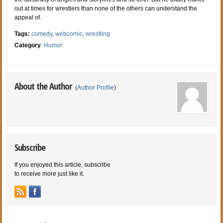
out at times for wrestlers than none of the others can understand the
appeal of.
Tags:
comedy
,
webcomic
,
wrestling
Category
:
Humor
About the Author
(
Author Profile
)
Subscribe
If you enjoyed this article, subscribe
to receive more just like it.