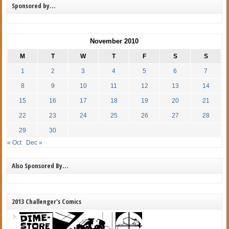
Sponsored by…
November 2010
M
T
W
T
F
S
S
1
2
3
4
5
6
7
8
9
10
11
12
13
14
15
16
17
18
19
20
21
22
23
24
25
26
27
28
29
30
« Oct
Dec »
Also Sponsored By…
2013 Challenger's Comics