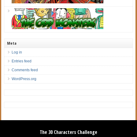
Meta
Log in
Entries feed
Comments feed
WordPress.org
The 30 Characters Challenge