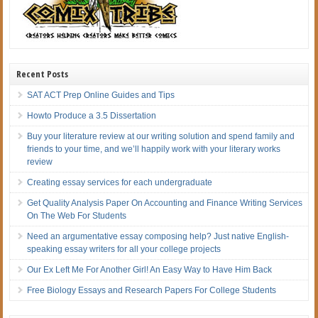
Recent Posts
SAT ACT Prep Online Guides and Tips
Howto Produce a 3.5 Dissertation
Buy your literature review at our writing solution and spend family and
friends to your time, and we’ll happily work with your literary works
review
Creating essay services for each undergraduate
Get Quality Analysis Paper On Accounting and Finance Writing Services
On The Web For Students
Need an argumentative essay composing help? Just native English-
speaking essay writers for all your college projects
Our Ex Left Me For Another Girl! An Easy Way to Have Him Back
Free Biology Essays and Research Papers For College Students