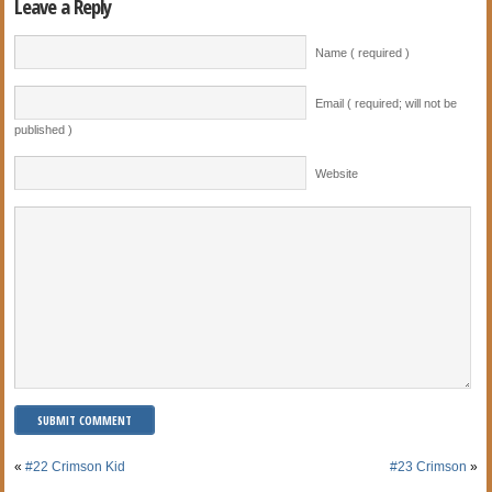
Leave a Reply
Name ( required )
Email ( required; will not be
published )
Website
«
#22 Crimson Kid
#23 Crimson
»