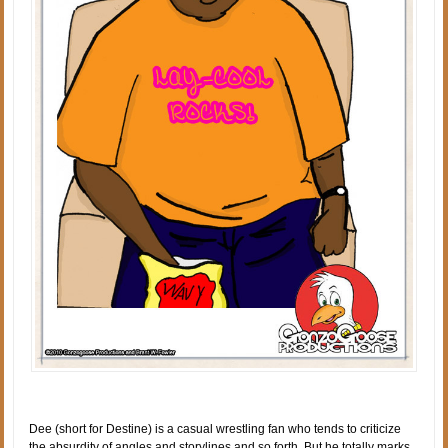
Dee (short for Destine) is a casual wrestling fan who tends to criticize
the absurdity of angles and storylines and so forth. But he totally marks