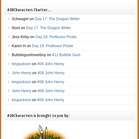
#30Characters Chatter…
Schwagirl
on
Day 17: The Dragon Writer
Noni
on
Day 17: The Dragon Writer
Jess Kirby
on
Day 18: Professor Pickle
Karen H
on
Day 18: Professor Pickle
Bubblegumloverboy
on
#11 Bubble Gum
treyjackson
on
#08 John Henry
John Henry
on
#08 John Henry
treyjackson
on
#08 John Henry
John Henry
on
#08 John Henry
treyjackson
on
#08 John Henry
#30Characters is brought to you by: