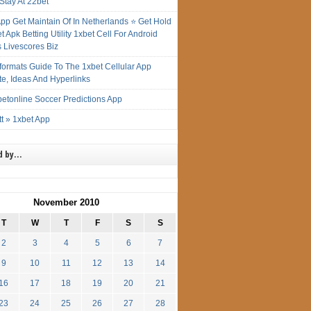
Stay At 22bet
App Get Maintain Of In Netherlands ⭐ Get Hold
t Apk Betting Utility 1xbet Cell For Android
s Livescores Biz
gformats Guide To The 1xbet Cellular App
te, Ideas And Hyperlinks
etonline Soccer Predictions App
t » 1xbet App
d by…
November 2010
T
W
T
F
S
S
2
3
4
5
6
7
9
10
11
12
13
14
16
17
18
19
20
21
23
24
25
26
27
28