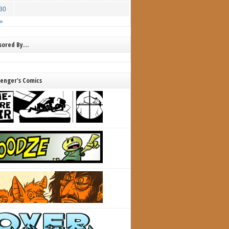
30
»
nsored By…
lenger's Comics