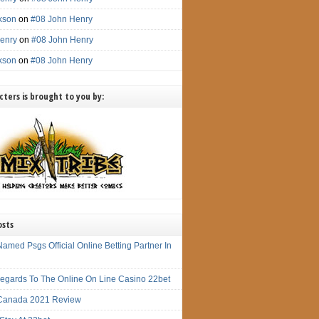
ckson
on
#08 John Henry
enry
on
#08 John Henry
ckson
on
#08 John Henry
ters is brought to you by:
osts
amed Psgs Official Online Betting Partner In
 Regards To The Online On Line Casino 22bet
Canada 2021 Review