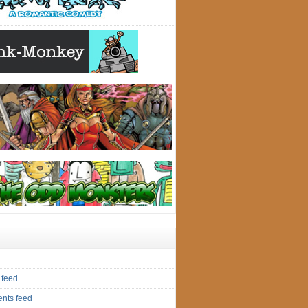
 feed
nts feed