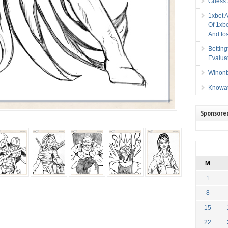
Guess 
1xbet 
Of 1xbe
And Io
Bettin
Evalua
Winonb
Knowat
Sponsore
M
1
8
15
22