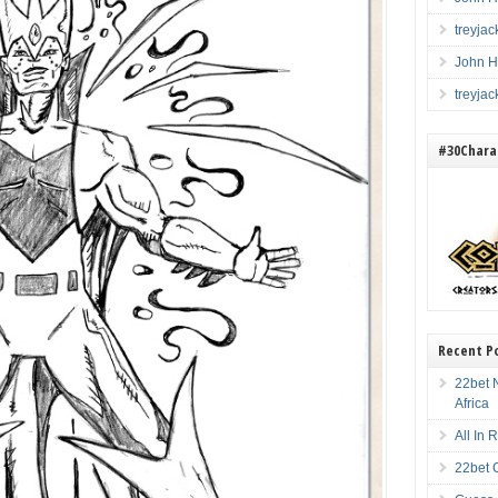
treyja
John H
treyja
#30Charac
Recent P
22bet N
Africa
All In
22bet 