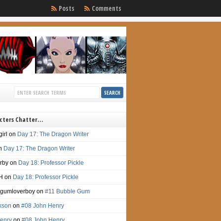
Posts
Comments
cters Chatter…
irl
on
Day 17: The Dragon Writer
n
Day 17: The Dragon Writer
irby
on
Day 18: Professor Pickle
H
on
Day 18: Professor Pickle
gumloverboy
on
#11 Bubble Gum
ckson
on
#08 John Henry
enry
on
#08 John Henry