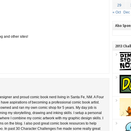
29
« Oct
Dec 
Also Spo
 and other sites!
2013 Chal
esigner and proud comic book nerd living in Santa Fe, NM. A Four
 have aspirations of becoming a professional comic book artist.
 I owned and ran my own comic shop for 5 years. My day job is
ning my storytelling, drawing and inking skills. I setup a personal
re I combine my comic artwork with my graphic design skills. I
ns on the blog. I also post great comic book resources to help
 too. In past 30 Character Challenges I've made some really great