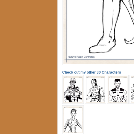
Check out my other 30 Characters