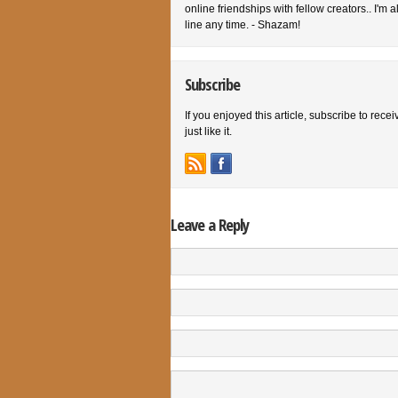
online friendships with fellow creators.. I'm
line any time. - Shazam!
Subscribe
If you enjoyed this article, subscribe to rece
just like it.
Leave a Reply