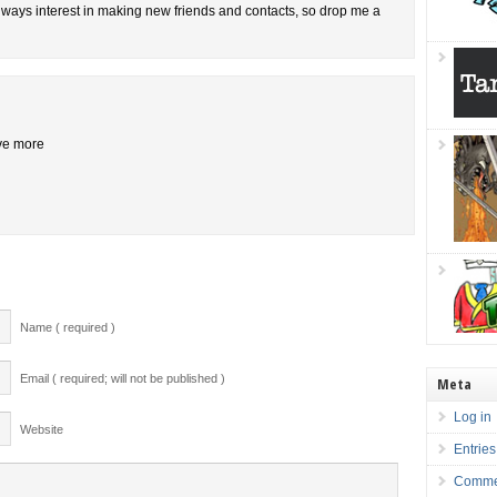
 always interest in making new friends and contacts, so drop me a
ive more
Name ( required )
Email ( required; will not be published )
Meta
Log in
Website
Entries
Comme