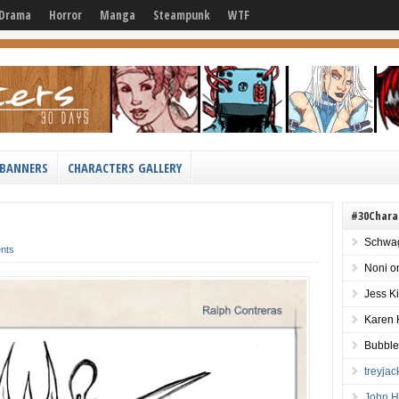
Drama
Horror
Manga
Steampunk
WTF
BANNERS
CHARACTERS GALLERY
#30Chara
Schwag
nts
Noni
o
Jess K
Karen 
Bubble
treyja
John H