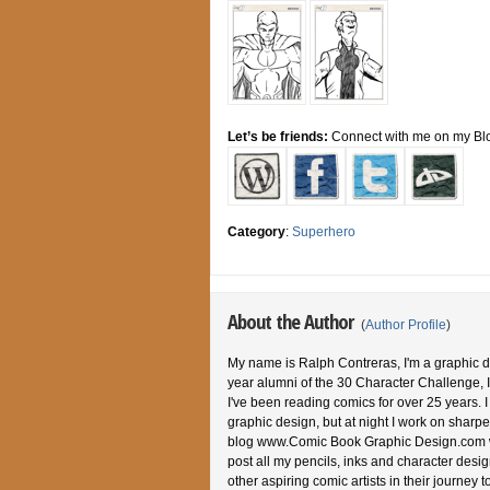
Let’s be friends:
Connect with me on my Blog
Category
:
Superhero
About the Author
(
Author Profile
)
My name is Ralph Contreras, I'm a graphic d
year alumni of the 30 Character Challenge, I
I've been reading comics for over 25 years.
graphic design, but at night I work on sharpe
blog www.Comic Book Graphic Design.com whe
post all my pencils, inks and character desig
other aspiring comic artists in their journey