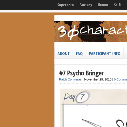
Superhero
Fantasy
Humor
Scifi
ABOUT
FAQ
PARTICIPANT INFO
#7 Psycho Bringer
Ralph Contreras
|
November 29, 2010
|
0 Comme