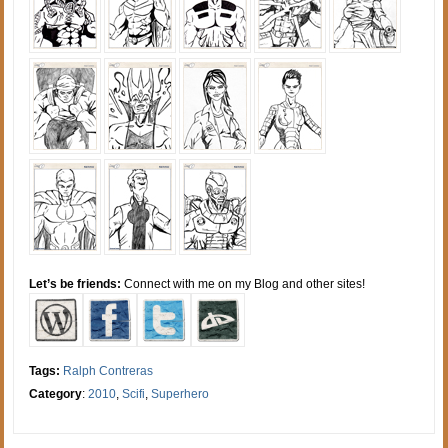
Let’s be friends:
Connect with me on my Blog and other sites!
Tags:
Ralph Contreras
Category
:
2010
,
Scifi
,
Superhero