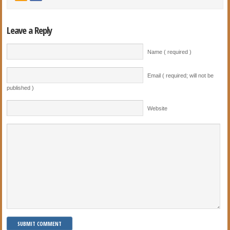
Leave a Reply
Name ( required )
Email ( required; will not be
published )
Website