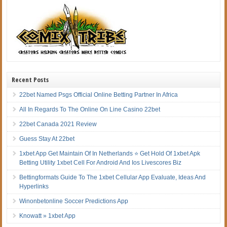
Recent Posts
22bet Named Psgs Official Online Betting Partner In Africa
All In Regards To The Online On Line Casino 22bet
22bet Canada 2021 Review
Guess Stay At 22bet
1xbet App Get Maintain Of In Netherlands ⭐ Get Hold Of 1xbet Apk
Betting Utility 1xbet Cell For Android And Ios Livescores Biz
Bettingformats Guide To The 1xbet Cellular App Evaluate, Ideas And
Hyperlinks
Winonbetonline Soccer Predictions App
Knowatt » 1xbet App