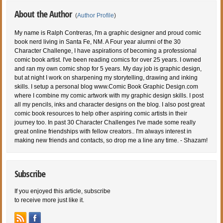
About the Author
(
Author Profile
)
My name is Ralph Contreras, I'm a graphic designer and proud comic
book nerd living in Santa Fe, NM. A Four year alumni of the 30
Character Challenge, I have aspirations of becoming a professional
comic book artist. I've been reading comics for over 25 years. I owned
and ran my own comic shop for 5 years. My day job is graphic design,
but at night I work on sharpening my storytelling, drawing and inking
skills. I setup a personal blog www.Comic Book Graphic Design.com
where I combine my comic artwork with my graphic design skills. I post
all my pencils, inks and character designs on the blog. I also post great
comic book resources to help other aspiring comic artists in their
journey too. In past 30 Character Challenges I've made some really
great online friendships with fellow creators.. I'm always interest in
making new friends and contacts, so drop me a line any time. - Shazam!
Subscribe
If you enjoyed this article, subscribe
to receive more just like it.