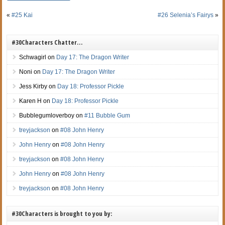
«
#25 Kai
#26 Selenia’s Fairys
»
#30Characters Chatter…
Schwagirl
on
Day 17: The Dragon Writer
Noni
on
Day 17: The Dragon Writer
Jess Kirby
on
Day 18: Professor Pickle
Karen H
on
Day 18: Professor Pickle
Bubblegumloverboy
on
#11 Bubble Gum
treyjackson
on
#08 John Henry
John Henry
on
#08 John Henry
treyjackson
on
#08 John Henry
John Henry
on
#08 John Henry
treyjackson
on
#08 John Henry
#30Characters is brought to you by: