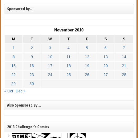
Sponsored by…
November 2010
M
T
W
T
F
S
S
1
2
3
4
5
6
7
8
9
10
11
12
13
14
15
16
17
18
19
20
21
22
23
24
25
26
27
28
29
30
« Oct
Dec »
Also Sponsored By…
2013 Challenger's Comics