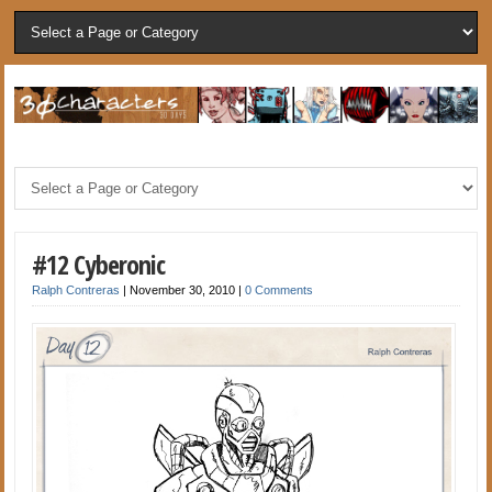
#12 Cyberonic
Ralph Contreras
|
November 30, 2010
|
0 Comments