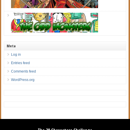
Meta
Log in
Entries feed
Comments feed
WordPress.org