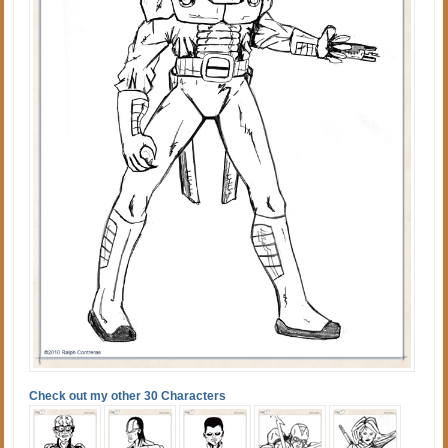
Check out my other 30 Characters