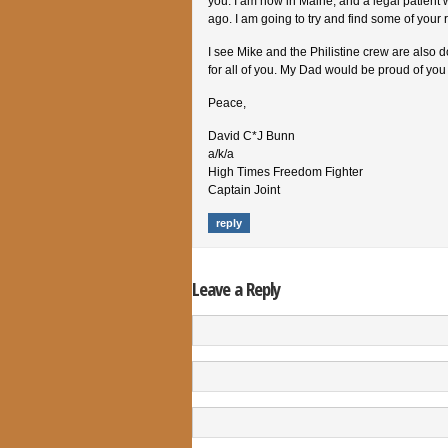
you. I am now in Maine, and a legal patient 
ago. I am going to try and find some of your 
I see Mike and the Philistine crew are also 
for all of you. My Dad would be proud of you al
Peace,
David C*J Bunn
a/k/a
High Times Freedom Fighter
Captain Joint
reply
Leave a Reply