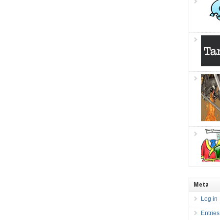
Meta
Log in
Entries