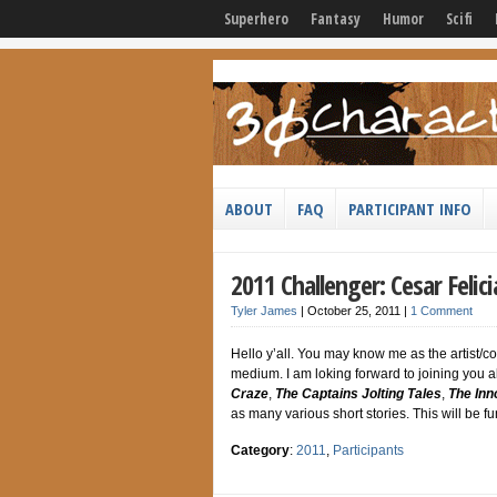
Superhero
Fantasy
Humor
Scifi
ABOUT
FAQ
PARTICIPANT INFO
2011 Challenger: Cesar Felic
Tyler James
|
October 25, 2011
|
1 Comment
Hello y’all. You may know me as the artist/co
medium. I am loking forward to joining you al
Craze
,
The Captains Jolting Tales
,
The Inn
as many various short stories. This will be fun 
Category
:
2011
,
Participants