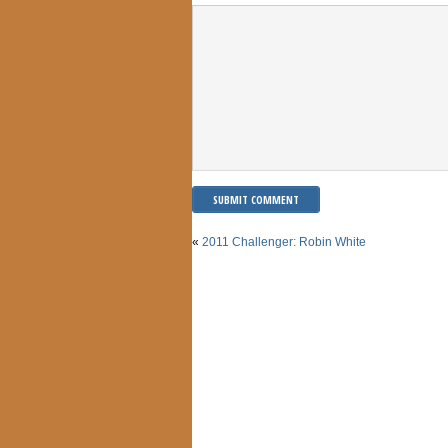
«
2011 Challenger: Robin White