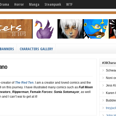
Drama
Horror
Manga
Steampunk
WTF
BANNERS
CHARACTERS GALLERY
#30Chara
iano
Schwag
Noni
o
-creator of
The Red Ten
. I am a creator and loved comics and the
Jess K
l on this journey. I have illustrated many comics such as
Full Moon
ovators
,
Ripperman
,
F
emale Forces: Sonia Sotomayor
, as well
Karen 
and I can’t wai to get at it!
Bubble
treyja
John H