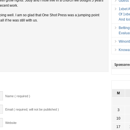
with grow rights. Judy and I now live in a church we bought 5 years
Guess 
recent work.
1xbet 
Of 1xbe
doing well. I am so glad that One Shot Press was a jumping point
And Io
l if he was still with us.
Bettin
Evalua
Winonb
Knowat
Sponsore
M
Name ( required )
Email ( required; will not be published )
3
10
Website
17