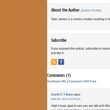
About the Author
(
Author Profile
)
Tyler James is a comics creator residing in
Subscribe
If you enjoyed this article, subscribe to rece
just like it.
Comments (1)
Trackback URL
|
Comments RSS Feed
David C*J Bunn
says:
April 26, 2012 at 5:59 pm
High Cesar, glad to see you are still at it! Wi