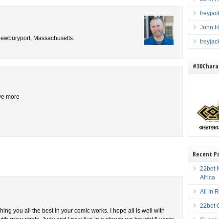
treyja
John H
 Newburyport, Massachusetts.
treyja
#30Charac
ive more
Recent P
22bet N
Africa
All In
22bet 
shing you all the best in your comic works. I hope all is well with