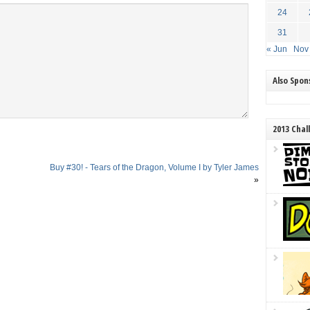
24
31
« Jun
Nov
Also Spo
2013 Chal
Buy #30! - Tears of the Dragon, Volume I by Tyler James
»