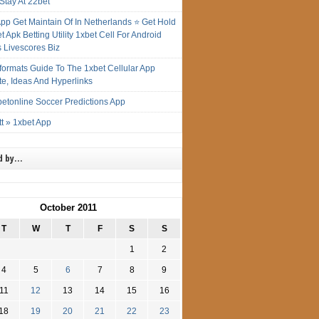
Stay At 22bet
App Get Maintain Of In Netherlands ⭐ Get Hold
t Apk Betting Utility 1xbet Cell For Android
s Livescores Biz
gformats Guide To The 1xbet Cellular App
te, Ideas And Hyperlinks
etonline Soccer Predictions App
t » 1xbet App
d by…
October 2011
T
W
T
F
S
S
1
2
4
5
6
7
8
9
11
12
13
14
15
16
18
19
20
21
22
23