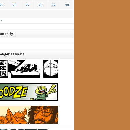
25
26
27
28
29
30
 »
nsored By…
lenger's Comics