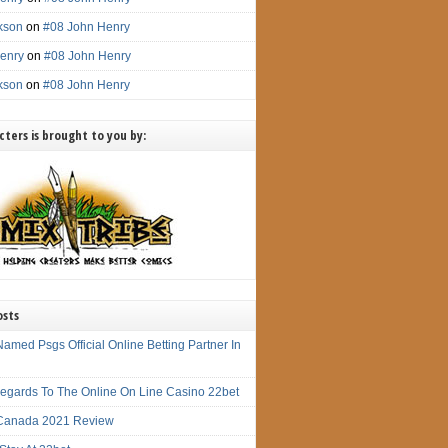
ckson
on
#08 John Henry
enry
on
#08 John Henry
ckson
on
#08 John Henry
ters is brought to you by:
osts
amed Psgs Official Online Betting Partner In
 Regards To The Online On Line Casino 22bet
Canada 2021 Review