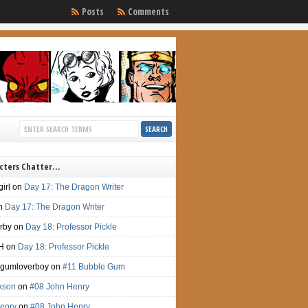
Posts
Comments
cters Chatter…
irl
on
Day 17: The Dragon Writer
n
Day 17: The Dragon Writer
irby
on
Day 18: Professor Pickle
H
on
Day 18: Professor Pickle
gumloverboy
on
#11 Bubble Gum
ckson
on
#08 John Henry
enry
on
#08 John Henry