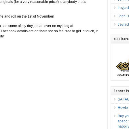
 originals (for a very reasonable price!) to anybody that’s
treyja
John H
yone and roll on the 1st of November!
treyja
 see some of my day job art over on my blog at
y Facebook details are on there too so feel free to get in touch, it
ty.
#30Charac
Recent P
SAT AC
Howto 
Buy you
spend f
happily