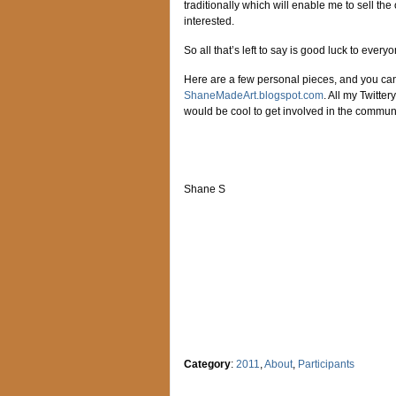
traditionally which will enable me to sell the
interested.
So all that’s left to say is good luck to ever
Here are a few personal pieces, and you can
ShaneMadeArt.blogspot.com
. All my Twitter
would be cool to get involved in the communi
Shane S
Category
:
2011
,
About
,
Participants