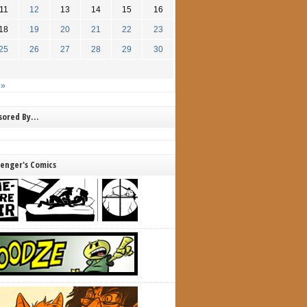
11
12
13
14
15
16
18
19
20
21
22
23
25
26
27
28
29
30
 »
nsored By…
lenger's Comics