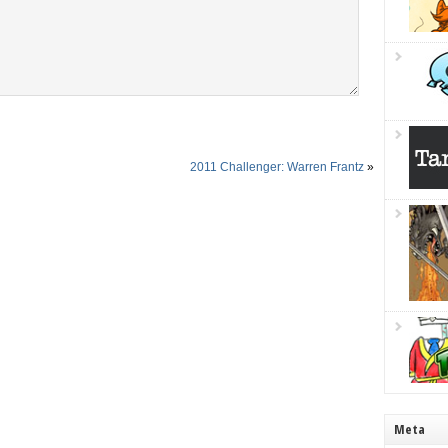
2011 Challenger: Warren Frantz
»
Meta