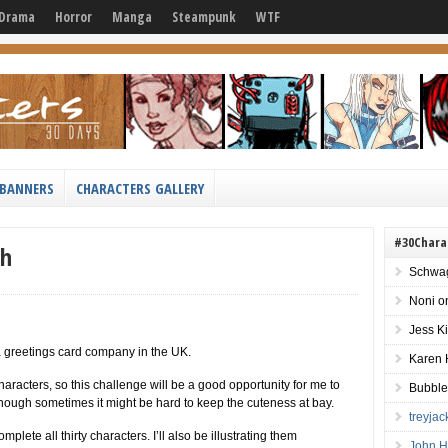
Drama
Horror
Manga
Steampunk
WTF
BANNERS
CHARACTERS GALLERY
#30Chara
th
Schwag
Noni
o
Jess K
 a greetings card company in the UK.
Karen 
racters, so this challenge will be a good opportunity for me to
Bubble
although sometimes it might be hard to keep the cuteness at bay.
treyja
mplete all thirty characters. I’ll also be illustrating them
John H