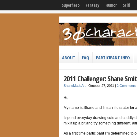
Superhero
Fantasy
Humor
Scifi
ABOUT
FAQ
PARTICIPANT INFO
2011 Challenger: Shane Smi
ShaneMadeArt
|
October 27, 2011
|
2 Comments
Hi,
My name is Shane and I’m an illustrator for
I spend everyday drawing cute and cuddly cha
mix it up a bit and try something different, 
As a first time participant I’m determined to co