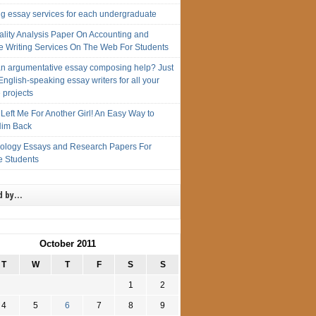
ng essay services for each undergraduate
ality Analysis Paper On Accounting and
e Writing Services On The Web For Students
n argumentative essay composing help? Just
English-speaking essay writers for all your
 projects
Left Me For Another Girl! An Easy Way to
im Back
iology Essays and Research Papers For
e Students
d by…
October 2011
T
W
T
F
S
S
1
2
4
5
6
7
8
9