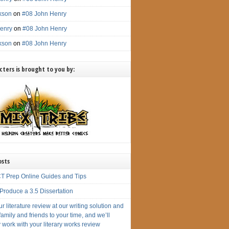
ckson
on
#08 John Henry
enry
on
#08 John Henry
ckson
on
#08 John Henry
ters is brought to you by:
osts
T Prep Online Guides and Tips
Produce a 3.5 Dissertation
r literature review at our writing solution and
amily and friends to your time, and we’ll
 work with your literary works review