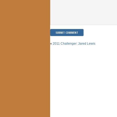
«
2011 Challenger: Jared Lewis