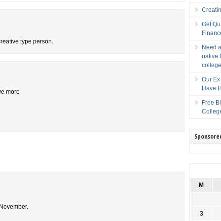
Creati
Get Qu
Financ
creative type person.
Need a
native 
college
Our Ex 
Have H
ive more
Free B
Colleg
Sponsore
M
n November.
3