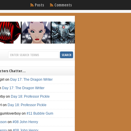
Posts
Comments
cters Chatter…
irl
on
Day 17: The Dragon Writer
n
Day 17: The Dragon Writer
irby
on
Day 18: Professor Pickle
H
on
Day 18: Professor Pickle
gumloverboy
on
#11 Bubble Gum
ckson
on
#08 John Henry
enry
on
#08 John Henry