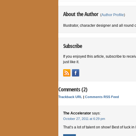
About the Author
(
Author Profile
)
Illustrator, character designer and all round 
Subscribe
If you enjoyed this article, subscribe to rece
just like it.
Comments (2)
Trackback URL
|
Comments RSS Feed
The Accelerator
says:
October 27, 2011 at 6:29 pm
That’s a lot of talent on show! Best of luck i