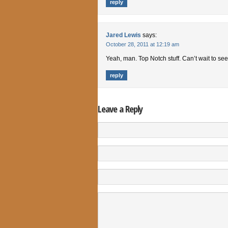
reply
Jared Lewis
says:
October 28, 2011 at 12:19 am
Yeah, man. Top Notch stuff. Can’t wait to se
reply
Leave a Reply