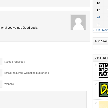
10
17
24
31
e what you’ve got. Good Luck.
« Jun
Nov
Also Spo
2013 Chal
Name ( required )
Email ( required; will not be published )
Website