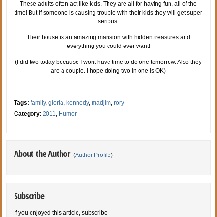
These adults often act like kids. They are all for having fun, all of the
time! But if someone is causing trouble with their kids they will get super
serious.
Their house is an amazing mansion with hidden treasures and
everything you could ever want!
(I did two today because I wont have time to do one tomorrow. Also they
are a couple. I hope doing two in one is OK)
Tags:
family
,
gloria
,
kennedy
,
madjim
,
rory
Category
:
2011
,
Humor
About the Author
(
Author Profile
)
Subscribe
If you enjoyed this article, subscribe