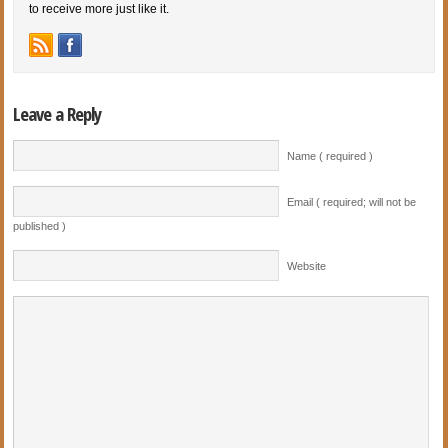
to receive more just like it.
Leave a Reply
Name ( required )
Email ( required; will not be
published )
Website