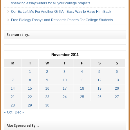
speaking essay writers for all your college projects
Our Ex Left Me For Another Girl! An Easy Way to Have Him Back
Free Biology Essays and Research Papers For College Students
Sponsored by…
November 2011
M
T
W
T
F
S
S
1
2
3
4
5
6
7
8
9
10
11
12
13
14
15
16
17
18
19
20
21
22
23
24
25
26
27
28
29
30
« Oct
Dec »
Also Sponsored By…