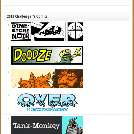
2013 Challenger's Comics