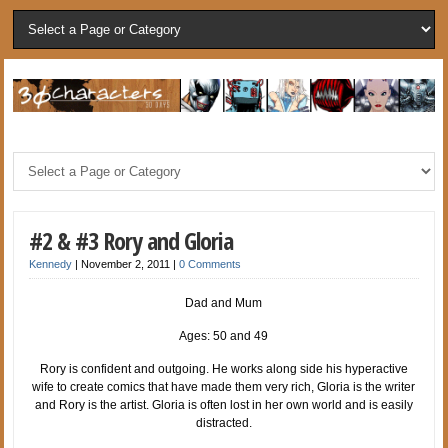
#2 & #3 Rory and Gloria
Kennedy
|
November 2, 2011
|
0 Comments
Dad and Mum
Ages: 50 and 49
Rory is confident and outgoing. He works along side his hyperactive
wife to create comics that have made them very rich, Gloria is the writer
and Rory is the artist. Gloria is often lost in her own world and is easily
distracted.