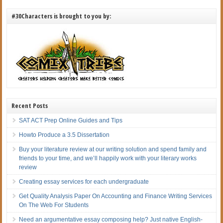
#30Characters is brought to you by:
Recent Posts
SAT ACT Prep Online Guides and Tips
Howto Produce a 3.5 Dissertation
Buy your literature review at our writing solution and spend family and
friends to your time, and we’ll happily work with your literary works
review
Creating essay services for each undergraduate
Get Quality Analysis Paper On Accounting and Finance Writing Services
On The Web For Students
Need an argumentative essay composing help? Just native English-