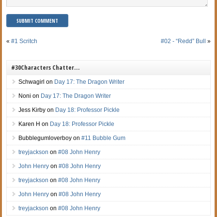
«
#1 Scritch
#02 - “Redd” Bull
»
#30Characters Chatter…
Schwagirl
on
Day 17: The Dragon Writer
Noni
on
Day 17: The Dragon Writer
Jess Kirby
on
Day 18: Professor Pickle
Karen H
on
Day 18: Professor Pickle
Bubblegumloverboy
on
#11 Bubble Gum
treyjackson
on
#08 John Henry
John Henry
on
#08 John Henry
treyjackson
on
#08 John Henry
John Henry
on
#08 John Henry
treyjackson
on
#08 John Henry