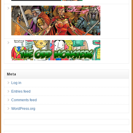
Meta
Log in
Entries feed
Comments feed
WordPress.org