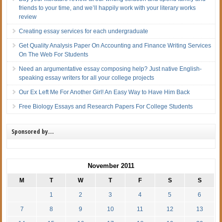
friends to your time, and we’ll happily work with your literary works
review
Creating essay services for each undergraduate
Get Quality Analysis Paper On Accounting and Finance Writing Services
On The Web For Students
Need an argumentative essay composing help? Just native English-
speaking essay writers for all your college projects
Our Ex Left Me For Another Girl! An Easy Way to Have Him Back
Free Biology Essays and Research Papers For College Students
Sponsored by…
November 2011
M
T
W
T
F
S
S
1
2
3
4
5
6
7
8
9
10
11
12
13