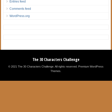
Entries feed
Comments feed
WordPress.org
The 30 Characters Challenge
© 2021 The 30 Characters Challenge. All rights reserved.
Premium WordPress
Themes
.