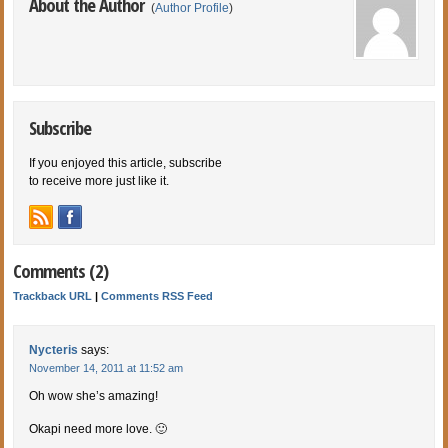
About the Author
(
Author Profile
)
Subscribe
If you enjoyed this article, subscribe
to receive more just like it.
Comments (2)
Trackback URL
|
Comments RSS Feed
Nycteris
says:
November 14, 2011 at 11:52 am
Oh wow she’s amazing!
Okapi need more love. 🙂