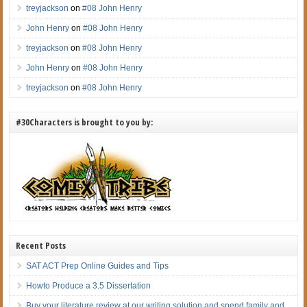
treyjackson
on
#08 John Henry
John Henry
on
#08 John Henry
treyjackson
on
#08 John Henry
John Henry
on
#08 John Henry
treyjackson
on
#08 John Henry
#30Characters is brought to you by:
Recent Posts
SAT ACT Prep Online Guides and Tips
Howto Produce a 3.5 Dissertation
Buy your literature review at our writing solution and spend family and