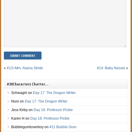
«
#13=Mrs. Alaina Stride
#14: Baby Nessie
»
#30Characters Chatter…
Schwagirl
on
Day 17: The Dragon Writer
Noni
on
Day 17: The Dragon Writer
Jess Kirby
on
Day 18: Professor Pickle
Karen H
on
Day 18: Professor Pickle
Bubblegumloverboy
on
#11 Bubble Gum