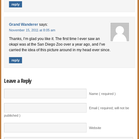
reply
Grand Wanderer
says:
November 15, 2011 at 8:05 am
Thanks, I’m glad you like it. The first time I ever saw an
okapi was at the San Diego Zoo over a year ago, and I’ve
carried the idea of this picture around in my head ever since.
reply
Leave a Reply
Name ( required )
Email ( required; will not be
published )
Website