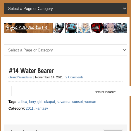
#14_Water Bearer
Grand Wanderer
|
November 14, 2011
|
2 Comments
"Water Bearer"
Tags:
africa
,
furry
,
girl
,
okapai
,
savanna
,
sunset
,
woman
Category
:
2011
,
Fantasy