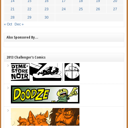
14
15
16
17
18
19
20
21
22
23
24
25
26
27
28
29
30
« Oct
Dec »
Also Sponsored By…
2013 Challenger's Comics