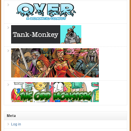
Meta
Log in