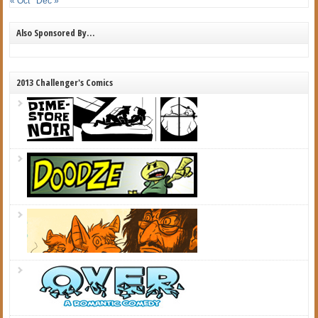
« Oct
Dec »
Also Sponsored By…
2013 Challenger's Comics