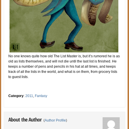
No one knows quite how old The List Master is, but it’s rumored he is as
old as lists themselves, and will not die until the last list is finished. He
keeps a number of pens and pencils in his hat at all times, and keeps
track of all the lists in the world, and what is on them, from grocery lists
to guest lists.
Category
:
2011
,
Fantasy
About the Author
(
Author Profile
)