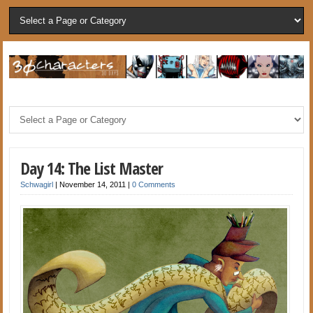
Day 14: The List Master
Schwagirl
|
November 14, 2011
|
0 Comments