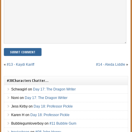
«
#13 - Kaydi Kariff
#14 - Aleda Liddle
»
#30Characters Chatter…
Schwagirl
on
Day 17: The Dragon Writer
Noni
on
Day 17: The Dragon Writer
Jess Kirby
on
Day 18: Professor Pickle
Karen H
on
Day 18: Professor Pickle
Bubblegumloverboy
on
#11 Bubble Gum