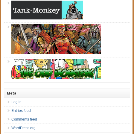
Meta
Log in
Entries feed
Comments feed
WordPress.org