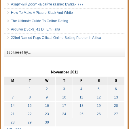
Азартный досуг на сайте казино Вулкан 777
How To Make A Picture Black And White
The Ultimate Guide To Online Dating
Arquivo D3dx9_41 Dll Em Falta
22bet Named Psgs Official Online Betting Partner In Africa
Sponsored by…
November 2011
M
T
W
T
F
S
S
1
2
3
4
5
6
7
8
9
10
11
12
13
14
15
16
17
18
19
20
21
22
23
24
25
26
27
28
29
30