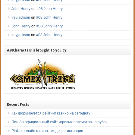
treyjackson
on
#08 John Henry
John Henry
on
#08 John Henry
treyjackson
on
#08 John Henry
John Henry
on
#08 John Henry
treyjackson
on
#08 John Henry
#30Characters is brought to you by:
Recent Posts
Как формируется рейтинг казино на сегодня?
Пин Ап официальный сайт игровых автоматов на рубли
PinUp онлайн казино: вход и регистрация