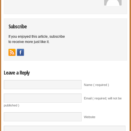
Subscribe
If you enjoyed this article, subscribe
to receive more just like it.
Leave a Reply
Name ( required )
Email ( required; will not be
published )
Website