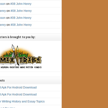
ckson
on
#08 John Henry
enry
on
#08 John Henry
ckson
on
#08 John Henry
enry
on
#08 John Henry
ters is brought to you by:
osts
t Apk For Android Download
t Apk For Android Download
r Writing History and Essay Topics