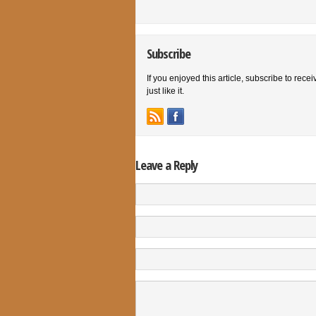
Subscribe
If you enjoyed this article, subscribe to rece
just like it.
Leave a Reply