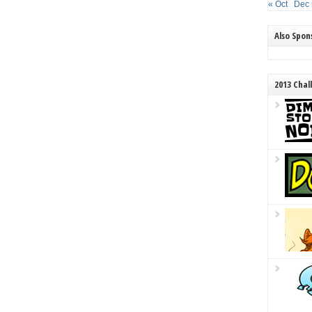
« Oct
Dec 
Also Spo
2013 Chal