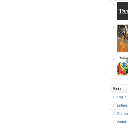
Meta
Log in
Entries
Comme
WordPr