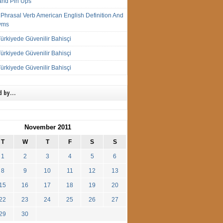
land Pin Ups
 Phrasal Verb American English Definition And
yms
ürkiyede Güvenilir Bahisçi
ürkiyede Güvenilir Bahisçi
ürkiyede Güvenilir Bahisçi
d by…
November 2011
T
W
T
F
S
S
1
2
3
4
5
6
8
9
10
11
12
13
15
16
17
18
19
20
22
23
24
25
26
27
29
30