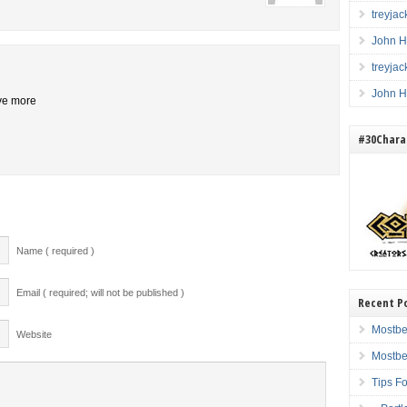
treyja
John H
treyja
John H
ive more
#30Charac
Name ( required )
Email ( required; will not be published )
Recent P
Mostbe
Website
Mostbe
Tips Fo