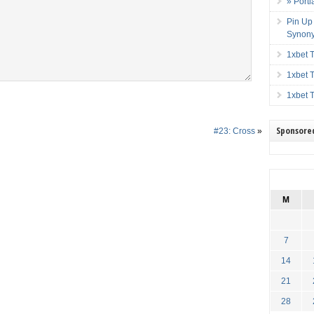
» Port
Pin Up
Synon
1xbet T
1xbet T
1xbet T
Sponsore
#23: Cross
»
M
7
14
21
28