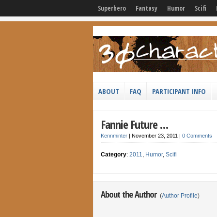
Superhero
Fantasy
Humor
Scifi
ABOUT
FAQ
PARTICIPANT INFO
Fannie Future …
Kennminter
|
November 23, 2011
|
0 Comments
Category
:
2011
,
Humor
,
Scifi
About the Author
(
Author Profile
)