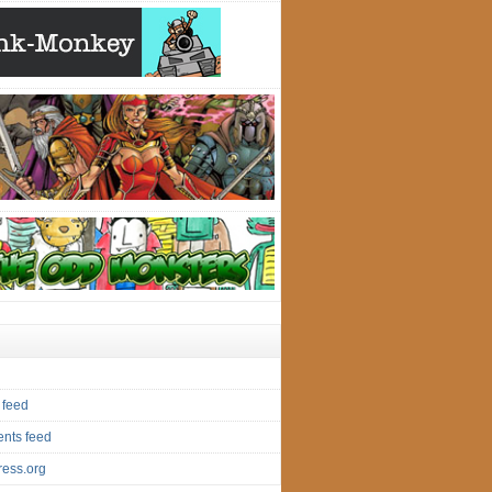
 feed
nts feed
ess.org