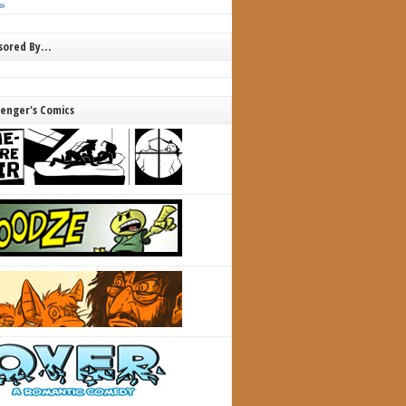
»
nsored By…
lenger's Comics