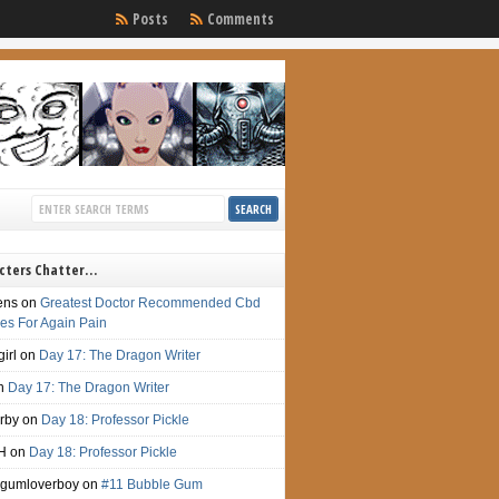
Posts
Comments
cters Chatter…
ens
on
Greatest Doctor Recommended Cbd
s For Again Pain
irl
on
Day 17: The Dragon Writer
n
Day 17: The Dragon Writer
irby
on
Day 18: Professor Pickle
H
on
Day 18: Professor Pickle
gumloverboy
on
#11 Bubble Gum