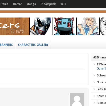
Drama
Horror
Manga
Steampunk
WTF
BANNERS
CHARACTERS GALLERY
#30Chara
13Sev
Gummie
Schwag
Noni
o
Jess K
Karen 
Bubble