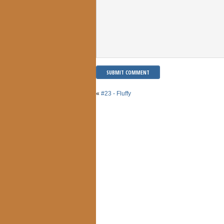
«
#23 - Fluffy