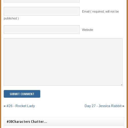
Email ( required; will not be
published )
Website
«
#26 - Rocket Lady
Day 27 - Jessica Rabbit
»
#30Characters Chatter…