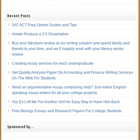
Recent Posts
SAT ACT Prep Online Guides and Tips
Howto Produce a 3.5 Dissertation
Buy your literature review at our writing solution and spend family and
friends to your time, and we’ll happily work with your literary works
review
Creating essay services for each undergraduate
Get Quality Analysis Paper On Accounting and Finance Writing Services
On The Web For Students
Need an argumentative essay composing help? Just native English-
speaking essay writers for all your college projects
Our Ex Left Me For Another Girl! An Easy Way to Have Him Back
Free Biology Essays and Research Papers For College Students
Sponsored by…