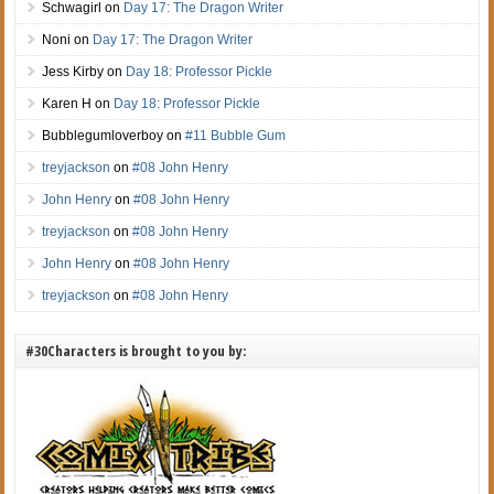
Schwagirl
on
Day 17: The Dragon Writer
Noni
on
Day 17: The Dragon Writer
Jess Kirby
on
Day 18: Professor Pickle
Karen H
on
Day 18: Professor Pickle
Bubblegumloverboy
on
#11 Bubble Gum
treyjackson
on
#08 John Henry
John Henry
on
#08 John Henry
treyjackson
on
#08 John Henry
John Henry
on
#08 John Henry
treyjackson
on
#08 John Henry
#30Characters is brought to you by: