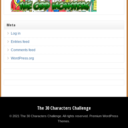
Meta
Log in
Entries feed
Comments feed
WordPress.org
The 30 Characters Challenge
© 2021 The 30 Characters Challenge. All rights reserved.
Premium WordPress
Themes
.