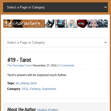
#19 - Tarot
The Horchata Crew
|
November 27, 2011
|
0 Comments
Tarot’s powers will be explored much further.
Tags:
art
,
pitang
,
tarot
Category
:
2011
,
Fantasy
,
Superhero
About the Author
(
Author Profile
)