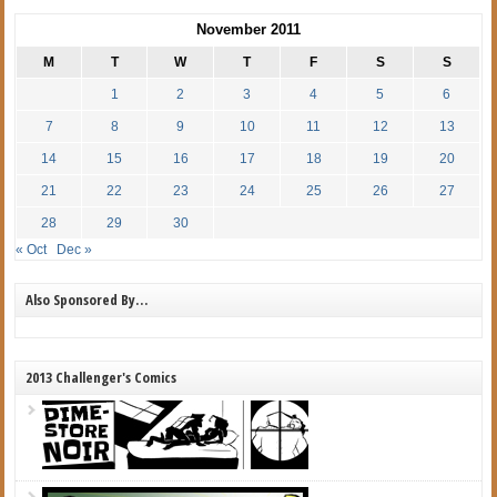
November 2011
M
T
W
T
F
S
S
1
2
3
4
5
6
7
8
9
10
11
12
13
14
15
16
17
18
19
20
21
22
23
24
25
26
27
28
29
30
« Oct
Dec »
Also Sponsored By…
2013 Challenger's Comics