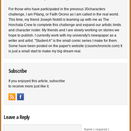
For those who have participated in the previous 30characters
challenge, I am Pitang, or Faith Orcino as I am called in the real world.
This time, my friend Joseph Noblit is teaming up with me as The
Horchata Crew to complete this challenge and expand our artistic limits
and character roster. My friends and I are slowly working on stories we
hope to publish. I currently work with my university's newspaper as a
writer and artist. "Student A" is the small comic series I make for them.
Some have been posted on the paper's website (csusmchronicle.com) It
is just a small start to make my big dream real.
Subscribe
If you enjoyed this article, subscribe
to receive more just like it.
Leave a Reply
Name ( required )