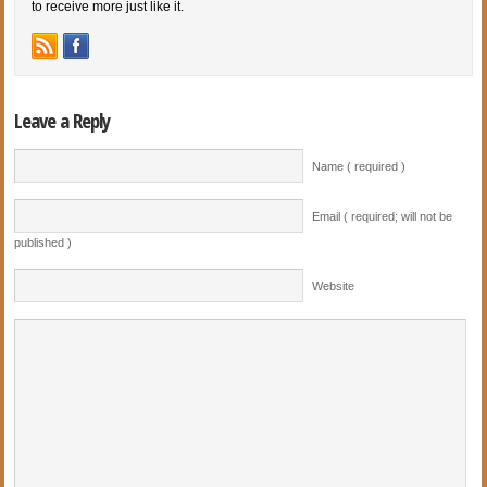
to receive more just like it.
Leave a Reply
Name ( required )
Email ( required; will not be
published )
Website