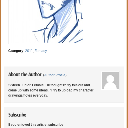
Category
:
2011
,
Fantasy
About the Author
(
Author Profile
)
Sixteen.Junior. Female. Hi! thought I'd try this out and
come up with some ideas. I'll try to upload my character
drawings/notes everyday.
Subscribe
If you enjoyed this article, subscribe