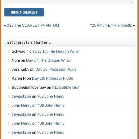
«
#23 The SCARLET PHANTOM
#25 Amun-Em-Helmholtz
»
#30Characters Chatter…
Schwagirl
on
Day 17: The Dragon Writer
Noni
on
Day 17: The Dragon Writer
Jess Kirby
on
Day 18: Professor Pickle
Karen H
on
Day 18: Professor Pickle
Bubblegumloverboy
on
#11 Bubble Gum
treyjackson
on
#08 John Henry
John Henry
on
#08 John Henry
treyjackson
on
#08 John Henry
John Henry
on
#08 John Henry
treyjackson
on
#08 John Henry