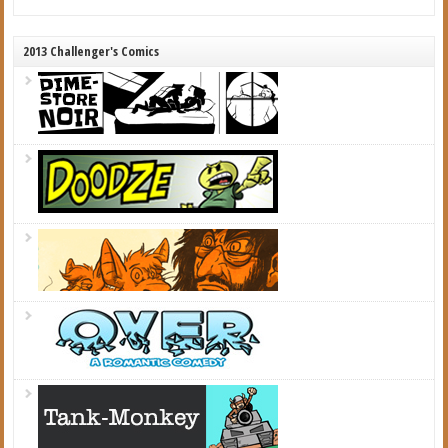
2013 Challenger's Comics