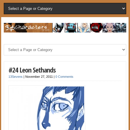
#24 Leon Sethands
13Sevens
|
November 27, 2011
|
0 Comments