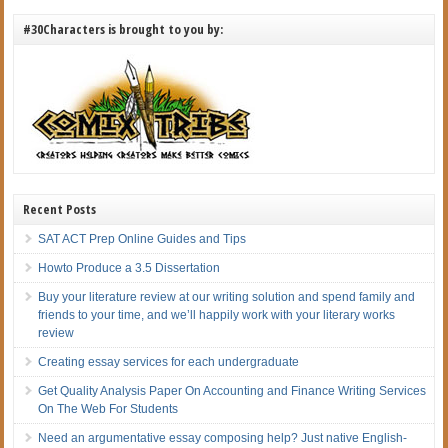
#30Characters is brought to you by:
Recent Posts
SAT ACT Prep Online Guides and Tips
Howto Produce a 3.5 Dissertation
Buy your literature review at our writing solution and spend family and
friends to your time, and we’ll happily work with your literary works
review
Creating essay services for each undergraduate
Get Quality Analysis Paper On Accounting and Finance Writing Services
On The Web For Students
Need an argumentative essay composing help? Just native English-