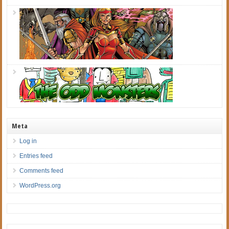
Meta
Log in
Entries feed
Comments feed
WordPress.org