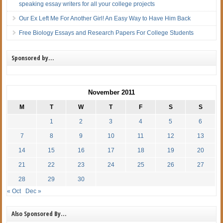
speaking essay writers for all your college projects
Our Ex Left Me For Another Girl! An Easy Way to Have Him Back
Free Biology Essays and Research Papers For College Students
Sponsored by…
November 2011
M
T
W
T
F
S
S
1
2
3
4
5
6
7
8
9
10
11
12
13
14
15
16
17
18
19
20
21
22
23
24
25
26
27
28
29
30
« Oct
Dec »
Also Sponsored By…