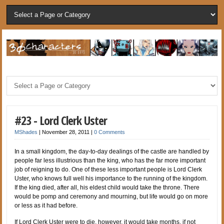
#23 - Lord Clerk Uster
MShades
|
November 28, 2011
|
0 Comments
In a small kingdom, the day-to-day dealings of the castle are handled by
people far less illustrious than the king, who has the far more important
job of reigning to do. One of these less important people is Lord Clerk
Uster, who knows full well his importance to the running of the kingdom.
If the king died, after all, his eldest child would take the throne. There
would be pomp and ceremony and mourning, but life would go on more
or less as it had before.
If Lord Clerk Uster were to die, however, it would take months, if not