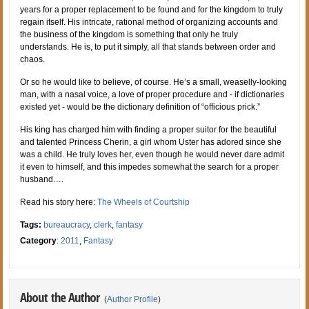
years for a proper replacement to be found and for the kingdom to truly
regain itself. His intricate, rational method of organizing accounts and
the business of the kingdom is something that only he truly
understands. He is, to put it simply, all that stands between order and
chaos.
Or so he would like to believe, of course. He’s a small, weaselly-looking
man, with a nasal voice, a love of proper procedure and - if dictionaries
existed yet - would be the dictionary definition of “officious prick.”
His king has charged him with finding a proper suitor for the beautiful
and talented Princess Cherin, a girl whom Uster has adored since she
was a child. He truly loves her, even though he would never dare admit
it even to himself, and this impedes somewhat the search for a proper
husband….
Read his story here:
The Wheels of Courtship
Tags:
bureaucracy
,
clerk
,
fantasy
Category
:
2011
,
Fantasy
About the Author
(
Author Profile
)