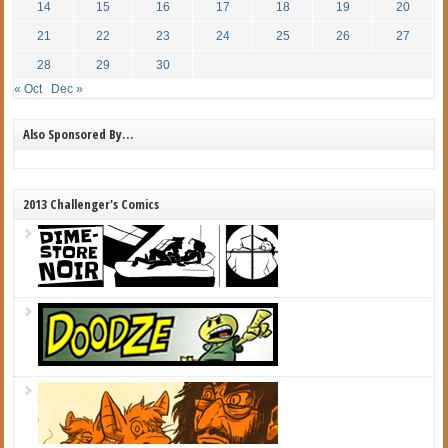
14
15
16
17
18
19
20
21
22
23
24
25
26
27
28
29
30
« Oct
Dec »
Also Sponsored By…
2013 Challenger's Comics