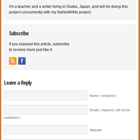
I'm a teacher and a writer living in Osaka, Japan, and will be doing this
project concurrently with my NaNoWriMo project.
Subscribe
If you enjoyed this article, subscribe
to receive more just like it.
Leave a Reply
Name ( required )
Email ( required; will not be
published )
Website