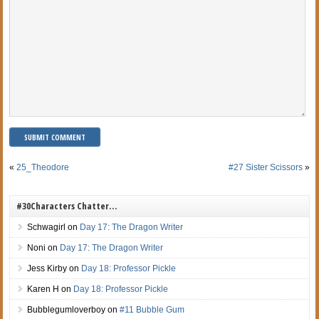
«
25_Theodore
#27 Sister Scissors
»
#30Characters Chatter…
Schwagirl
on
Day 17: The Dragon Writer
Noni
on
Day 17: The Dragon Writer
Jess Kirby
on
Day 18: Professor Pickle
Karen H
on
Day 18: Professor Pickle
Bubblegumloverboy
on
#11 Bubble Gum