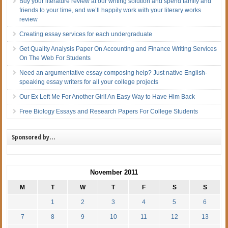
Buy your literature review at our writing solution and spend family and
friends to your time, and we’ll happily work with your literary works
review
Creating essay services for each undergraduate
Get Quality Analysis Paper On Accounting and Finance Writing Services
On The Web For Students
Need an argumentative essay composing help? Just native English-
speaking essay writers for all your college projects
Our Ex Left Me For Another Girl! An Easy Way to Have Him Back
Free Biology Essays and Research Papers For College Students
Sponsored by…
November 2011
M
T
W
T
F
S
S
1
2
3
4
5
6
7
8
9
10
11
12
13