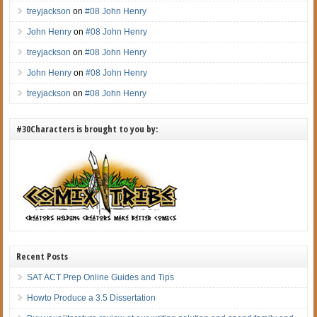
treyjackson
on
#08 John Henry
John Henry
on
#08 John Henry
treyjackson
on
#08 John Henry
John Henry
on
#08 John Henry
treyjackson
on
#08 John Henry
#30Characters is brought to you by:
Recent Posts
SAT ACT Prep Online Guides and Tips
Howto Produce a 3.5 Dissertation