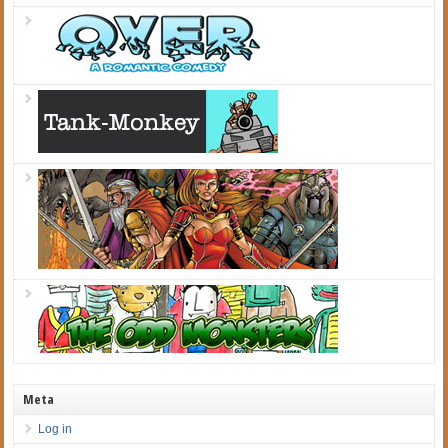
Meta
Log in