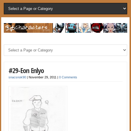
#29-Eon Enlyo
snacsnok90
|
November 29, 2011
|
0 Comments