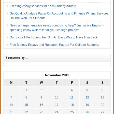
Creating essay services for each undergraduate
Get Quality Analysis Paper On Accounting and Finance Writing Services
On The Web For Students
Need an argumentative essay composing help? Just native English-
speaking essay writers for all your college projects
Our Ex Left Me For Another Girl! An Easy Way to Have Him Back
Free Biology Essays and Research Papers For College Students
Sponsored by…
November 2011
M
T
W
T
F
S
S
1
2
3
4
5
6
7
8
9
10
11
12
13
14
15
16
17
18
19
20
21
22
23
24
25
26
27