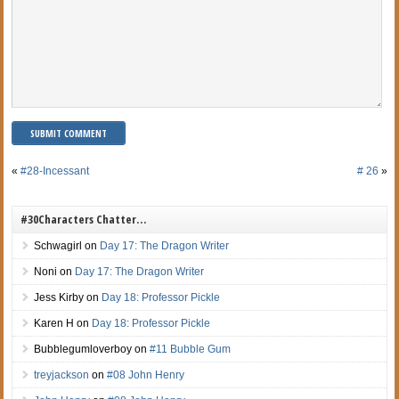
«
#28-Incessant
# 26
»
#30Characters Chatter…
Schwagirl
on
Day 17: The Dragon Writer
Noni
on
Day 17: The Dragon Writer
Jess Kirby
on
Day 18: Professor Pickle
Karen H
on
Day 18: Professor Pickle
Bubblegumloverboy
on
#11 Bubble Gum
treyjackson
on
#08 John Henry