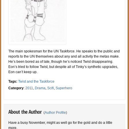
The main spokesman for the UN Taskforce. He speaks to the public and
reports to the UN themselves about any and all activity the metas make.
He’s been bored as of late, though he’s noticed Twist disappearing.
Eon’s tried to follow Twist, but despite all of Tinky’s synthetic upgrades,
Eon can’t keep up.
Tags:
Twist and the Taskforce
Category
:
2011
,
Drama
,
Scifi
,
Superhero
About the Author
(
Author Profile
)
Have a busy November, might as well go for the gold and do a little
more.