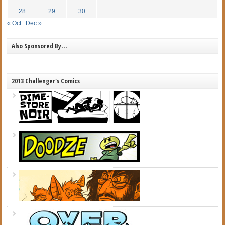
28
29
30
« Oct
Dec »
Also Sponsored By…
2013 Challenger's Comics