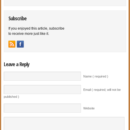
Subscribe
If you enjoyed this article, subscribe
to receive more just like it.
Leave a Reply
Name ( required )
Email ( required; will not be
published )
Website