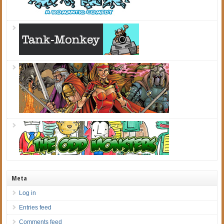
Meta
Log in
Entries feed
Comments feed