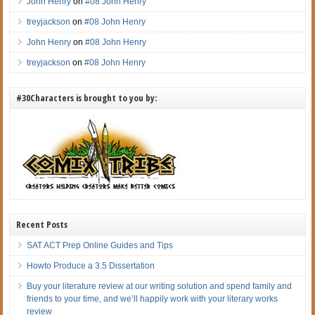
John Henry
on
#08 John Henry
treyjackson
on
#08 John Henry
John Henry
on
#08 John Henry
treyjackson
on
#08 John Henry
#30Characters is brought to you by:
Recent Posts
SAT ACT Prep Online Guides and Tips
Howto Produce a 3.5 Dissertation
Buy your literature review at our writing solution and spend family and
friends to your time, and we’ll happily work with your literary works
review