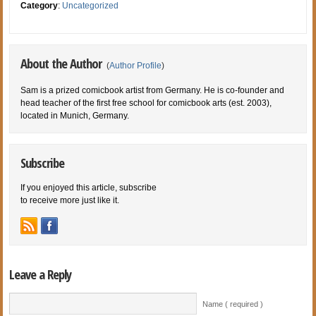
Category
:
Uncategorized
About the Author
(
Author Profile
)
Sam is a prized comicbook artist from Germany. He is co-founder and
head teacher of the first free school for comicbook arts (est. 2003),
located in Munich, Germany.
Subscribe
If you enjoyed this article, subscribe
to receive more just like it.
Leave a Reply
Name ( required )