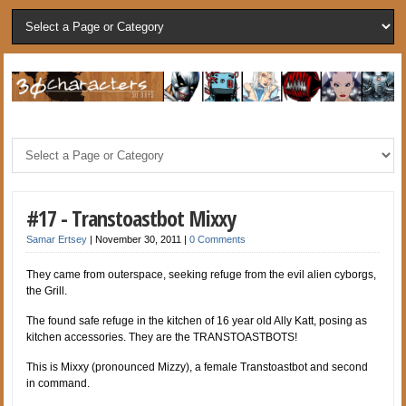
#17 - Transtoastbot Mixxy
Samar Ertsey
|
November 30, 2011
|
0 Comments
They came from outerspace, seeking refuge from the evil alien cyborgs,
the Grill.
The found safe refuge in the kitchen of 16 year old Ally Katt, posing as
kitchen accessories. They are the TRANSTOASTBOTS!
This is Mixxy (pronounced Mizzy), a female Transtoastbot and second
in command.