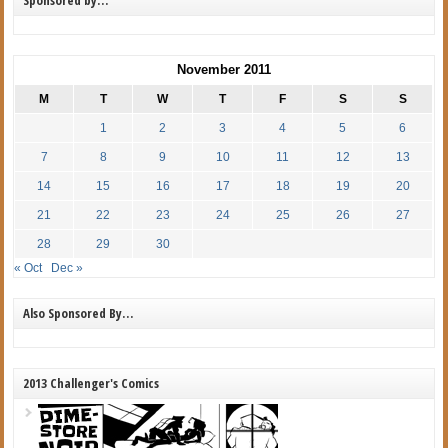
November 2011
M
T
W
T
F
S
S
1
2
3
4
5
6
7
8
9
10
11
12
13
14
15
16
17
18
19
20
21
22
23
24
25
26
27
28
29
30
« Oct
Dec »
Also Sponsored By…
2013 Challenger's Comics