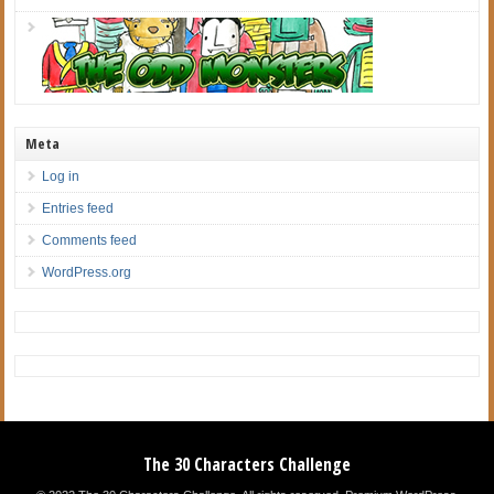
Meta
Log in
Entries feed
Comments feed
WordPress.org
The 30 Characters Challenge