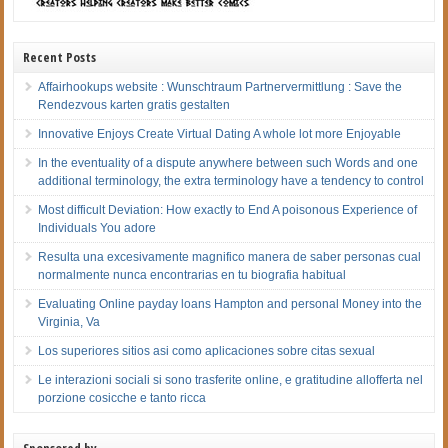
Recent Posts
Affairhookups website : Wunschtraum Partnervermittlung : Save the
Rendezvous karten gratis gestalten
Innovative Enjoys Create Virtual Dating A whole lot more Enjoyable
In the eventuality of a dispute anywhere between such Words and one
additional terminology, the extra terminology have a tendency to control
Most difficult Deviation: How exactly to End A poisonous Experience of
Individuals You adore
Resulta una excesivamente magnifico manera de saber personas cual
normalmente nunca encontrarias en tu biografia habitual
Evaluating Online payday loans Hampton and personal Money into the
Virginia, Va
Los superiores sitios asi­ como aplicaciones sobre citas sexual
Le interazioni sociali si sono trasferite online, e gratitudine allofferta nel
porzione cosicche e tanto ricca
Sponsored by…