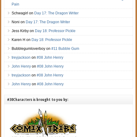
Pain
Schwagirl
on
Day 17: The Dragon Writer
Noni
on
Day 17: The Dragon Writer
Jess Kirby
on
Day 18: Professor Pickle
Karen H
on
Day 18: Professor Pickle
Bubblegumloverboy
on
#11 Bubble Gum
treyjackson
on
#08 John Henry
John Henry
on
#08 John Henry
treyjackson
on
#08 John Henry
John Henry
on
#08 John Henry
#30Characters is brought to you by: