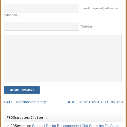
Email ( required; will not be
published )
Website
«
#16 - Transtoastbot “Potty”
#18 - TRANSTOASTBOT PRIMUS
»
#30Characters Chatter…
13Sevens
on
Greatest Doctor Recommended Cbd Gummies For Again