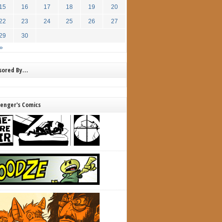
15
16
17
18
19
20
22
23
24
25
26
27
29
30
»
nsored By…
lenger's Comics