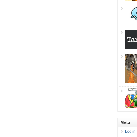
Meta
Log in