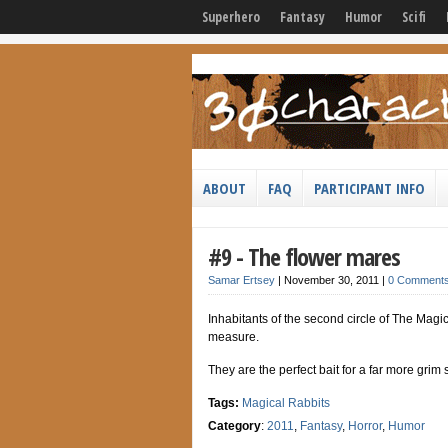
Superhero
Fantasy
Humor
Scifi
ABOUT
FAQ
PARTICIPANT INFO
#9 - The flower mares
Samar Ertsey
|
November 30, 2011
|
0 Comment
Inhabitants of the second circle of The Magic
measure.
They are the perfect bait for a far more grim
Tags:
Magical Rabbits
Category
:
2011
,
Fantasy
,
Horror
,
Humor