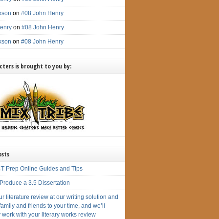
ckson
on
#08 John Henry
enry
on
#08 John Henry
ckson
on
#08 John Henry
ters is brought to you by:
osts
T Prep Online Guides and Tips
Produce a 3.5 Dissertation
r literature review at our writing solution and
amily and friends to your time, and we’ll
 work with your literary works review