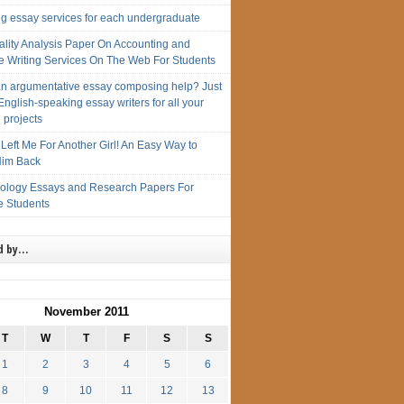
ng essay services for each undergraduate
ality Analysis Paper On Accounting and
e Writing Services On The Web For Students
n argumentative essay composing help? Just
English-speaking essay writers for all your
 projects
Left Me For Another Girl! An Easy Way to
im Back
iology Essays and Research Papers For
e Students
d by…
November 2011
T
W
T
F
S
S
1
2
3
4
5
6
8
9
10
11
12
13