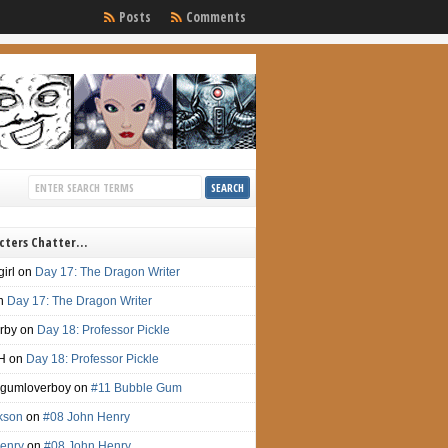
Posts
Comments
cters Chatter…
irl
on
Day 17: The Dragon Writer
n
Day 17: The Dragon Writer
irby
on
Day 18: Professor Pickle
H
on
Day 18: Professor Pickle
gumloverboy
on
#11 Bubble Gum
ckson
on
#08 John Henry
enry
on
#08 John Henry