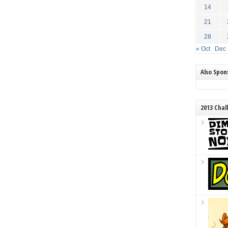
14
21
28
« Oct
Dec 
Also Spo
2013 Chal