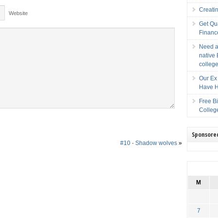
Creati
Website
Get Qu
Financ
Need a
native 
college
Our Ex 
Have H
Free B
Colleg
Sponsore
#10 - Shadow wolves
»
M
7