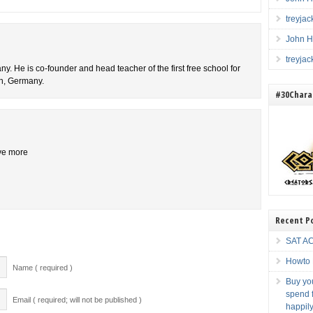
treyja
John H
treyja
y. He is co-founder and head teacher of the first free school for
ch, Germany.
#30Charac
ive more
Recent P
SAT AC
Howto 
Name ( required )
Buy you
spend f
Email ( required; will not be published )
happily