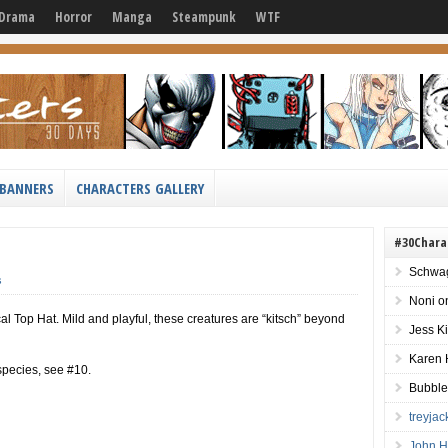
Drama
Horror
Manga
Steampunk
WTF
BANNERS
CHARACTERS GALLERY
#30Chara
Schwag
s
Noni
o
al Top Hat. Mild and playful, these creatures are “kitsch” beyond
Jess K
Karen 
 species, see #10.
Bubble
treyja
John H