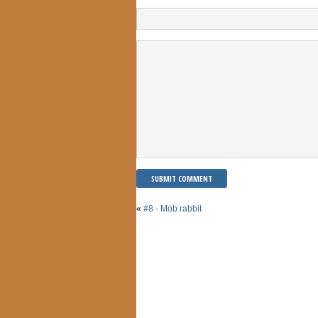
«
#8 - Mob rabbit