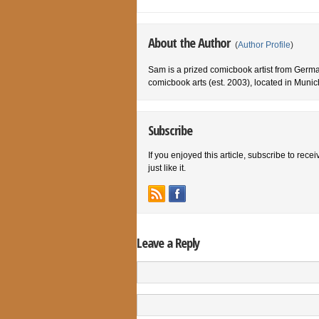
About the Author
(
Author Profile
)
Sam is a prized comicbook artist from German
comicbook arts (est. 2003), located in Muni
Subscribe
If you enjoyed this article, subscribe to rece
just like it.
Leave a Reply