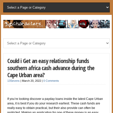
Could i Get an easy relationship funds
southern africa cash advance during the
Cape Urban area?
13Sevens
|
March 20, 2022
|
0 Comments
If you’re looking discover a payday loans inside the latest Cape Urban
area, it is best if you do your research earliest. These cash funds are
really easy to obtain practical, but their also provide can often be
restricted. Making an application for one of these money is an easy