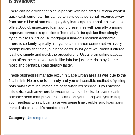
is available!
There can be a further choice to people with bad credit just who wanted
quick cash currency. This can be to try to get a personal resource away
from one off the of numerous pay day loan cape metropolitan town also
offers. A quick unsecured loan along these lines will normally bringing
approved towards a question of hours that’s far quicker than simply
trying to get an individual mortgage aside-off a location economic.
There is certainly typically a tiny app commission connected with very
prompt bucks financing, but these costs usually are well worth it offered
just how simple and quick the procedure is. Usually, an online payday
loan offers the cash you would like into the just one trip to by far the
most, and perhaps, considerably faster.
These businesses manage occur in Cape Urban area as well due to the
fact british. He or she is a handy and you will sensible method of getting
both hands with the immediate cash when it’s needed. If you prefer a
little extra cash anywhere between purchase checks, following cash
advance head loan providers us can offer your along with you to help
you needless to say. It can save you some time trouble, and luxuriate in
immediate cash as it’s needed most!
Category
:
Uncategorized