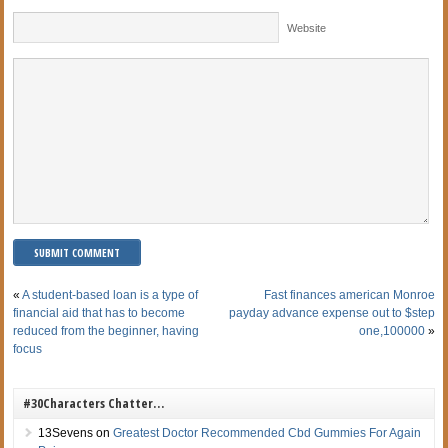
Website
«
A student-based loan is a type of
Fast finances american Monroe
financial aid that has to become
payday advance expense out to $step
reduced from the beginner, having
one,100000
»
focus
#30Characters Chatter…
13Sevens
on
Greatest Doctor Recommended Cbd Gummies For Again