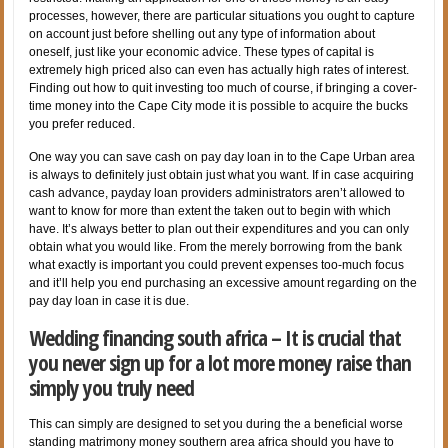
processes, however, there are particular situations you ought to capture
on account just before shelling out any type of information about
oneself, just like your economic advice.
These types of capital is
extremely high priced also can even has actually high rates of interest.
Finding out how to quit investing too much of course, if bringing a cover-
time money into the Cape City mode it is possible to acquire the bucks
you prefer reduced.
One way you can save cash on pay day loan in to the Cape Urban area
is always to definitely just obtain just what you want. If in case acquiring
cash advance, payday loan providers administrators aren’t allowed to
want to know for more than extent the taken out to begin with which
have. It’s always better to plan out their expenditures and you can only
obtain what you would like. From the merely borrowing from the bank
what exactly is important you could prevent expenses too-much focus
and it’ll help you end purchasing an excessive amount regarding on the
pay day loan in case it is due.
Wedding financing south africa – It is crucial that
you never sign up for a lot more money raise than
simply you truly need
This can simply are designed to set you during the a beneficial worse
standing matrimony money southern area africa should you have to