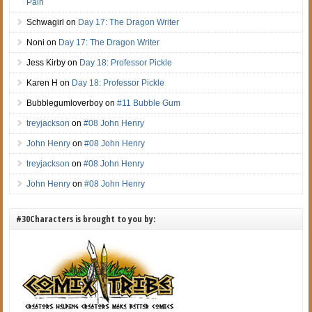
Pain
Schwagirl
on
Day 17: The Dragon Writer
Noni
on
Day 17: The Dragon Writer
Jess Kirby
on
Day 18: Professor Pickle
Karen H
on
Day 18: Professor Pickle
Bubblegumloverboy
on
#11 Bubble Gum
treyjackson
on
#08 John Henry
John Henry
on
#08 John Henry
treyjackson
on
#08 John Henry
John Henry
on
#08 John Henry
#30Characters is brought to you by: