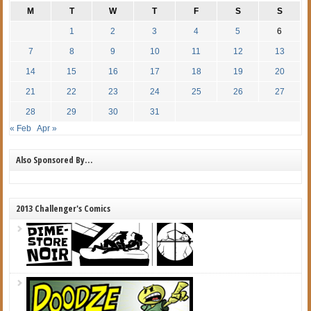
M
T
W
T
F
S
S
1
2
3
4
5
6
7
8
9
10
11
12
13
14
15
16
17
18
19
20
21
22
23
24
25
26
27
28
29
30
31
« Feb
Apr »
Also Sponsored By…
2013 Challenger's Comics