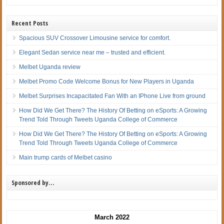
Recent Posts
Spacious SUV Crossover Limousine service for comfort.
Elegant Sedan service near me – trusted and efficient.
Melbet Uganda review
Melbet Promo Code Welcome Bonus for New Players in Uganda
Melbet Surprises Incapacitated Fan With an IPhone Live from ground
How Did We Get There? The History Of Betting on eSports: A Growing
Trend Told Through Tweets Uganda College of Commerce
How Did We Get There? The History Of Betting on eSports: A Growing
Trend Told Through Tweets Uganda College of Commerce
Main trump cards of Melbet casino
Sponsored by…
March 2022