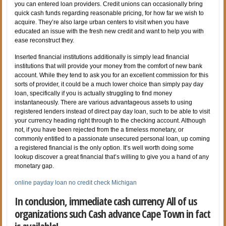
you can entered loan providers. Credit unions can occasionally bring
quick cash funds regarding reasonable pricing, for how far we wish to
acquire. They’re also large urban centers to visit when you have
educated an issue with the fresh new credit and want to help you with
ease reconstruct they.
Inserted financial institutions additionally is simply lead financial
institutions that will provide your money from the comfort of new bank
account. While they tend to ask you for an excellent commission for this
sorts of provider, it could be a much lower choice than simply pay day
loan, specifically if you is actually struggling to find money
instantaneously. There are various advantageous assets to using
registered lenders instead of direct pay day loan, such to be able to visit
your currency heading right through to the checking account. Although
not, if you have been rejected from the a timeless monetary, or
commonly entitled to a passionate unsecured personal loan, up coming
a registered financial is the only option. It’s well worth doing some
lookup discover a great financial that’s willing to give you a hand of any
monetary gap.
online payday loan no credit check Michigan
In conclusion, immediate cash currency All of us
organizations such Cash advance Cape Town in fact