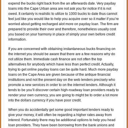
expend the bucks right back from the an afterwards date. Very payday
loans into the Cape Urban area are not ask you for notice if it is not
owed. It certainly is realistic to utilize to 1000 bucks to date thus cannot
feel just like you would like to help you acquire over so it matter if you’re
worried about getting recharged alot more on payday loan. The firm are
prepared to provide their over and therefore, nonetheless usually cost
you based on your harmony in place of simply your own before credit
information.
If you are concerned with obtaining instantaneous bucks financing on
the internet you should be aware that there are a few reasons why do
not utilize them. Immediate cash finance are not often the top
alternatives for anybody which have less than perfect credit. Actually,
trying to get online payday loans can be quite hard. Much more payday
loans on the Cape Area are given because of the antique financial
institutions and not the present day on the web lenders precisely who
promote a new services in order to on the internet lenders. Although it
tends to be you’ll discover certain high-roadway loan providers ready to
render your own currency, you are going to might be to order a lot more
into the dollars currency if you have poor credit.
When you do accidentally get some good important lenders ready to
give your money, it will often be regarding a higher rates away from
interest. Fortunately there may be additional options to help you head
loan providers. They have been borrowing from the bank unions and