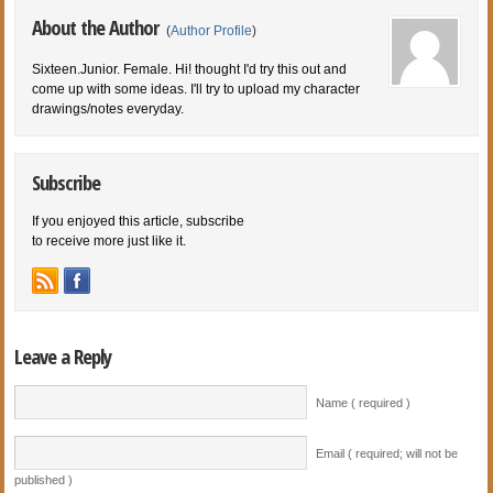
About the Author
(
Author Profile
)
Sixteen.Junior. Female. Hi! thought I'd try this out and
come up with some ideas. I'll try to upload my character
drawings/notes everyday.
Subscribe
If you enjoyed this article, subscribe
to receive more just like it.
Leave a Reply
Name ( required )
Email ( required; will not be
published )