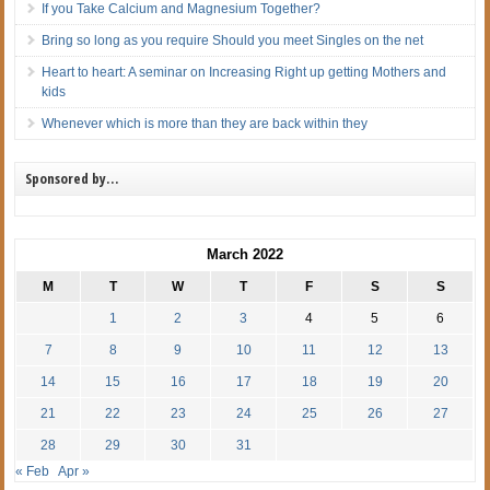
If you Take Calcium and Magnesium Together?
Bring so long as you require Should you meet Singles on the net
Heart to heart: A seminar on Increasing Right up getting Mothers and
kids
Whenever which is more than they are back within they
Sponsored by…
March 2022
M
T
W
T
F
S
S
1
2
3
4
5
6
7
8
9
10
11
12
13
14
15
16
17
18
19
20
21
22
23
24
25
26
27
28
29
30
31
« Feb
Apr »