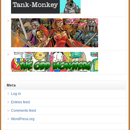
Meta
Log in
Entries feed
Comments feed
WordPress.org