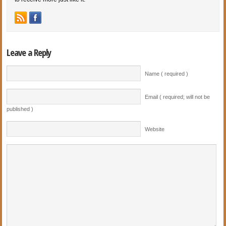
Leave a Reply
Name ( required )
Email ( required; will not be
published )
Website