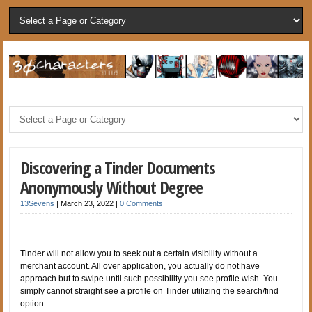
Discovering a Tinder Documents
Anonymously Without Degree
13Sevens
|
March 23, 2022
|
0 Comments
Tinder will not allow you to seek out a certain visibility without a
merchant account. All over application, you actually do not have
approach but to swipe until such possibility you see profile wish. You
simply cannot straight see a profile on Tinder utilizing the search/find
option.