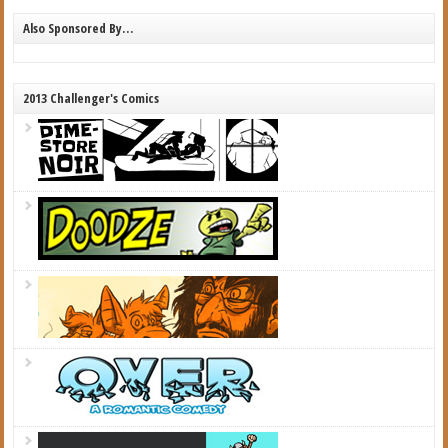
Also Sponsored By…
2013 Challenger's Comics