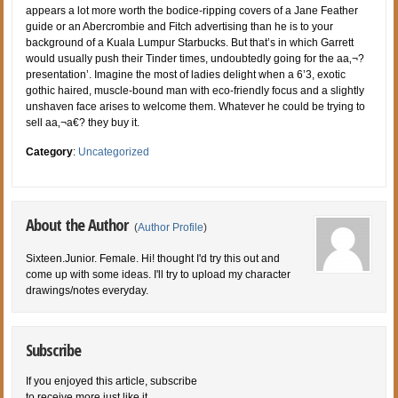
appears a lot more worth the bodice-ripping covers of a Jane Feather
guide or an Abercrombie and Fitch advertising than he is to your
background of a Kuala Lumpur Starbucks. But that’s in which Garrett
would usually push their Tinder times, undoubtedly going for the aa‚¬?
presentation’. Imagine the most of ladies delight when a 6’3, exotic
gothic haired, muscle-bound man with eco-friendly focus and a slightly
unshaven face arises to welcome them. Whatever he could be trying to
sell aa‚¬a€? they buy it.
Category
:
Uncategorized
About the Author
(
Author Profile
)
Sixteen.Junior. Female. Hi! thought I'd try this out and
come up with some ideas. I'll try to upload my character
drawings/notes everyday.
Subscribe
If you enjoyed this article, subscribe
to receive more just like it.