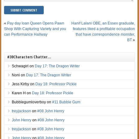
«
Pay day loan Queen Opens Pawn
Hanif Lalani OBE, an Essex graduate,
Shop With Capturing Variety and you
features liked a profitable occupation
can Performance Hallway
that have correspondence monster,
BT
»
#30Characters Chatter…
Schwagirl
on
Day 17: The Dragon Writer
Noni
on
Day 17: The Dragon Writer
Jess Kirby
on
Day 18: Professor Pickle
Karen H
on
Day 18: Professor Pickle
Bubblegumloverboy
on
#11 Bubble Gum
treyjackson
on
#08 John Henry
John Henry
on
#08 John Henry
treyjackson
on
#08 John Henry
John Henry
on
#08 John Henry