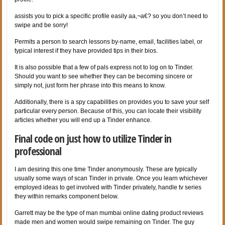
assists you to pick a specific profile easily aa‚¬a€? so you don’t need to
swipe and be sorry!
Permits a person to search lessons by-name, email, facilities label, or
typical interest if they have provided tips in their bios.
It is also possible that a few of pals express not to log on to Tinder.
Should you want to see whether they can be becoming sincere or
simply not, just form her phrase into this means to know.
Additionally, there is a spy capabilities on provides you to save your self
particular every person. Because of this, you can locate their visibility
articles whether you will end up a Tinder enhance.
Final code on just how to utilize Tinder in
professional
I am desiring this one time Tinder anonymously. These are typically
usually some ways of scan Tinder in private. Once you learn whichever
employed ideas to get involved with Tinder privately, handle tv series
they within remarks component below.
Garrett may be the type of man mumbai online dating product reviews
made men and women would swipe remaining on Tinder. The guy