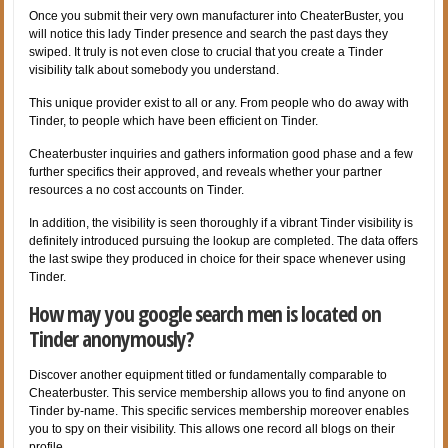
Once you submit their very own manufacturer into CheaterBuster, you
will notice this lady Tinder presence and search the past days they
swiped. It truly is not even close to crucial that you create a Tinder
visibility talk about somebody you understand.
This unique provider exist to all or any. From people who do away with
Tinder, to people which have been efficient on Tinder.
Cheaterbuster inquiries and gathers information good phase and a few
further specifics their approved, and reveals whether your partner
resources a no cost accounts on Tinder.
In addition, the visibility is seen thoroughly if a vibrant Tinder visibility is
definitely introduced pursuing the lookup are completed. The data offers
the last swipe they produced in choice for their space whenever using
Tinder.
How may you google search men is located on
Tinder anonymously?
Discover another equipment titled or fundamentally comparable to
Cheaterbuster. This service membership allows you to find anyone on
Tinder by-name. This specific services membership moreover enables
you to spy on their visibility. This allows one record all blogs on their
profile.