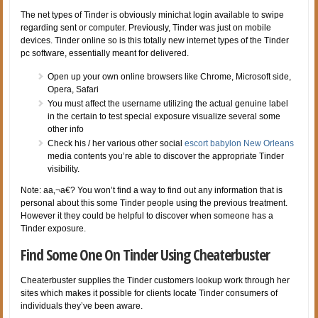
The net types of Tinder is obviously minichat login available to swipe
regarding sent or computer. Previously, Tinder was just on mobile
devices. Tinder online so is this totally new internet types of the Tinder
pc software, essentially meant for delivered.
Open up your own online browsers like Chrome, Microsoft side,
Opera, Safari
You must affect the username utilizing the actual genuine label
in the certain to test special exposure visualize several some
other info
Check his / her various other social
escort babylon New Orleans
media contents you’re able to discover the appropriate Tinder
visibility.
Note: aa‚¬a€? You won’t find a way to find out any information that is
personal about this some Tinder people using the previous treatment.
However it they could be helpful to discover when someone has a
Tinder exposure.
Find Some One On Tinder Using Cheaterbuster
Cheaterbuster supplies the Tinder customers lookup work through her
sites which makes it possible for clients locate Tinder consumers of
individuals they’ve been aware.