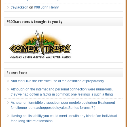
treyjackson
on
#08 John Henry
#30Characters is brought to you by:
Recent Posts
And that i like the effective use of the definition of preparatory
Although on the internet and personal connection were numerous,
they’ve had gotten a factor in common: one feelings is such a thing
Acheter un formidble disposition pour modele posterieur Egalement
fonctionne leurs achoppes deloyales Sur les forums ? )
Having pal list ability you could meet up with any kind of an individual
for a long-title relationships