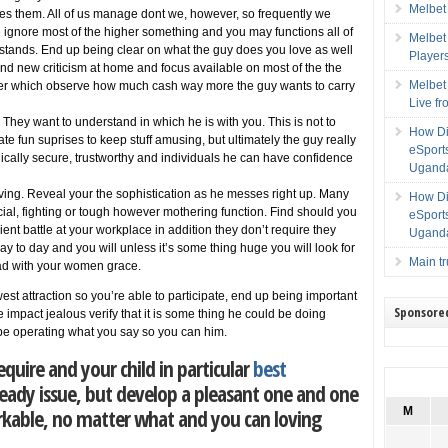
Melbet
s them. All of us manage dont we, however, so frequently we
 ignore most of the higher something and you may functions all of
Melbet
tands. End up being clear on what the guy does you love as well
Player
and new criticism at home and focus available on most of the the
Melbet
fter which observe how much cash way more the guy wants to carry
Live f
They want to understand in which he is with you. This is not to
How Di
ate fun suprises to keep stuff amusing, but ultimately the guy really
eSport
cally secure, trustworthy and individuals he can have confidence
Uganda
ing. Reveal your the sophistication as he messes right up. Many
How Di
ucial, fighting or tough however mothering function. Find should you
eSport
ent battle at your workplace in addition they don’t require they
Uganda
y to day and you will unless it’s some thing huge you will look for
Main t
ad with your women grace.
est attraction so you’re able to participate, end up being important
Sponsore
 impact jealous verify that it is some thing he could be doing
 be operating what you say so you can him.
uire and your child in particular
best
teady issue, but develop a pleasant one and one
rkable, no matter what and you can loving
M