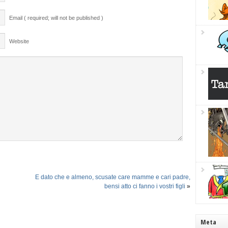
Email ( required; will not be published )
Website
E dato che e almeno, scusate care mamme e cari padre,
bensi atto ci fanno i vostri figli
»
Meta