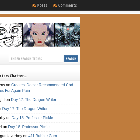
Posts
Comments
cters Chatter…
ens
on
Greatest Doctor Recommended Cbd
s For Again Pain
irl
on
Day 17: The Dragon Writer
n
Day 17: The Dragon Writer
irby
on
Day 18: Professor Pickle
H
on
Day 18: Professor Pickle
gumloverboy
on
#11 Bubble Gum