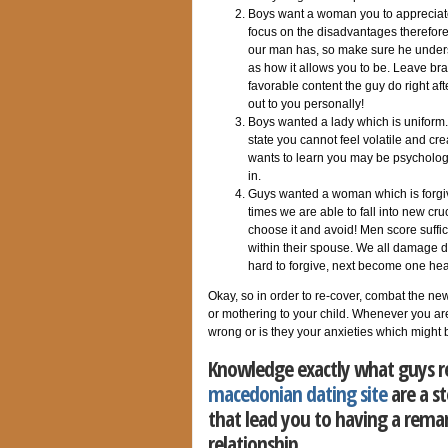
Boys want a woman you to appreciate
focus on the disadvantages therefore
our man has, so make sure he unders
as how it allows you to be. Leave br
favorable content the guy do right a
out to you personally!
Boys wanted a lady which is uniform. 
state you cannot feel volatile and cre
wants to learn you may be psychologi
in.
Guys wanted a woman which is forgiv
times we are able to fall into new cr
choose it and avoid! Men score suffici
within their spouse. We all damage da
hard to forgive, next become one he
Okay, so in order to re-cover, combat the new
or mothering to your child. Whenever you are
wrong or is they your anxieties which might
Knowledge exactly what guys req
macedonian dating site
are a s
that lead you to having a rema
relationship