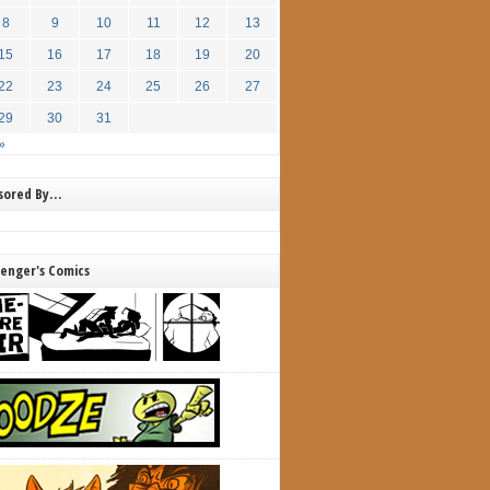
8
9
10
11
12
13
15
16
17
18
19
20
22
23
24
25
26
27
29
30
31
»
nsored By…
lenger's Comics