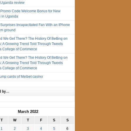
 Uganda review
 Promo Code Welcome Bonus for New
s in Uganda
 Surprises Incapacitated Fan With an IPhone
rom ground
d We Get There? The History Of Betting on
s: A Growing Trend Told Through Tweets
 College of Commerce
d We Get There? The History Of Betting on
s: A Growing Trend Told Through Tweets
 College of Commerce
rump cards of Melbet casino
d by…
March 2022
T
W
T
F
S
S
1
2
3
4
5
6