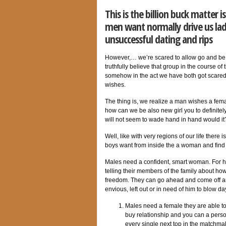
This is the billion buck matter 
men want normally drive us lady
unsuccessful dating and rips
However,… we’re scared to allow go and be ho
truthfully believe that group in the course of
somehow in the act we have both got scared
wishes.
The thing is, we realize a man wishes a fema
how can we be also new girl you to definite
will not seem to wade hand in hand would it
Well, like with very regions of our life there
boys want from inside the a woman and find 
Males need a confident, smart woman. For him
telling their members of the family about how
freedom.
They can go ahead and come off and
envious, left out or in need of him to blow da
Males need a female they are able to b
buy relationship and you can a person
every single next top in the matchma