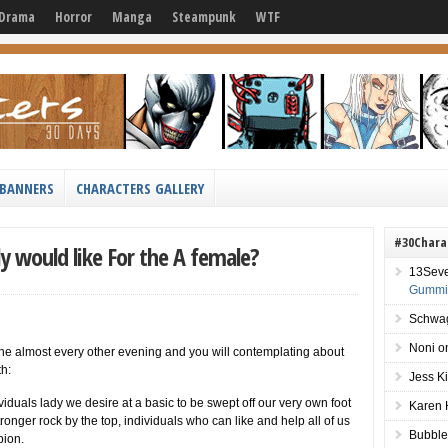
Drama
Horror
Manga
Steampunk
WTF
BANNERS
CHARACTERS GALLERY
#30Chara
y would like For the A female?
13Sev
Gummie
Schwag
Noni
o
 the almost every other evening and you will contemplating about
th:
Jess K
iduals lady we desire at a basic to be swept off our very own foot
Karen 
tronger rock by the top, individuals who can like and help all of us
Bubble
pion.