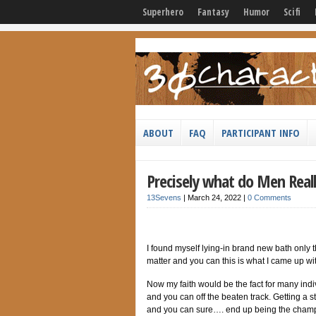
Superhero
Fantasy
Humor
Scifi
ABOUT
FAQ
PARTICIPANT INFO
Precisely what do Men Reall
13Sevens
|
March 24, 2022
|
0 Comments
I found myself lying-in brand new bath only
matter and you can this is what I came up wi
Now my faith would be the fact for many indiv
and you can off the beaten track. Getting a s
and you can sure…. end up being the cham