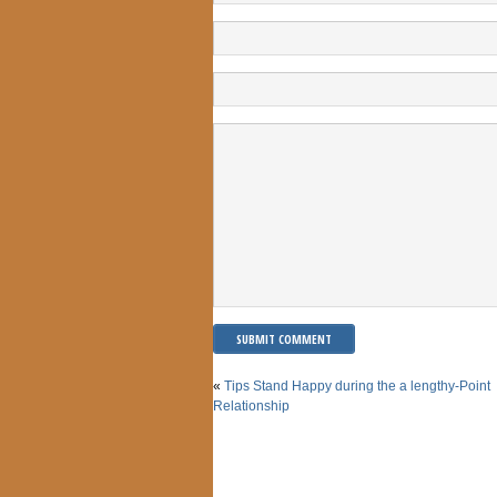
«
Tips Stand Happy during the a lengthy-Point
Relationship