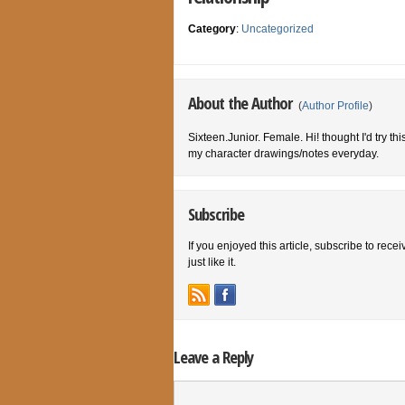
Category
:
Uncategorized
About the Author
(
Author Profile
)
Sixteen.Junior. Female. Hi! thought I'd try th
my character drawings/notes everyday.
Subscribe
If you enjoyed this article, subscribe to rece
just like it.
Leave a Reply