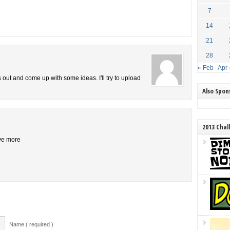
7
14
21
28
« Feb
Apr 
is out and come up with some ideas. I'll try to upload
Also Spo
2013 Chal
ive more
Name ( required )