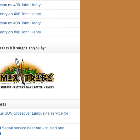
ckson
on
#08 John Henry
enry
on
#08 John Henry
ckson
on
#08 John Henry
enry
on
#08 John Henry
ters is brought to you by:
osts
us SUV Crossover Limousine service for
.
t Sedan service near me – trusted and
t.