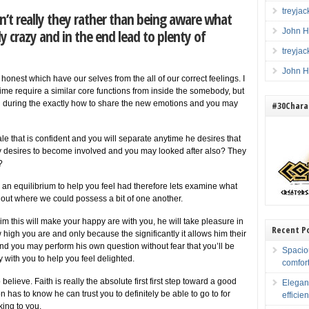
treyja
isn’t really they rather than being aware what
 crazy and in the end lead to plenty of
John H
treyja
John H
nest which have our selves from the all of our correct feelings. I
 time require a similar core functions from inside the somebody, but
 during the exactly how to share the new emotions and you may
#30Charac
le that is confident and you will separate anytime he desires that
ly desires to become involved and you may looked after also? They
?
 is an equilibrium to help you feel had therefore lets examine what
out where we could possess a bit of one another.
 this will make your happy are with you, he will take pleasure in
Recent P
 high you are and only because the significantly it allows him their
 you may perform his own question without fear that you’ll be
Spacio
y with you to help you feel delighted.
comfort
elieve. Faith is really the absolute first first step toward a good
Elegan
 has to know he can trust you to definitely be able to go to for
efficien
king to you.