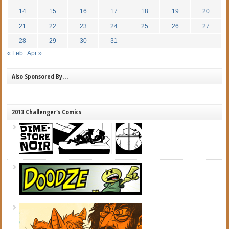
14
15
16
17
18
19
20
21
22
23
24
25
26
27
28
29
30
31
« Feb
Apr »
Also Sponsored By…
2013 Challenger's Comics