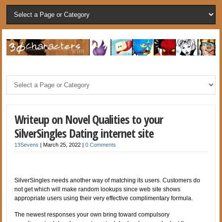
Writeup on Novel Qualities to your
SilverSingles Dating internet site
13Sevens
|
March 25, 2022
|
0 Comments
SilverSingles needs another way of matching its users. Customers do
not get which will make random lookups since web site shows
appropriate users using their very effective complimentary formula.
The newest responses your own bring toward compulsory