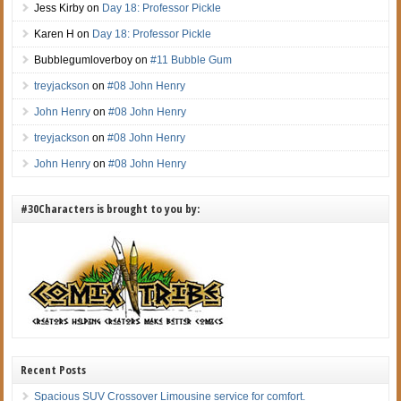
Jess Kirby
on
Day 18: Professor Pickle
Karen H
on
Day 18: Professor Pickle
Bubblegumloverboy
on
#11 Bubble Gum
treyjackson
on
#08 John Henry
John Henry
on
#08 John Henry
treyjackson
on
#08 John Henry
John Henry
on
#08 John Henry
#30Characters is brought to you by:
Recent Posts
Spacious SUV Crossover Limousine service for comfort.