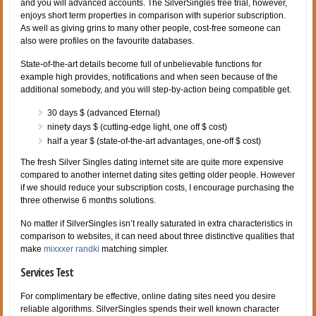
and you will advanced accounts. The SilverSingles free trial, however,
enjoys short term properties in comparison with superior subscription.
As well as giving grins to many other people, cost-free someone can
also were profiles on the favourite databases.
State-of-the-art details become full of unbelievable functions for
example high provides, notifications and when seen because of the
additional somebody, and you will step-by-action being compatible get.
30 days $ (advanced Eternal)
ninety days $ (cutting-edge light, one off $ cost)
half a year $ (state-of-the-art advantages, one-off $ cost)
The fresh Silver Singles dating internet site are quite more expensive
compared to another internet dating sites getting older people. However
if we should reduce your subscription costs, I encourage purchasing the
three otherwise 6 months solutions.
No matter if SilverSingles isn’t really saturated in extra characteristics in
comparison to websites, it can need about three distinctive qualities that
make
mixxxer randki
matching simpler.
Services Test
For complimentary be effective, online dating sites need you desire
reliable algorithms. SilverSingles spends their well known character