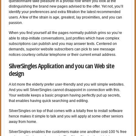
questionnaire take pleasure in a pivotal role when you look at the
distinguishing the brand new pages advised to the offer. Yet not, you’ll
identify your preferences and extra filtration the latest recommended
users. A few of the strain is age, greatest, lay proximities, and you can
passion.
When you find yourself all the pages normally publish grins so you’re
able to stop-initiate conversations, just profiles which have complex
subscriptions can publish and you may answer texts. Centered on
demands, superior website subscribers can pick to see message
notices courtesy cellular telephone or their current email address.
SilverSingles Application and you can Web site
design
A lot more the elderly prefer user-friendly and you will simple websites.
And you will SilverSingles cannot disappoint in connection with this.
Your website keeps a basic program having perfectly put up secrets,
that enables having quick searching and editing.
SilverSingles on top of that comes with a totally free to install software
hence makes it simple to talk and you will apply at some other seniors
away from home.
SilverSingles enables the customers make one another cost-100 % free