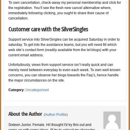
To own cancellation, check-away my personal membership and click for
the registration. You’ll see the fresh new cancel alternative where,
immediately following clicking, you ought to share their cause of
cancellation.
Customer care with the SilverSingles
Support service into SilverSingles can be acquired Saturday in order to
saturday. To get into the assistance teams, but you will need fill which
web site’s contact form (readily available from the let blogs) with your
current email address.
Unfortuitously, views from support service isn’t really quick and can
merely need between everyday to even each week. To own well-known
concerns, you can observe her blogs towards the Faq’s, hence handle
the major circumstances on the site.
Category
:
Uncategorized
About the Author
(
Author Profile
)
Sixteen.Junior. Female. Hi! thought I'd try this out and
come up with some ideas. I'll try to upload my character