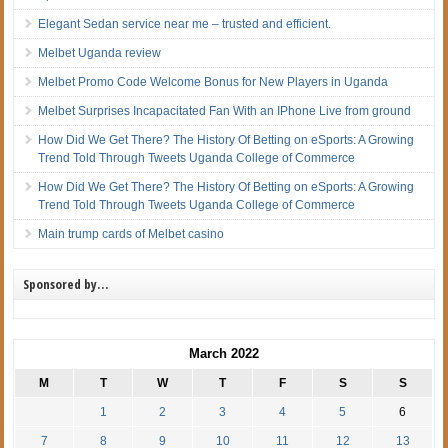
Elegant Sedan service near me – trusted and efficient.
Melbet Uganda review
Melbet Promo Code Welcome Bonus for New Players in Uganda
Melbet Surprises Incapacitated Fan With an IPhone Live from ground
How Did We Get There? The History Of Betting on eSports: A Growing
Trend Told Through Tweets Uganda College of Commerce
How Did We Get There? The History Of Betting on eSports: A Growing
Trend Told Through Tweets Uganda College of Commerce
Main trump cards of Melbet casino
Sponsored by…
March 2022
M
T
W
T
F
S
S
1
2
3
4
5
6
7
8
9
10
11
12
13