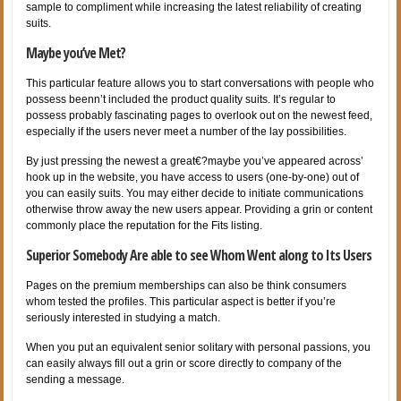
sample to compliment while increasing the latest reliability of creating
suits.
Maybe you’ve Met?
This particular feature allows you to start conversations with people who
possess beenn’t included the product quality suits. It’s regular to
possess probably fascinating pages to overlook out on the newest feed,
especially if the users never meet a number of the lay possibilities.
By just pressing the newest a great€?maybe you’ve appeared across’
hook up in the website, you have access to users (one-by-one) out of
you can easily suits. You may either decide to initiate communications
otherwise throw away the new users appear. Providing a grin or content
commonly place the reputation for the Fits listing.
Superior Somebody Are able to see Whom Went along to Its Users
Pages on the premium memberships can also be think consumers
whom tested the profiles. This particular aspect is better if you’re
seriously interested in studying a match.
When you put an equivalent senior solitary with personal passions, you
can easily always fill out a grin or score directly to company of the
sending a message.