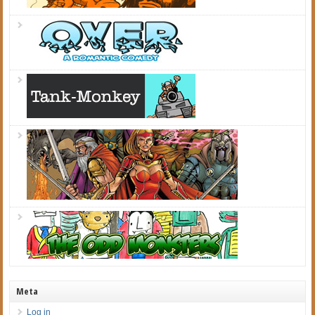
Meta
Log in