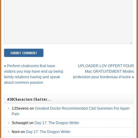
«
Perform chatrooms that have
UPLOADER LOV OFFERT POUR
visitors you may have end up being
Mac GRATUITEMENT Modes
family relations having and speak
profession pour bordereau d’ivoire
»
about common passion
#30Characters Chatter…
13Sevens
on
Greatest Doctor Recommended Cbd Gummies For Again
Pain
Schwagirl
on
Day 17: The Dragon Writer
Noni
on
Day 17: The Dragon Writer