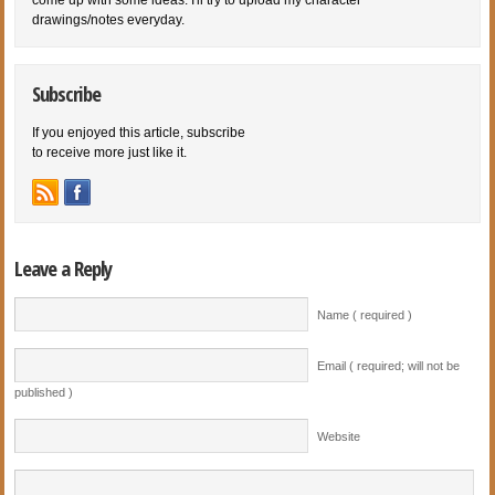
drawings/notes everyday.
Subscribe
If you enjoyed this article, subscribe
to receive more just like it.
Leave a Reply
Name ( required )
Email ( required; will not be
published )
Website