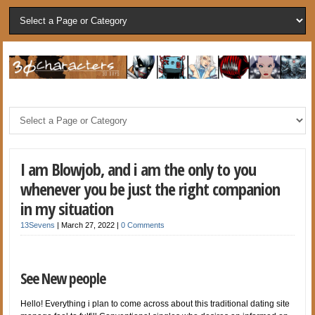
I am Blowjob, and i am the only to you
whenever you be just the right companion
in my situation
13Sevens
|
March 27, 2022
|
0 Comments
See New people
Hello! Everything i plan to come across about this traditional dating site