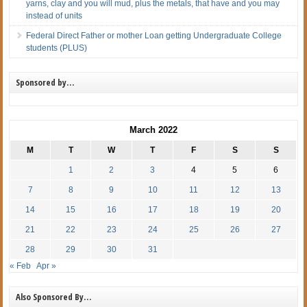
yarns, clay and you will mud, plus the metals, that have and you may
instead of units
Federal Direct Father or mother Loan getting Undergraduate College
students (PLUS)
Sponsored by…
March 2022
M
T
W
T
F
S
S
1
2
3
4
5
6
7
8
9
10
11
12
13
14
15
16
17
18
19
20
21
22
23
24
25
26
27
28
29
30
31
« Feb
Apr »
Also Sponsored By…