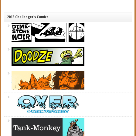
2013 Challenger's Comics