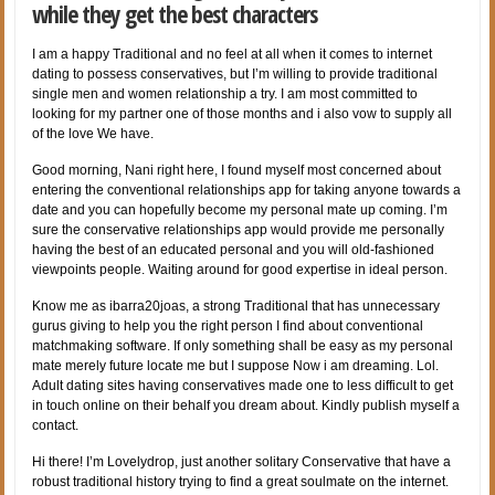
while they get the best characters
I am a happy Traditional and no feel at all when it comes to internet
dating to possess conservatives, but I’m willing to provide traditional
single men and women relationship a try. I am most committed to
looking for my partner one of those months and i also vow to supply all
of the love We have.
Good morning, Nani right here, I found myself most concerned about
entering the conventional relationships app for taking anyone towards a
date and you can hopefully become my personal mate up coming. I’m
sure the conservative relationships app would provide me personally
having the best of an educated personal and you will old-fashioned
viewpoints people. Waiting around for good expertise in ideal person.
Know me as ibarra20joas, a strong Traditional that has unnecessary
gurus giving to help you the right person I find about conventional
matchmaking software. If only something shall be easy as my personal
mate merely future locate me but I suppose Now i am dreaming. Lol.
Adult dating sites having conservatives made one to less difficult to get
in touch online on their behalf you dream about. Kindly publish myself a
contact.
Hi there! I’m Lovelydrop, just another solitary Conservative that have a
robust traditional history trying to find a great soulmate on the internet.