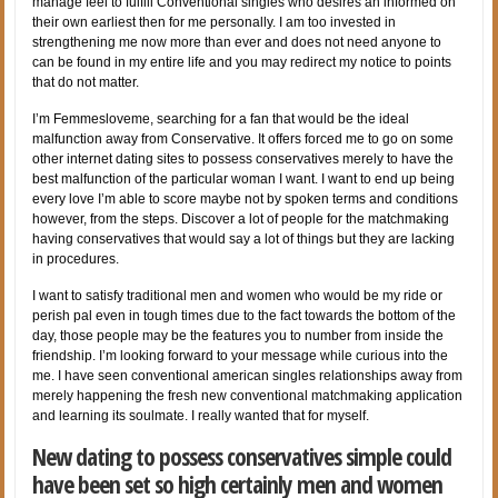
manage feel to fulfill Conventional singles who desires an informed on
their own earliest then for me personally. I am too invested in
strengthening me now more than ever and does not need anyone to
can be found in my entire life and you may redirect my notice to points
that do not matter.
I’m Femmesloveme, searching for a fan that would be the ideal
malfunction away from Conservative. It offers forced me to go on some
other internet dating sites to possess conservatives merely to have the
best malfunction of the particular woman I want. I want to end up being
every love I’m able to score maybe not by spoken terms and conditions
however, from the steps. Discover a lot of people for the matchmaking
having conservatives that would say a lot of things but they are lacking
in procedures.
I want to satisfy traditional men and women who would be my ride or
perish pal even in tough times due to the fact towards the bottom of the
day, those people may be the features you to number from inside the
friendship. I’m looking forward to your message while curious into the
me.
I have seen conventional american singles relationships away from
merely happening the fresh new conventional matchmaking application
and learning its soulmate. I really wanted that for myself.
New dating to possess conservatives simple could
have been set so high certainly men and women