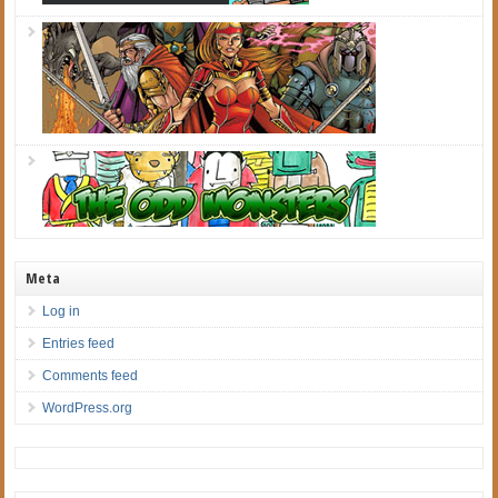
Meta
Log in
Entries feed
Comments feed
WordPress.org