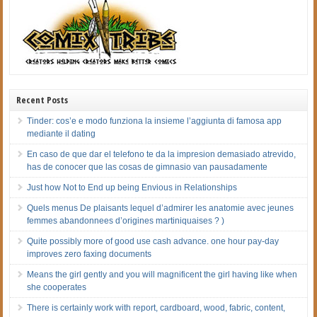
Recent Posts
Tinder: cos’e e modo funziona la insieme l’aggiunta di famosa app
mediante il dating
En caso de que dar el telefono te da la impresion demasiado atrevido,
has de conocer que las cosas de gimnasio van pausadamente
Just how Not to End up being Envious in Relationships
Quels menus De plaisants lequel d’admirer les anatomie avec jeunes
femmes abandonnees d’origines martiniquaises ? )
Quite possibly more of good use cash advance. one hour pay-day
improves zero faxing documents
Means the girl gently and you will magnificent the girl having like when
she cooperates
There is certainly work with report, cardboard, wood, fabric, content,