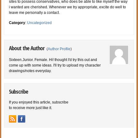
sites to possess conservatives, who does be able to like myself the way
i wanted are cherished. Whenever we try appropriate, excite do well to
leave me personally a contact.
Category
:
Uncategorized
About the Author
(
Author Profile
)
Sixteen.Junior. Female. Hi! thought I'd try this out and
come up with some ideas. I'll try to upload my character
drawings/notes everyday.
Subscribe
If you enjoyed this article, subscribe
to receive more just like it.