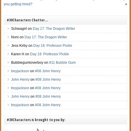
you getting hired?
»
#30Characters Chatter…
Schwagirl
on
Day 17: The Dragon Writer
Noni
on
Day 17: The Dragon Writer
Jess Kirby
on
Day 18: Professor Pickle
Karen H
on
Day 18: Professor Pickle
Bubblegumloverboy
on
#11 Bubble Gum
treyjackson
on
#08 John Henry
John Henry
on
#08 John Henry
treyjackson
on
#08 John Henry
John Henry
on
#08 John Henry
treyjackson
on
#08 John Henry
#30Characters is brought to you by: