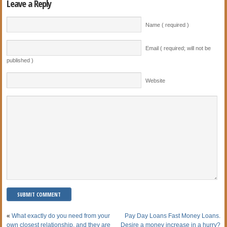
Leave a Reply
Name ( required )
Email ( required; will not be
published )
Website
«
What exactly do you need from your
Pay Day Loans Fast Money Loans.
own closest relationship, and they are
Desire a money increase in a hurry?