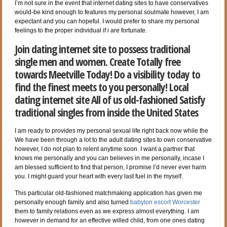
I’m not sure in the event that internet dating sites to have conservatives
would-be kind enough to features my personal soulmate however, I am
expectant and you can hopeful. I would prefer to share my personal
feelings to the proper individual if i are fortunate.
Join dating internet site to possess traditional
single men and women. Create Totally free
towards Meetville Today! Do a visibility today to
find the finest meets to you personally! Local
dating internet site All of us old-fashioned Satisfy
traditional singles from inside the United States
I am ready to provides my personal sexual life right back now while the
We have been through a lot to the adult dating sites to own conservative
however, I do not plan to relent anytime soon. I want a partner that
knows me personally and you can believes in me personally, incase I
am blessed sufficient to find that person, I promise I’d never ever harm
you. I might guard your heart with every last fuel in the myself.
This particular old-fashioned matchmaking application has given me
personally enough family and also turned
babylon escort Worcester
them to family relations even as we express almost everything. I am
however in demand for an effective willed child, from one ones dating