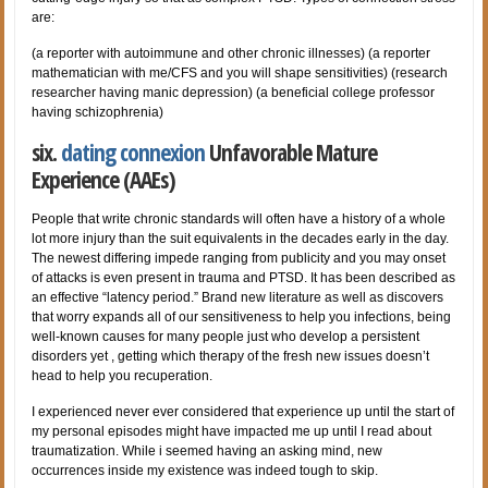
are:
(a reporter with autoimmune and other chronic illnesses) (a reporter
mathematician with me/CFS and you will shape sensitivities) (research
researcher having manic depression) (a beneficial college professor
having schizophrenia)
six.
dating connexion
Unfavorable Mature
Experience (AAEs)
People that write chronic standards will often have a history of a whole
lot more injury than the suit equivalents in the decades early in the day.
The newest differing impede ranging from publicity and you may onset
of attacks is even present in trauma and PTSD. It has been described as
an effective “latency period.” Brand new literature as well as discovers
that worry expands all of our sensitiveness to help you infections, being
well-known causes for many people just who develop a persistent
disorders yet , getting which therapy of the fresh new issues doesn’t
head to help you recuperation.
I experienced never ever considered that experience up until the start of
my personal episodes might have impacted me up until I read about
traumatization. While i seemed having an asking mind, new
occurrences inside my existence was indeed tough to skip.