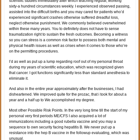
scientific studies immediately after which teaching regular, working
sixty-a hundred circumstances weekly. I experienced observed passing,
assisted into the difficult births and you may cared for patients who’d
experienced significant crashes otherwise suffered dreadful loss,
neglect otherwise punishment. We commonly believed overwhelmed
within these many years. You to definitely does not have to sense
traumatization right to sustain the fresh outcomes. Becoming a witness
so you can stress is a common risk factor to possess both mental and
physical health issues as well as crises when it comes to those who’re
on the permitting procedures.
I’d as well as put up a lump regarding roof out of my personal throat
during my years of scientific education, which was recognized given
that cancer. I got functions significantly less than standard anesthesia to
eliminate it.
And also in the entire year approximately after the businesses, I had
disheartened. We improved quite for the prozac, that i took for about a
year and a half up to We accomplished my degree.
Most other Possible Risk Points. In the very long time till the start of my
personal very first periods ME/CFS I also acquired a lot of
immunizations including a good rubella vaccine and you may a
sequence to own security facing hepatitis B. We never put up a
resistance into the hep B vaccine in the followup evaluating, which was
unusual.