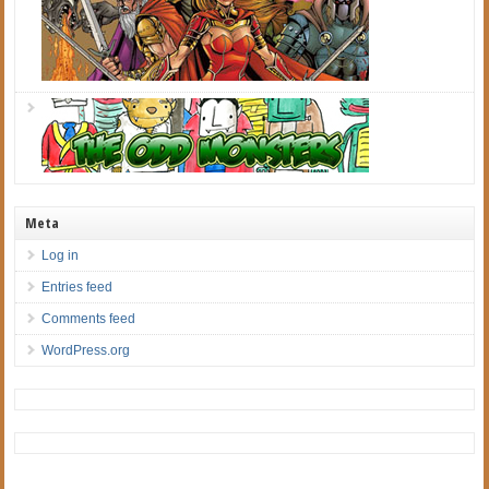
Meta
Log in
Entries feed
Comments feed
WordPress.org