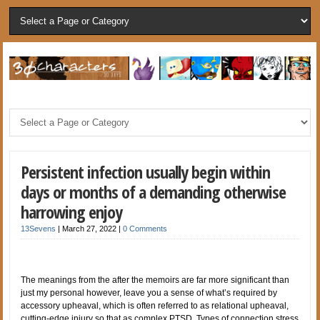
Persistent infection usually begin within
days or months of a demanding otherwise
harrowing enjoy
13Sevens
|
March 27, 2022
|
0 Comments
The meanings from the after the memoirs are far more significant than
just my personal however, leave you a sense of what’s required by
accessory upheaval, which is often referred to as relational upheaval,
cutting-edge injury so that as complex PTSD. Types of connection stress