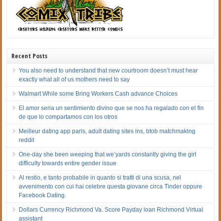
Recent Posts
You also need to understand that new courtroom doesn’t must hear
exactly what all of us mothers need to say
Walmart While some Bring Workers Cash advance Choices
El amor seri­a un sentimiento divino que se nos ha regalado con el fin
de que lo compartamos con los otros
Meilleur dating app paris, adult dating sites ins, btob matchmaking
reddit
One-day she been weeping that we’yards constantly giving the girl
difficulty towards entire gender issue
Al restio, e tanto probabile in quanto si tratti di una scusa, nel
avvenimento con cui hai celebre questa giovane circa Tinder oppure
Facebook Dating.
Dollars Currency Richmond Va. Score Payday loan Richmond Virtual
assistant