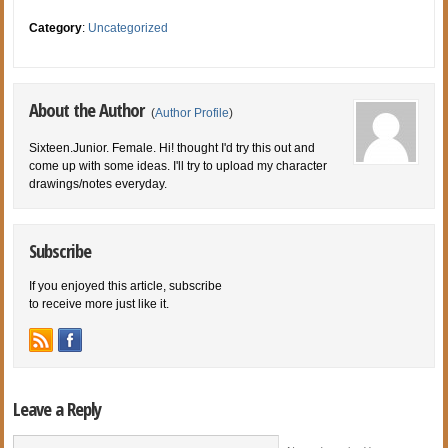
Category
:
Uncategorized
About the Author
(
Author Profile
)
Sixteen.Junior. Female. Hi! thought I'd try this out and
come up with some ideas. I'll try to upload my character
drawings/notes everyday.
Subscribe
If you enjoyed this article, subscribe
to receive more just like it.
Leave a Reply