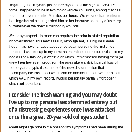
Regarding the 10 years just before my earliest the signs of Me/CFS
come I happened to be in two motor vehicle collisions, among that has
been a roll over from the 70 miles per hours. We was not harm either in
that, together with disregarded him or her because so many of us carry
out whenever we don’t suffer bodily wounds.
We today suspect it is more can requires the prior to-stated reputation
for covert incest. This new assault, although not, is a big deal even
though it is never chatted about once again pursuing the first times
enacted.
It was not up to my personal mom inquired about bruises to my
face as i saw this lady a week later which i remembered having them (or
knew then however, forgot from the ages afterwards). It partial loss of
memory are a typical example of the new disconnection that
accompany the frost effect which can be another reason We hadn’t felt
which AAE in my own record. I would personally partially “forgotten”
which got took place.
I consider the fresh warning and you may doubt
I’ve up to my personal sex stemmed entirely out
of a distressing experiences once i was attacked
once the a great 20-year-old college student
About eight age prior to the onset of my symptoms I had been during the