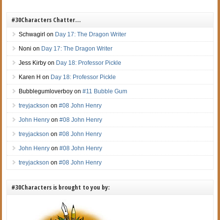
#30Characters Chatter…
Schwagirl
on
Day 17: The Dragon Writer
Noni
on
Day 17: The Dragon Writer
Jess Kirby
on
Day 18: Professor Pickle
Karen H
on
Day 18: Professor Pickle
Bubblegumloverboy
on
#11 Bubble Gum
treyjackson
on
#08 John Henry
John Henry
on
#08 John Henry
treyjackson
on
#08 John Henry
John Henry
on
#08 John Henry
treyjackson
on
#08 John Henry
#30Characters is brought to you by: