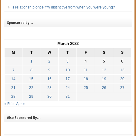
Is relationship once fifty distinctive from when you were young?
Sponsored by…
March 2022
M
T
W
T
F
S
S
1
2
3
4
5
6
7
8
9
10
11
12
13
14
15
16
17
18
19
20
21
22
23
24
25
26
27
28
29
30
31
« Feb
Apr »
Also Sponsored By…