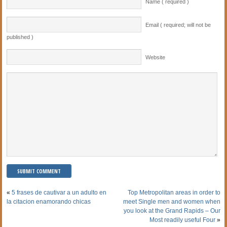
Name ( required )
Email ( required; will not be
published )
Website
«
5 frases de cautivar a un adulto en
Top Metropolitan areas in order to
la citacion enamorando chicas
meet Single men and women when
you look at the Grand Rapids – Our
Most readily useful Four
»