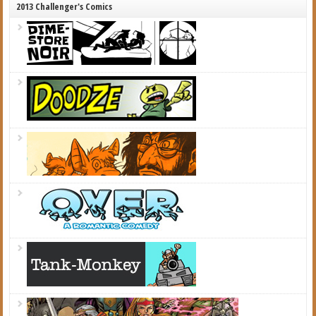
2013 Challenger's Comics