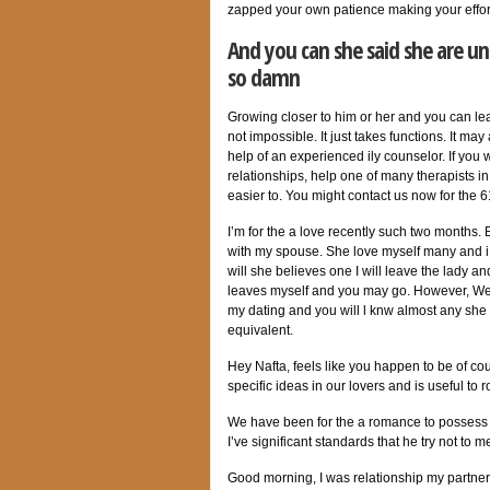
zapped your own patience making your effor
And you can she said she are un
so damn
Growing closer to him or her and you can lear
not impossible. It just takes functions. It m
help of an experienced ily counselor. If you 
relationships, help one of many therapists 
easier to.
You might contact us now for the 6
I’m for the a love recently such two months.
with my spouse. She love myself many and i
will she believes one I will leave the lady 
leaves myself and you may go. However, We c
my dating and you will l knw almost any she 
equivalent.
Hey Nafta, feels like you happen to be of co
specific ideas in our lovers and is useful to
We have been for the a romance to possess fo
I’ve significant standards that he try not to m
Good morning, I was relationship my partner