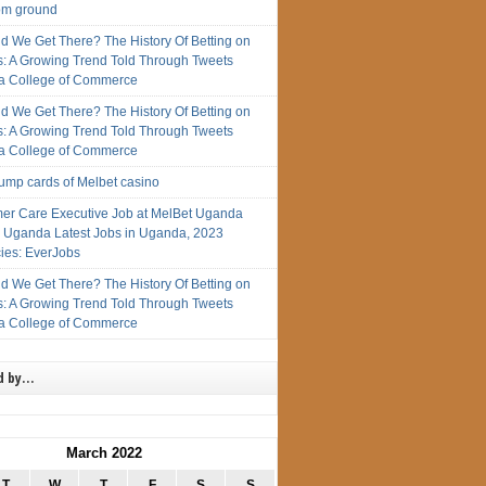
rom ground
d We Get There? The History Of Betting on
s: A Growing Trend Told Through Tweets
 College of Commerce
d We Get There? The History Of Betting on
s: A Growing Trend Told Through Tweets
 College of Commerce
rump cards of Melbet casino
er Care Executive Job at MelBet Uganda
n Uganda Latest Jobs in Uganda, 2023
ies: EverJobs
d We Get There? The History Of Betting on
s: A Growing Trend Told Through Tweets
 College of Commerce
d by…
March 2022
T
W
T
F
S
S