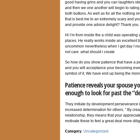
good having grins and you can laughters ide
and then we one another will begin to rating 
both buttons. As well as for all the nothing 
that is best me to an extremely scary and 
and provide one advice delight? Thank you.
Hi I’m from inside the a child was operating
places. He really works inside an excellent 
uncommon nevertheless when I get day I nor
not care .what should i create
So how do you show patience that have a per
and you will acceptance your becoming even
symbol of it, We have end up being the mons
Patience reveals your spouse yo
enough to look for past the “d
They initiate by development perseverance in
increased determination for others. ” By cre
relationship, they means that your appreciat
motivate these to feel a great deal more dil
Category
:
Uncategorized