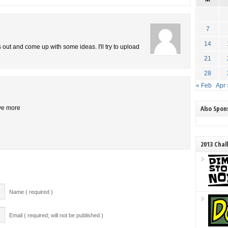
7
14
is out and come up with some ideas. I'll try to upload
21
28
« Feb
Apr 
Also Spo
ive more
2013 Chal
Name ( required )
Email ( required; will not be published )