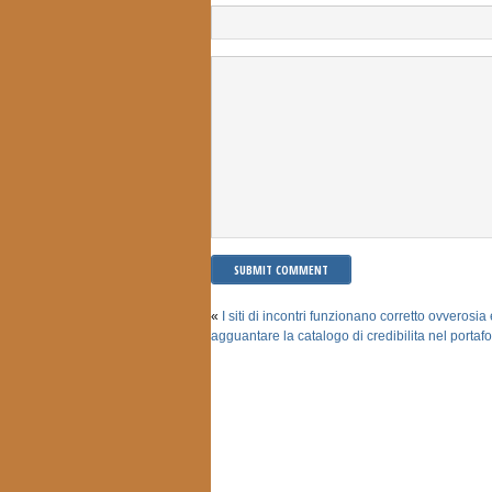
«
I siti di incontri funzionano corretto ovverosia 
agguantare la catalogo di credibilita nel portafo