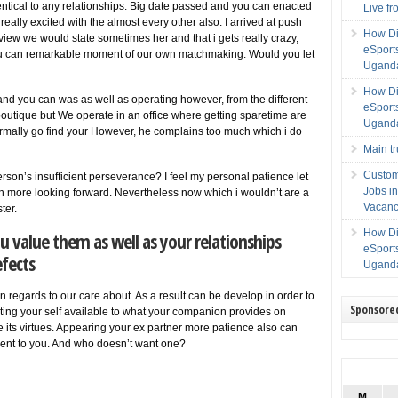
ntical to any relationships. Big date passed and you can enacted
Live f
really excited with the almost every other also. I arrived at push
How Di
review we would state sometimes her and that i gets really crazy,
eSport
you can remarkable moment of our own matchmaking. Would you let
Uganda
How Di
 and you can was as well as operating however, from the different
eSport
boutique but We operate in an office where getting sparetime are
Uganda
mally go find your However, he complains too much which i do
Main t
Custom
son’s insufficient perseverance? I feel my personal patience let
Jobs i
 more looking forward. Nevertheless now which i wouldn’t are a
Vacanc
ter.
How Di
u value them as well as your relationships
eSport
efects
Uganda
 regards to our care about. As a result can be develop in order to
Sponsore
ating your self available to what your companion provides on
e its virtues. Appearing your ex partner more patience also can
igent to you. And who doesn’t want one?
M