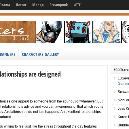
Drama
Horror
Manga
Steampunk
WTF
BANNERS
CHARACTERS GALLERY
#30Chara
elationships are designed
13Sev
Gummie
Schwag
Noni
o
choices one appeal to someone from the spur out-of whenever. But
of relationship’s advice and you can awareness of that which you is
Jess K
day. A relationships do not just happens. An excellent relationships
urtured.
Karen 
Bubble
illing to feel just like the stress throughout the day features