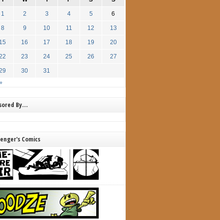
1
2
3
4
5
6
8
9
10
11
12
13
15
16
17
18
19
20
22
23
24
25
26
27
29
30
31
»
nsored By…
lenger's Comics