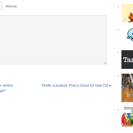
Website
e vertice
Prefer a posture That is Good for new Clit
»
gli?