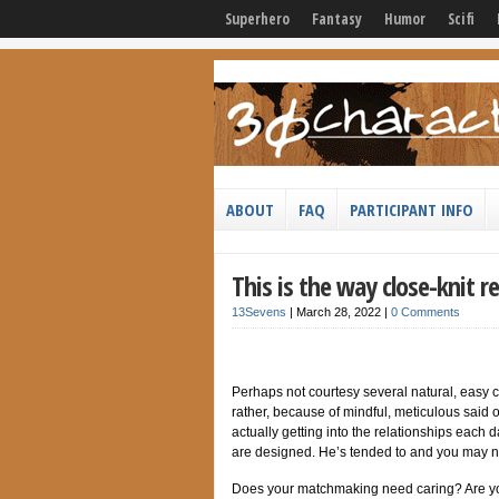
Superhero
Fantasy
Humor
Scifi
ABOUT
FAQ
PARTICIPANT INFO
This is the way close-knit r
13Sevens
|
March 28, 2022
|
0 Comments
Perhaps not courtesy several natural, easy 
rather, because of mindful, meticulous said 
actually getting into the relationships each 
are designed. He’s tended to and you may n
Does your matchmaking need caring? Are you w