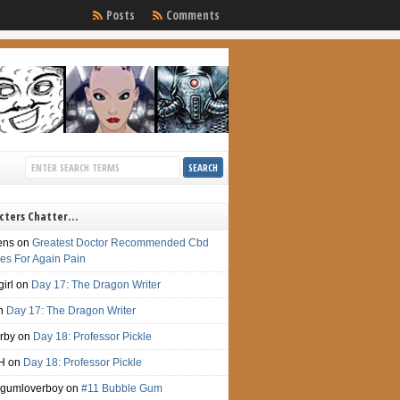
Posts
Comments
cters Chatter…
ens
on
Greatest Doctor Recommended Cbd
s For Again Pain
irl
on
Day 17: The Dragon Writer
n
Day 17: The Dragon Writer
irby
on
Day 18: Professor Pickle
H
on
Day 18: Professor Pickle
gumloverboy
on
#11 Bubble Gum