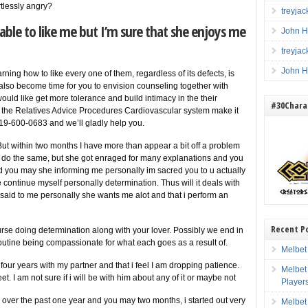
tlessly angry?
treyja
able to like me but I’m sure that she enjoys me
John H
treyja
John H
ning how to like every one of them, regardless of its defects, is
ay also become time for you to envision counseling together with
would like get more tolerance and build intimacy in the their
#30Charac
in the Relatives Advice Procedures Cardiovascular system make it
19-600-0683 and we’ll gladly help you.
 But within two months I have more than appear a bit off a problem
 do the same, but she got enraged for many explanations and you
and you may she informing me personally im sacred you to u actually
ontinue myself personally determination. Thus will it deals with
said to me personally she wants me alot and that i perform an
Recent P
urse doing determination along with your lover. Possibly we end in
 routine being compassionate for what each goes as a result of.
Melbet
ur years with my partner and that i feel I am dropping patience.
Melbet
eet. I am not sure if i will be with him about any of it or maybe not
Player
 over the past one year and you may two months, i started out very
Melbet