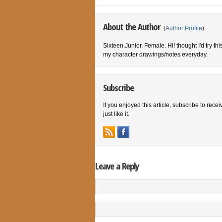
About the Author
(
Author Profile
)
Sixteen.Junior. Female. Hi! thought I'd try th
my character drawings/notes everyday.
Subscribe
If you enjoyed this article, subscribe to rece
just like it.
Leave a Reply