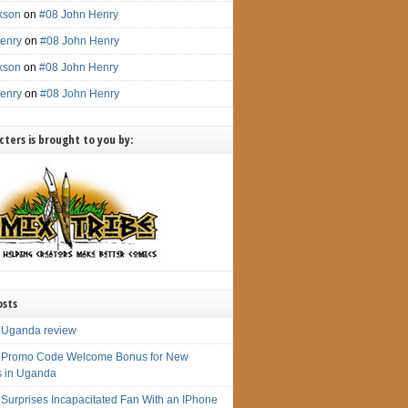
ckson
on
#08 John Henry
enry
on
#08 John Henry
ckson
on
#08 John Henry
enry
on
#08 John Henry
ters is brought to you by:
osts
 Uganda review
 Promo Code Welcome Bonus for New
s in Uganda
 Surprises Incapacitated Fan With an IPhone