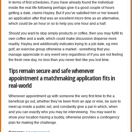
In terms of first schedules, if you have already found the individual
inside the real life following perhaps give it a good couple of hours
getting a date, claims Hayley. But if you’ve satisfied him or her toward
an application after that was an excellent micro-time as an alternative,
which could be an hour or so to help you one hour and a half.
Should you want to stop simply products or coffee, then you may fulfill to
own coffee and a walk, which could make discussion disperse more
readily. Hayley and additionally indicates trying to a job date, eg mini
golf, an exercise group otherwise a market - something that you
manage appreciate in any event very regardless of if you are not feeling
the fresh new day, no less than you never feel like you lost time.
Tips remain secure and safe whenever
appointment a matchmaking application fits in
real-world
Whenever appointment up with someone the very first time to the a
beneficial go out, whether they’ve been from an app or else, be sure to
meet up inside a public set, and constantly give a pal in which, when
and you can exactly who you may be interviewing. You may want to
show your location having a buddy, otherwise provides a contingency
plan for making the challenge.