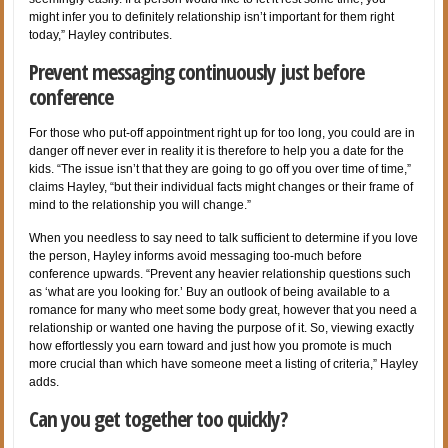
might infer you to definitely relationship isn’t important for them right
today,” Hayley contributes.
Prevent messaging continuously just before
conference
For those who put-off appointment right up for too long, you could are in
danger off never ever in reality it is therefore to help you a date for the
kids. “The issue isn’t that they are going to go off you over time of time,”
claims Hayley, “but their individual facts might changes or their frame of
mind to the relationship you will change.”
When you needless to say need to talk sufficient to determine if you love
the person, Hayley informs avoid messaging too-much before
conference upwards. “Prevent any heavier relationship questions such
as ‘what are you looking for.’ Buy an outlook of being available to a
romance for many who meet some body great, however that you need a
relationship or wanted one having the purpose of it. So, viewing exactly
how effortlessly you earn toward and just how you promote is much
more crucial than which have someone meet a listing of criteria,” Hayley
adds.
Can you get together too quickly?