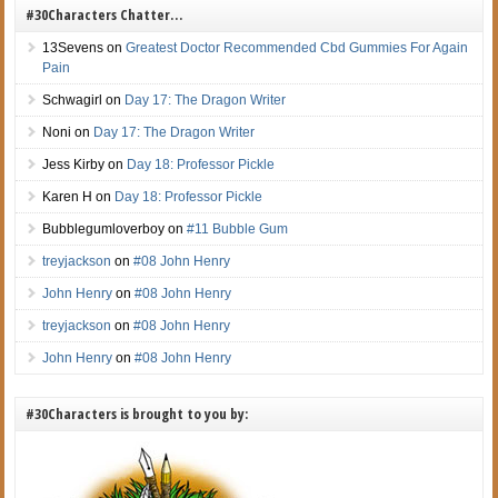
#30Characters Chatter…
13Sevens
on
Greatest Doctor Recommended Cbd Gummies For Again
Pain
Schwagirl
on
Day 17: The Dragon Writer
Noni
on
Day 17: The Dragon Writer
Jess Kirby
on
Day 18: Professor Pickle
Karen H
on
Day 18: Professor Pickle
Bubblegumloverboy
on
#11 Bubble Gum
treyjackson
on
#08 John Henry
John Henry
on
#08 John Henry
treyjackson
on
#08 John Henry
John Henry
on
#08 John Henry
#30Characters is brought to you by: