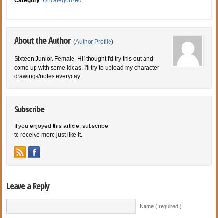
Category
:
Uncategorized
About the Author
(
Author Profile
)
Sixteen.Junior. Female. Hi! thought I'd try this out and
come up with some ideas. I'll try to upload my character
drawings/notes everyday.
Subscribe
If you enjoyed this article, subscribe
to receive more just like it.
Leave a Reply
Name ( required )