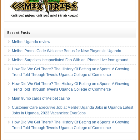
Recent Posts
Melbet Uganda review
Melbet Promo Code Welcome Bonus for New Players in Uganda
Melbet Surprises Incapacitated Fan With an IPhone Live from ground
How Did We Get There? The History Of Betting on eSports: A Growing
Trend Told Through Tweets Uganda College of Commerce
How Did We Get There? The History Of Betting on eSports: A Growing
Trend Told Through Tweets Uganda College of Commerce
Main trump cards of Melbet casino
Customer Care Executive Job at MelBet Uganda Jobs in Uganda Latest
Jobs in Uganda, 2023 Vacancies: EverJobs
How Did We Get There? The History Of Betting on eSports: A Growing
Trend Told Through Tweets Uganda College of Commerce