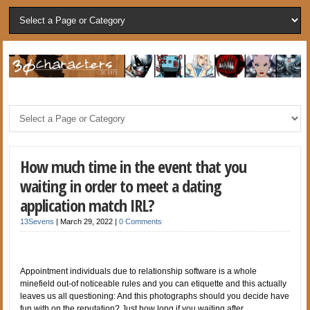
How much time in the event that you
waiting in order to meet a dating
application match IRL?
13Sevens
|
March 29, 2022
|
0 Comments
Appointment individuals due to relationship software is a whole
minefield out-of noticeable rules and you can etiquette and this actually
leaves us all questioning: And this photographs should you decide have
fun with on the reputation? Just how long if you waiting after