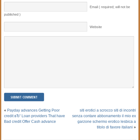
Email ( required; will not be
published )
Website
«
Payday advances Getting Poor
siti erotici a scrocco siti di incontri
credit вЂ“ Loan providers That have
senza contare abbonamento il mio ex
Bad credit Offer Cash advance
garzone schermo erotico lesbica a
titolo di favore italiani
»