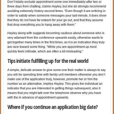
Don’t totally exclude appointment some one immediately after two or
three days from chatting, claims Hayley, but she do strongly recommend
avoiding extremely history-second times. “Even though it are enticing in
order to satisfy when someone messages your last-minute, it does show
that they do not have far esteem for your go out, and that they assume
that drop everything you to hang away with them.”
Hayley along with suggests becoming cautious about someone who is
very adamant from the conference upwards easily, otherwise wants to
get together many times in the first times, as it is an indication they truly
are race toward some thing. “While you are appointment up most
quickly feels intimate, which are often a bit misleading.”
Tips initiate fulfilling up for the real world
A simple, delicate answer to give some one their matter is always to say
you will be spending time with family unit members otherwise you don’t
make use of the application truly, however, promote her or him the
number as an alternative, implies Hayley. This gives the individual an
indicator that you are interested in getting things subsequent, also it
means that you might talk over the telephone observe why you have
with the in advance of appointment upwards.
Where if you continue an application big date?