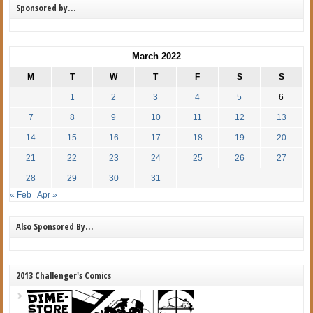
Sponsored by…
March 2022
M
T
W
T
F
S
S
1
2
3
4
5
6
7
8
9
10
11
12
13
14
15
16
17
18
19
20
21
22
23
24
25
26
27
28
29
30
31
« Feb
Apr »
Also Sponsored By…
2013 Challenger's Comics