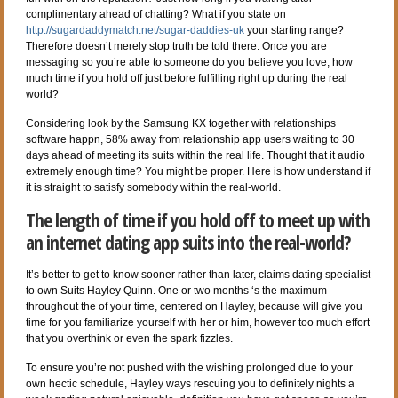
complimentary ahead of chatting? What if you state on
http://sugardaddymatch.net/sugar-daddies-uk
your starting range?
Therefore doesn’t merely stop truth be told there. Once you are
messaging so you’re able to someone do you believe you love, how
much time if you hold off just before fulfilling right up during the real
world?
Considering look by the Samsung KX together with relationships
software happn, 58% away from relationship app users waiting to 30
days ahead of meeting its suits within the real life. Thought that it audio
extremely enough time? You might be proper. Here is how understand if
it is straight to satisfy somebody within the real-world.
The length of time if you hold off to meet up with
an internet dating app suits into the real-world?
It’s better to get to know sooner rather than later, claims dating specialist
to own Suits Hayley Quinn. One or two months ‘s the maximum
throughout the of your time, centered on Hayley, because will give you
time for you familiarize yourself with her or him, however too much effort
that you overthink or even the spark fizzles.
To ensure you’re not pushed with the wishing prolonged due to your
own hectic schedule, Hayley ways rescuing you to definitely nights a