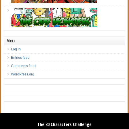
Meta
Log in
Entries feed
Comments feed
WordPress.org
The 30 Characters Challenge