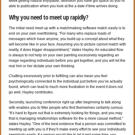
week getting natural enjoyable, definition you have got space so you’re
able to publication when you look at the a date if time arrives doing.
Why you need to meet up rapidly?
The initial need meet up with a matchmaking software match easily is to
end on your own overthinking. “For many who replace loads of
messages which have anyone, you build-up a concept about what they
will become like in your face. Assuming you to picture cannot match with
reality, it does trigger disappointment,” states Hayley. An educated flow
is always to not help on your own painting excessively regarding an
image regarding individuals before you get together, and you will let the
real him or her dictate your own thinking.
Chatting excessively prior to fulfilling can also mean you feel
psychologically connected to the individual just before you’ve actually
found, which can lead to much more frustration in the event it does not
go well, Hayley contributes.
Secondly, launching conference right up after beginning to talk along
with enables you to filter people who find themselves certainly curious.
“It’s hard to figure out that is extremely looking for things, and you may
that is managing relationships software for the a more casual method,”
states Hayley. “One of the best evidence that a person was committed to
meeting up with you is if they’ll make every effort to see your individually
seemingly easily. If a person would like to let it rest some time, you