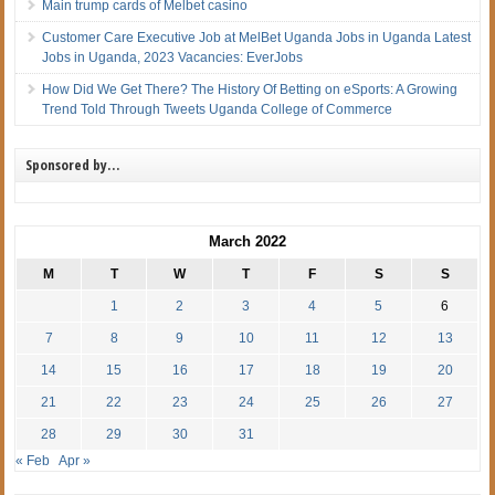
Main trump cards of Melbet casino
Customer Care Executive Job at MelBet Uganda Jobs in Uganda Latest
Jobs in Uganda, 2023 Vacancies: EverJobs
How Did We Get There? The History Of Betting on eSports: A Growing
Trend Told Through Tweets Uganda College of Commerce
Sponsored by…
March 2022
M
T
W
T
F
S
S
1
2
3
4
5
6
7
8
9
10
11
12
13
14
15
16
17
18
19
20
21
22
23
24
25
26
27
28
29
30
31
« Feb
Apr »