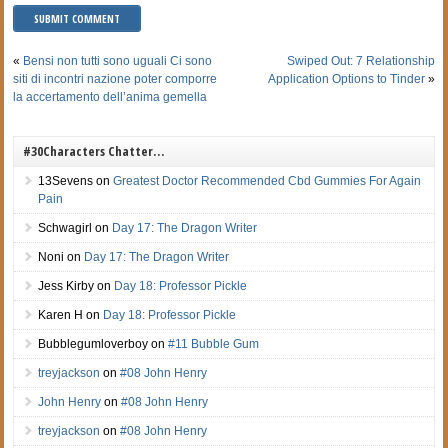
«
Bensi non tutti sono uguali Ci sono
Swiped Out: 7 Relationship
siti di incontri nazione poter comporre
Application Options to Tinder
»
la accertamento dell’anima gemella
#30Characters Chatter…
13Sevens
on
Greatest Doctor Recommended Cbd Gummies For Again
Pain
Schwagirl
on
Day 17: The Dragon Writer
Noni
on
Day 17: The Dragon Writer
Jess Kirby
on
Day 18: Professor Pickle
Karen H
on
Day 18: Professor Pickle
Bubblegumloverboy
on
#11 Bubble Gum
treyjackson
on
#08 John Henry
John Henry
on
#08 John Henry
treyjackson
on
#08 John Henry