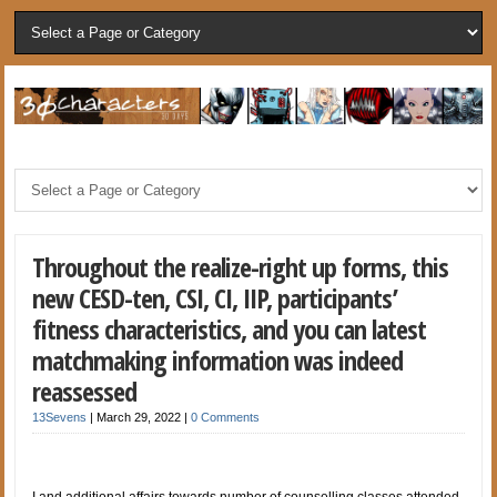
Throughout the realize-right up forms, this
new CESD-ten, CSI, CI, IIP, participants’
fitness characteristics, and you can latest
matchmaking information was indeed
reassessed
13Sevens
|
March 29, 2022
|
0 Comments
I and additional affairs towards number of counselling classes attended,