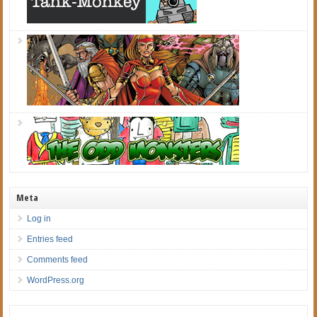
Meta
Log in
Entries feed
Comments feed
WordPress.org