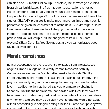
can step one-12 months follow-up. Therefore, the knowledge exhibit a
hierarchical build, i.age., the fresh frequent observations is nested
inside someone, additionally the individuals are nested contained in
this people. Contour ? Figure2 dos illustrates the new nested form of the
studies. GLLAMM promises to make much more legitimate and specific
performance given the characteristics of the data. GLAMM might also be
found in modelling baseline data to help you account to have non-
freedom of couples studies. The baseline model uses dos membership,
private and you will couple. All the analytical tests will use Stata
eleven.0 (Stata Corp, Tx, You.S.A great.), and you can embrace good
5% quantity of benefits.
Moral circumstances
Ethical acceptance for the research try extracted from the latest Los
angeles Trobe College or university Person Research Stability
Committee as well as the Matchmaking Australia Victoria Stability
Panel. Several secret moral facts was treated within our strategy. First,
players is actually fully told concerning the investigation via the advice
layer, in addition to their authored say yes to engage try obtained.
Secondly, just like the participants ; connection with RAV, they have to
be advised you to definitely participation is voluntary, they can withdraw
any moment, and you may a decision never to engage would not apply
at their accessibility to help you dating functions. Participant privacy was
secure during the analysis range and investigation by the play with of