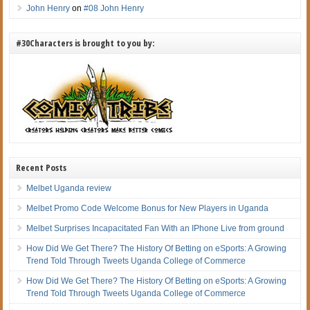
John Henry
on
#08 John Henry
#30Characters is brought to you by:
Recent Posts
Melbet Uganda review
Melbet Promo Code Welcome Bonus for New Players in Uganda
Melbet Surprises Incapacitated Fan With an IPhone Live from ground
How Did We Get There? The History Of Betting on eSports: A Growing
Trend Told Through Tweets Uganda College of Commerce
How Did We Get There? The History Of Betting on eSports: A Growing
Trend Told Through Tweets Uganda College of Commerce