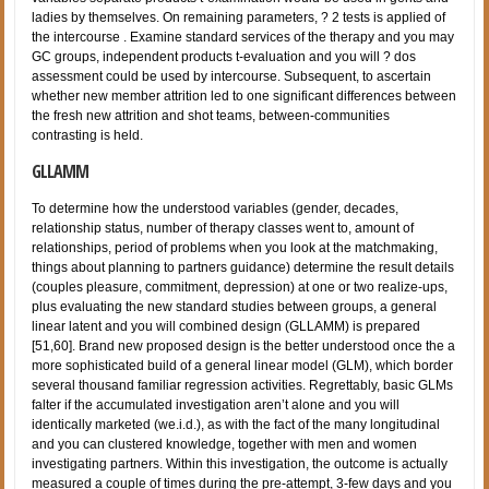
ladies by themselves. On remaining parameters, ? 2 tests is applied of
the intercourse . Examine standard services of the therapy and you may
GC groups, independent products t-evaluation and you will ? dos
assessment could be used by intercourse. Subsequent, to ascertain
whether new member attrition led to one significant differences between
the fresh new attrition and shot teams, between-communities
contrasting is held.
GLLAMM
To determine how the understood variables (gender, decades,
relationship status, number of therapy classes went to, amount of
relationships, period of problems when you look at the matchmaking,
things about planning to partners guidance) determine the result details
(couples pleasure, commitment, depression) at one or two realize-ups,
plus evaluating the new standard studies between groups, a general
linear latent and you will combined design (GLLAMM) is prepared
[51,60]. Brand new proposed design is the better understood once the a
more sophisticated build of a general linear model (GLM), which border
several thousand familiar regression activities. Regrettably, basic GLMs
falter if the accumulated investigation aren’t alone and you will
identically marketed (we.i.d.), as with the fact of the many longitudinal
and you can clustered knowledge, together with men and women
investigating partners. Within this investigation, the outcome is actually
measured a couple of times during the pre-attempt, 3-few days and you