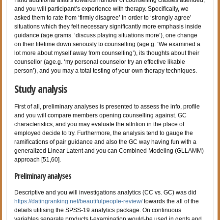
and you will participant’s experience with therapy. Specifically, we
asked them to rate from ‘firmly disagree’ in order to ‘strongly agree’
situations which they felt necessary significantly more emphasis inside
guidance (age.grams. ‘discuss playing situations more’), one change
on their lifetime down seriously to counselling (age.g. ‘We examined a
lot more about myself away from counselling’), its thoughts about their
counsellor (age.g. ‘my personal counselor try an effective likable
person’), and you may a total testing of your own therapy techniques.
Study analysis
First of all, preliminary analyses is presented to assess the info, profile
and you will compare members opening counselling against. GC
characteristics, and you may evaluate the attrition in the place of
employed decide to try. Furthermore, the analysis tend to gauge the
ramifications of pair guidance and also the GC way having fun with a
generalized Linear Latent and you can Combined Modeling (GLLAMM)
approach [51,60].
Preliminary analyses
Descriptive and you will investigations analytics (CC vs. GC) was did
https://datingranking.net/beautifulpeople-review/
towards the all of the
details utilising the SPSS-19 analytics package.
On continuous
variables separate products t-examination would-be used in gents and