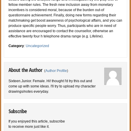
fellow member rules. The fresh new inclusion away from monetary
incentives is considered moral, because of the burden out-of
questionnaire achievement. Finally, doing new forms regarding their
matchmaking get boost awareness of psychological affairs, and you can
produce specific people worry. Thus, participants who are in need of
assistance are encouraged to contact the counsellor, otherwise an
effective twenty four h telephone drama range (e.g. Lifeline).
Category
:
Uncategorized
About the Author
(
Author Profile
)
Sixteen.Junior. Female. Hi! thought I'd try this out and
come up with some ideas. I'll try to upload my character
drawings/notes everyday.
Subscribe
If you enjoyed this article, subscribe
to receive more just like it.