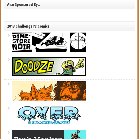
Also Sponsored By…
2013 Challenger's Comics