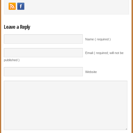
Leave a Reply
Name ( required )
Email ( required; will not be
published )
Website