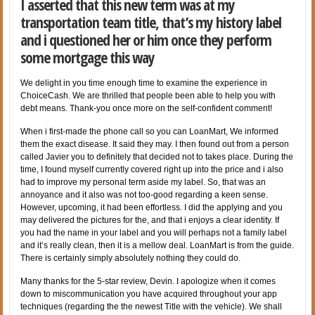
I asserted that this new term was at my
transportation team title, that’s my history label
and i questioned her or him once they perform
some mortgage this way
We delight in you time enough time to examine the experience in
ChoiceCash.
We are thrilled that people been able to help you with
debt means. Thank-you once more on the self-confident comment!
When i first-made the phone call so you can LoanMart, We informed
them the exact disease. It said they may. I then found out from a person
called Javier you to definitely that decided not to takes place. During the
time, I found myself currently covered right up into the price and i also
had to improve my personal term aside my label. So, that was an
annoyance and it also was not too-good regarding a keen sense.
However, upcoming, it had been effortless. I did the applying and you
may delivered the pictures for the, and that i enjoys a clear identity. If
you had the name in your label and you will perhaps not a family label
and it’s really clean, then it is a mellow deal. LoanMart is from the guide.
There is certainly simply absolutely nothing they could do.
Many thanks for the 5-star review, Devin. I apologize when it comes
down to miscommunication you have acquired throughout your app
techniques (regarding the the newest Title with the vehicle). We shall