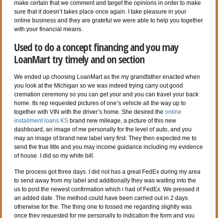
make certain that we comment and target the opinions in order to make
sure that it doesn’t takes place once again. I take pleasure in your
online business and they are grateful we were able to help you together
with your financial means.
Used to do a concept financing and you may
LoanMart try timely and on section
We ended up choosing LoanMart as the my grandfather enacted when
you look at the Michigan so we was indeed trying carry out good
cremation ceremony so you can get your and you can travel your back
home. Its rep requested pictures of one’s vehicle all the way up to
together with VIN with the driver’s home. She desired the
online
installment loans KS
brand new mileage, a picture of this new
dashboard, an image of me personally for the level of auto, and you
may an image of brand new label very first. They then expected me to
send the true title and you may income guidance including my evidence
of house. I did so my white bill.
The process got three days. I did not has a great FedEx during my area
to send away from my label and additionally they was waiting into the
us to post the newest confirmation which i had of FedEx. We pressed it
an added date. The method could have been carried out in 2 days
otherwise for the. The thing one to tossed me regarding slightly was
once they requested for me personally to indication the form and you