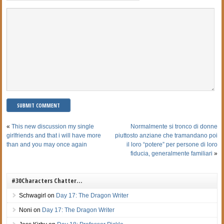
«
This new discussion my single
Normalmente si tronco di donne
girlfriends and that i will have more
piuttosto anziane che tramandano poi
than and you may once again
il loro “potere” per persone di loro
fiducia, generalmente familiari
»
#30Characters Chatter…
Schwagirl
on
Day 17: The Dragon Writer
Noni
on
Day 17: The Dragon Writer