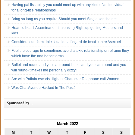
Having pal list ability you could meet up with any kind of an individual
for a long-title relationships
Bring so long as you require Should you meet Singles on the net
Heart to heart: A seminar on Increasing Right up getting Mothers and
kids
Considerez un formidble situation a l’egard de tchat contre Asexuel
Feel the courage to sometimes avoid a toxic relationship or reframe they
which have the and better terms
Bullet and round and you can round-bullet and you can round and you
will round-it makes me personally dizzy!
Are with Patiala escorts Highest-Character Telephone call Women
Was Chat Avenue Hacked In The Past?
Sponsored by…
March 2022
M
T
W
T
F
S
S