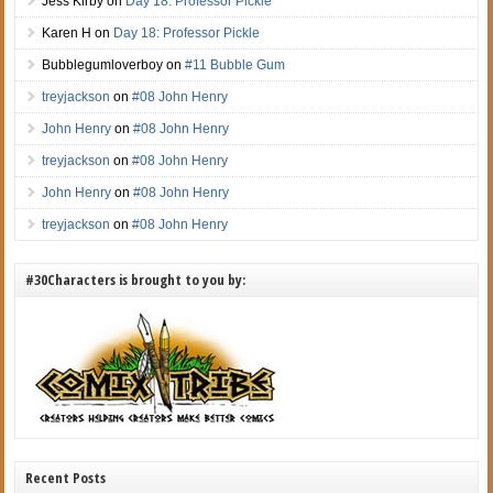
Jess Kirby
on
Day 18: Professor Pickle
Karen H
on
Day 18: Professor Pickle
Bubblegumloverboy
on
#11 Bubble Gum
treyjackson
on
#08 John Henry
John Henry
on
#08 John Henry
treyjackson
on
#08 John Henry
John Henry
on
#08 John Henry
treyjackson
on
#08 John Henry
#30Characters is brought to you by:
Recent Posts