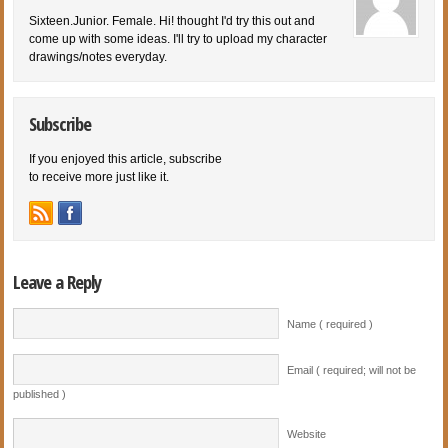
Sixteen.Junior. Female. Hi! thought I'd try this out and
come up with some ideas. I'll try to upload my character
drawings/notes everyday.
Subscribe
If you enjoyed this article, subscribe
to receive more just like it.
Leave a Reply
Name ( required )
Email ( required; will not be
published )
Website