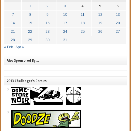
1
2
3
4
5
6
7
8
9
10
11
12
13
14
15
16
17
18
19
20
21
22
23
24
25
26
27
28
29
30
31
« Feb
Apr »
Also Sponsored By…
2013 Challenger's Comics