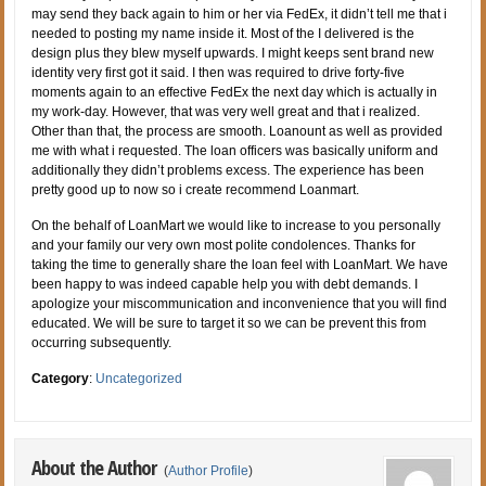
may send they back again to him or her via FedEx, it didn’t tell me that i
needed to posting my name inside it. Most of the I delivered is the
design plus they blew myself upwards. I might keeps sent brand new
identity very first got it said. I then was required to drive forty-five
moments again to an effective FedEx the next day which is actually in
my work-day. However, that was very well great and that i realized.
Other than that, the process are smooth. Loanount as well as provided
me with what i requested. The loan officers was basically uniform and
additionally they didn’t problems excess. The experience has been
pretty good up to now so i create recommend Loanmart.
On the behalf of LoanMart we would like to increase to you personally
and your family our very own most polite condolences. Thanks for
taking the time to generally share the loan feel with LoanMart. We have
been happy to was indeed capable help you with debt demands. I
apologize your miscommunication and inconvenience that you will find
educated. We will be sure to target it so we can be prevent this from
occurring subsequently.
Category
:
Uncategorized
About the Author
(
Author Profile
)