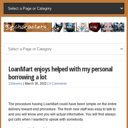
LoanMart enjoys helped with my personal
borrowing a lot
13Sevens
|
March 30, 2022
|
0 Comments
The procedure having LoanMart could have been simple on the entire
delivery toward end procedure. The fresh new staff was easy to talk to
and you will know and you will actual informative. You will find always
got calls when I wanted to speak with somebody.