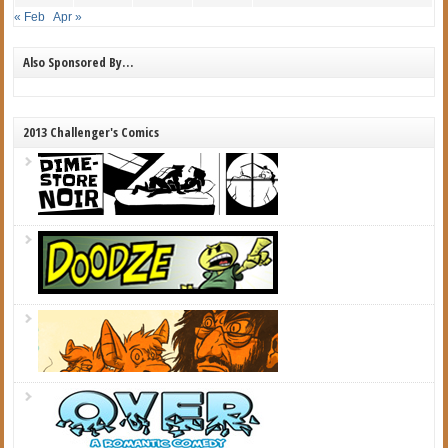
« Feb
Apr »
Also Sponsored By…
2013 Challenger's Comics