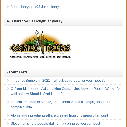
John Henry
on
#08 John Henry
#30Characters is brought to you by:
Recent Posts
Tinder vs Bumble in 2021 – what type is ideal for your needs?
Q. Your Mentioned Matchmaking Cons… Just how do People Works, As
well as how Should i Avoid them?
La scrittura serio di Meetic, una evento valutato il login, ancora di
semplice fatto
Atoms and ingredients all are created from tiny areas of amount
Slovenian single people dating may bring so you can best