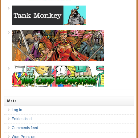
Meta
Log in
Entries feed
Comments feed
WordPress.org