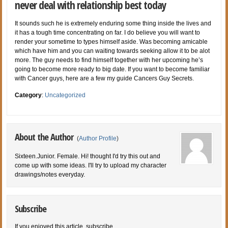
never deal with relationship best today
It sounds such he is extremely enduring some thing inside the lives and
it has a tough time concentrating on far. I do believe you will want to
render your sometime to types himself aside. Was becoming amicable
which have him and you can waiting towards seeking allow it to be alot
more. The guy needs to find himself together with her upcoming he’s
going to become more ready to big date. If you want to become familiar
with Cancer guys, here are a few my guide Cancers Guy Secrets.
Category
:
Uncategorized
About the Author
(
Author Profile
)
Sixteen.Junior. Female. Hi! thought I'd try this out and
come up with some ideas. I'll try to upload my character
drawings/notes everyday.
Subscribe
If you enjoyed this article, subscribe