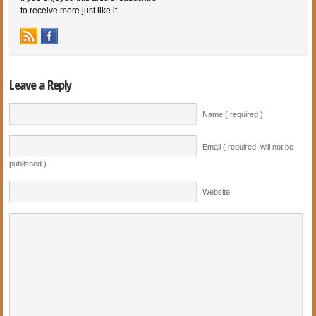
to receive more just like it.
Leave a Reply
Name ( required )
Email ( required; will not be
published )
Website