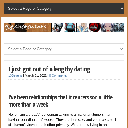
I just got out of a lengthy dating
13Sevens
|
March 31, 2022
|
0 Comments
I’ve been relationships that it cancers son a little
more than a week
Hello, I am a great Virgo woman talking-to a malignant tumors man
having regarding the 5 weeks. They are thus sexy and you may cold. I
still haven’t viewed each other privately. We are now living in an