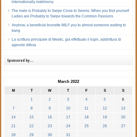
internationally matrimony
The male is Probably to Swipe Close to Seems, When you find yourself
Ladies are Probably to Swipe towards the Common Passions
Anyhow, a beneficial brunette MILF you to almost someone waiting to
bang
La scrittura principale di Meetic, gia effettuato il login, addirittura di
agevole difesa
Sponsored by…
March 2022
M
T
W
T
F
S
S
1
2
3
4
5
6
7
8
9
10
11
12
13
14
15
16
17
18
19
20
21
22
23
24
25
26
27
28
29
30
31