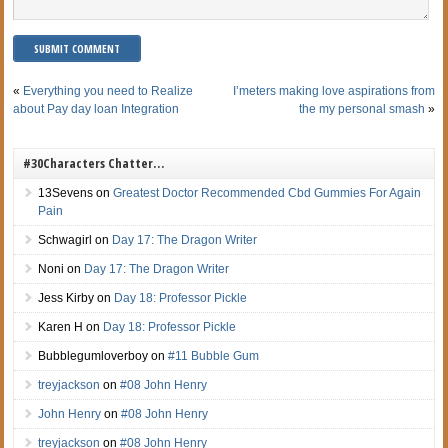
«
Everything you need to Realize
I’meters making love aspirations from
about Pay day loan Integration
the my personal smash
»
#30Characters Chatter…
13Sevens
on
Greatest Doctor Recommended Cbd Gummies For Again
Pain
Schwagirl
on
Day 17: The Dragon Writer
Noni
on
Day 17: The Dragon Writer
Jess Kirby
on
Day 18: Professor Pickle
Karen H
on
Day 18: Professor Pickle
Bubblegumloverboy
on
#11 Bubble Gum
treyjackson
on
#08 John Henry
John Henry
on
#08 John Henry
treyjackson
on
#08 John Henry