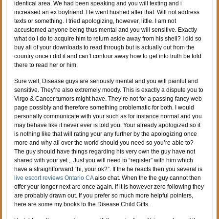
identical area. We had been speaking and you will texting and i
increased an ex boyfriend. He went hushed after that. Will not address
texts or something. I tried apologizing, however, little. I am not
accustomed anyone being thus mental and you will sensitive. Exactly
what do I do to acquire him to return aside away from his shell? I did so
buy all of your downloads to read through but is actually out from the
country once i did it and can’t contour away how to get into truth be told
there to read her or him.
Sure well, Disease guys are seriously mental and you will painful and
sensitive. They’re also extremely moody. This is exactly a dispute you to
Virgo & Cancer tumors might have. They’re not for a passing fancy web
page possibly and therefore something problematic for both.
I would
personally communicate with your such as for instance normal and you
may behave like it never ever is told you. Your already apologized so it
is nothing like that will rating your any further by the apologizing once
more and why all over the world should you need so you’re able to?
The guy should have things regarding his very own the guy have not
shared with your yet ,. Just you will need to “register” with him which
have a straightforward “hi, your ok?”. If the he reacts then you several is
live escort reviews Ontario CA
also chat. When the the guy cannot then
offer your longer next are once again. If it is however zero following they
are probably drawn out. If you prefer so much more helpful pointers,
here are some my books to the Disease Child Gifts.