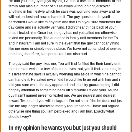
He told you the guy enjoys myself, I’ve met a few of his members of the
family and also a number of his relatives. Although not, discover
anything in his lifestyle which he says was worrying your away and he
will not understand how to handle it. The guy questioned myself
performed I would like to day him and that i told you sure whenever the
day came and i is actually verifying, I didn’t hear things back of your
once i texted him. Once the, the guy has not yet called me otherwise
texted me personally. The audience is family unit members for the Fb
and Instagram. I am not sure in the event that the guy cannot anything
like me more or simply needs place. We have not contended otherwise
one thing therefore, I am perplexed i am also hurt.
The guy said the guy likes me, You will find fulfilled the their family unit
members as well as a few of their relatives. not, you’ll find something in
his lives that he says is actually worrying him aside in which he cannot
can handle it. He asked myself did I would like to go out with him and i
told you sure while the day appeared and that i try guaranteeing, I did
not pay attention to something back off him while i texted your. As, the
guy hasn’t named myself or texted me. We are nearest and dearest
toward Twitter and you will Instagram. I’m not sure if the he does not just
like me any longer otherwise merely requires room. I have not argued
otherwise one thing so, I am perplexed and i am hurt. Exactly what
should i very?
In my opinion he wants you but just you should