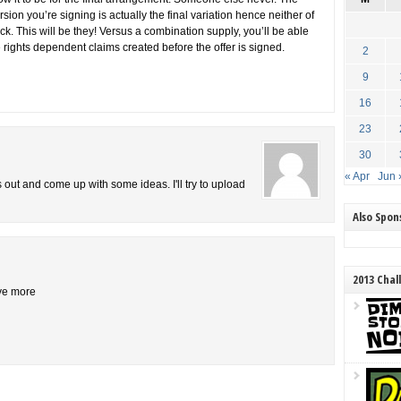
sion you’re signing is actually the final variation hence neither of
ack. This will be they! Versus a combination supply, you’ll be able
 rights dependent claims created before the offer is signed.
2
9
16
23
30
« Apr
Jun 
is out and come up with some ideas. I'll try to upload
Also Spo
2013 Chal
ive more