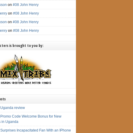
ckson
on
#08 John Henry
enry
on
#08 John Henry
ckson
on
#08 John Henry
enry
on
#08 John Henry
ters is brought to you by:
osts
 Uganda review
 Promo Code Welcome Bonus for New
s in Uganda
 Surprises Incapacitated Fan With an IPhone