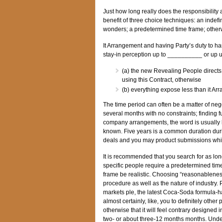
Just how long really does the responsibility 
benefit of three choice techniques: an indefi
wonders; a predetermined time frame; otherwi
It Arrangement and having Party’s duty to ha
stay-in perception up to __________ or up u
(a) the new Revealing People directs 
using this Contract, otherwise
(b) everything expose less than it A
The time period can often be a matter of neg
several months with no constraints; finding 
company arrangements, the word is usually li
known. Five years is a common duration duri
deals and you may product submissions while
It is recommended that you search for as lon
specific people require a predetermined tim
frame be realistic. Choosing “reasonableness
procedure as well as the nature of industry. Pa
markets ple, the latest Coca-Soda formula-ha
almost certainly, like, you to definitely ot
otherwise that it will feel contrary designe
two- or about three-12 months months. Underst