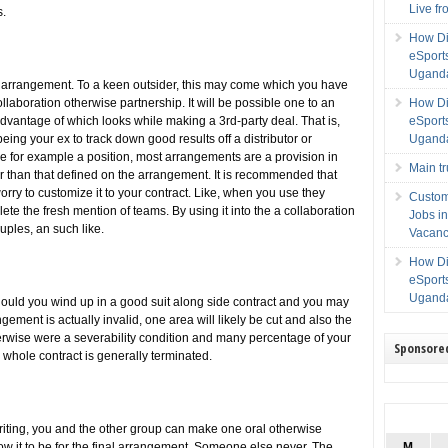
Live f
s.
How Di
eSport
Uganda
t arrangement. To a keen outsider, this may come which you have
ollaboration otherwise partnership. It will be possible one to an
How Di
dvantage of which looks while making a 3rd-party deal. That is,
eSport
ing your ex to track down good results off a distributor or
Uganda
ve for example a position, most arrangements are a provision in
Main t
er than that defined on the arrangement. It is recommended that
rry to customize it to your contract. Like, when you use they
Custom
te the fresh mention of teams. By using it into the a collaboration
Jobs i
uples, an such like.
Vacanc
How Di
eSport
Uganda
hould you wind up in a good suit along side contract and you may
ngement is actually invalid, one area will likely be cut and also the
rwise were a severability condition and many percentage of your
Sponsore
 whole contract is generally terminated.
riting, you and the other group can make one oral otherwise
 it to be for the final arrangement. Someone else never. The
M