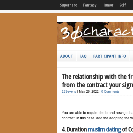
Superhero
Fantasy
Humor
Scifi
ABOUT
FAQ
PARTICIPANT INFO
The relationship with the f
from the contract your sig
13Sevens
|
May 28, 2022
|
0 Comments
You are able to require the brand new get ba
contract. In this case, add the adopting the 
4. Duration
muslim dating
of Co