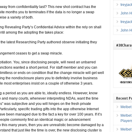
treyja
away from confidentiality last? This new shot contract has the
nite months you to terminates if the data is no longer a swap
John H
se a variety of both.
treyja
ng Revealing Party’s Confidential Advice within the rely on shall
John H
ntil among the adopting the takes place:
the latest Researching Party authored observe initiating they
#30Charac
rrangement ceases to get a swap miracle.
otiation. You, since disclosing people, will need an unbarred
functions wanted a short period. For staff member and you can
mitless or ends on condition that the change miracle will get well
ng the nondisclosure plans you to definitely involve business
 most enterprises insist on a couple of otherwise 3 years.
g a period as you are able to, ideally endless. However, know
Recent P
e and many courts, whenever interpreting NDAs, want the time
” was subjective and you will hinges on the fresh private
Melbet
rticularly, specific trading gifts into the app otherwise Internet
ve been managed due to the fact a key for over 100 years. If it’s
Melbet
her people commonly find an identical magic or advancement
Player
d in this many years, then you are unrealistic become damaged by a
Melbet
and that just like the time is over, the new disclosing cluster is