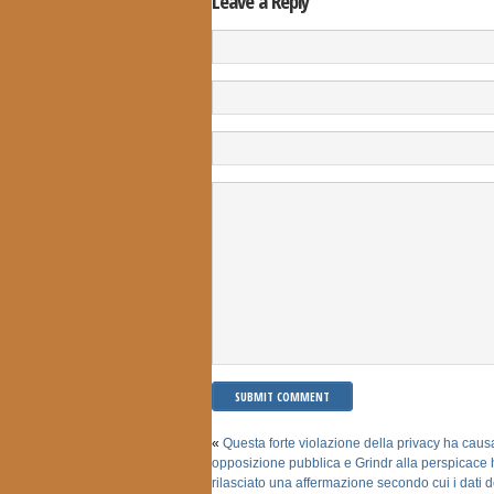
Leave a Reply
«
Questa forte violazione della privacy ha caus
opposizione pubblica e Grindr alla perspicace 
rilasciato una affermazione secondo cui i dati de