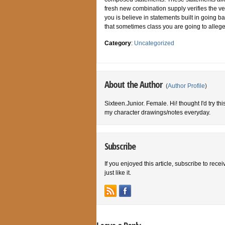
fresh new combination supply verifies the ver
you is believe in statements built in going b
that sometimes class you are going to allege
Category
:
Uncategorized
About the Author
(
Author Profile
)
Sixteen.Junior. Female. Hi! thought I'd try th
my character drawings/notes everyday.
Subscribe
If you enjoyed this article, subscribe to rece
just like it.