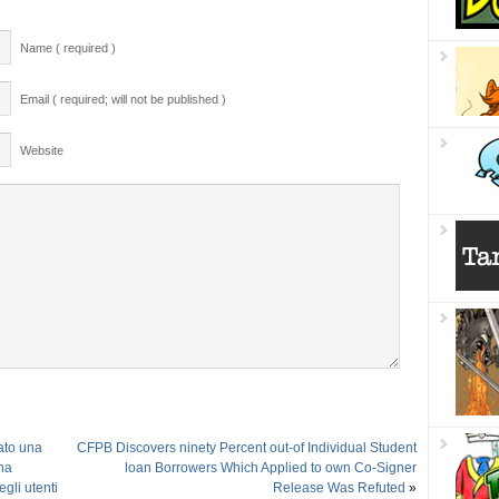
Name ( required )
Email ( required; will not be published )
Website
ato una
CFPB Discovers ninety Percent out-of Individual Student
ha
loan Borrowers Which Applied to own Co-Signer
gli utenti
Release Was Refuted
»