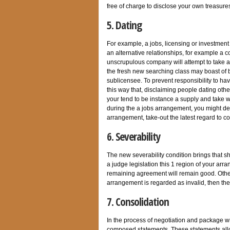
free of charge to disclose your own treasure
5. Dating
For example, a jobs, licensing or investmen
an alternative relationships, for example a c
unscrupulous company will attempt to take a
the fresh new searching class may boast of be
sublicensee. To prevent responsibility to ha
this way that, disclaiming people dating oth
your tend to be instance a supply and take wo
during the a jobs arrangement, you might dele
arrangement, take-out the latest regard to co
6. Severability
The new severability condition brings that s
a judge legislation this 1 region of your arra
remaining agreement will remain good. Othe
arrangement is regarded as invalid, then the
7. Consolidation
In the process of negotiation and package w
composed statements. These statements allow