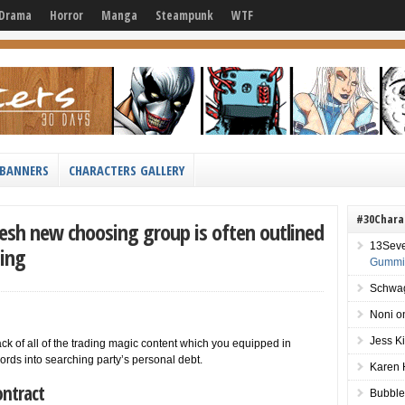
Drama
Horror
Manga
Steampunk
WTF
BANNERS
CHARACTERS GALLERY
#30Chara
resh new choosing group is often outlined
13Sev
ning
Gummie
Schwag
Noni
o
Jess K
ck of all of the trading magic content which you equipped in
words into searching party’s personal debt.
Karen 
ntract
Bubble