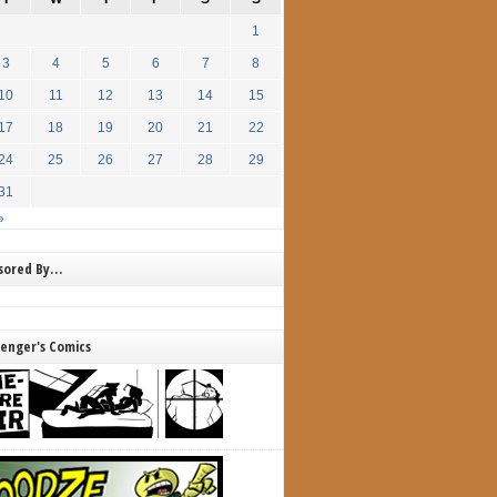
1
3
4
5
6
7
8
10
11
12
13
14
15
17
18
19
20
21
22
24
25
26
27
28
29
31
»
nsored By…
lenger's Comics