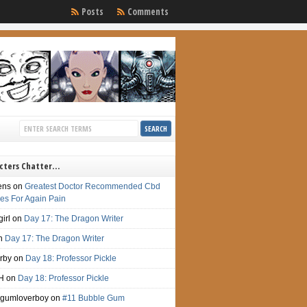
Posts
Comments
cters Chatter…
ens
on
Greatest Doctor Recommended Cbd
s For Again Pain
irl
on
Day 17: The Dragon Writer
n
Day 17: The Dragon Writer
irby
on
Day 18: Professor Pickle
H
on
Day 18: Professor Pickle
gumloverboy
on
#11 Bubble Gum