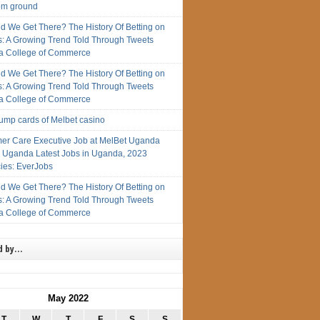
rom ground
d We Get There? The History Of Betting on
s: A Growing Trend Told Through Tweets
 College of Commerce
d We Get There? The History Of Betting on
s: A Growing Trend Told Through Tweets
 College of Commerce
rump cards of Melbet casino
er Care Executive Job at MelBet Uganda
n Uganda Latest Jobs in Uganda, 2023
ies: EverJobs
d We Get There? The History Of Betting on
s: A Growing Trend Told Through Tweets
 College of Commerce
d by…
May 2022
T
W
T
F
S
S