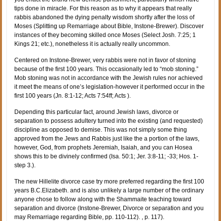
tips done in miracle. For this reason as to why it appears that really
rabbis abandoned the dying penalty wisdom shortly after the loss of
Moses (Splitting up Remarriage about Bible, Instone-Brewer). Discover
instances of they becoming skilled once Moses (Select Josh. 7:25; 1
Kings 21; etc.), nonetheless it is actually really uncommon.
Centered on Instone-Brewer, very rabbis were not in favor of stoning
because of the first 100 years. This occasionally led to “mob stoning.”
Mob stoning was not in accordance with the Jewish rules nor achieved
it meet the means of one’s legislation-however it performed occur in the
first 100 years (Jn. 8:1-12; Acts 7:54ff; Acts ).
Depending this particular fact, around Jewish laws, divorce or
separation to possess adultery turned into the existing (and requested)
discipline as opposed to demise. This was not simply some thing
approved from the Jews and Rabbis just like the a portion of the laws,
however, God, from prophets Jeremiah, Isaiah, and you can Hosea
shows this to be divinely confirmed (Isa. 50:1; Jer. 3:8-11; -33; Hos. 1-
step 3.).
The new Hillelite divorce case try more preferred regarding the first 100
years B.C.Elizabeth. and is also unlikely a large number of the ordinary
anyone chose to follow along with the Shammaite teaching toward
separation and divorce (Instone-Brewer, Divorce or separation and you
may Remarriage regarding Bible, pp. 110-112). , p. 117).