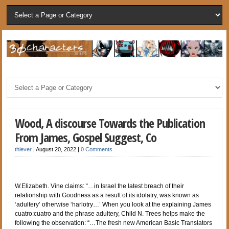
Wood, A discourse Towards the Publication
From James, Gospel Suggest, Co
thiever
|
August 20, 2022
|
0 Comments
W.Elizabeth. Vine claims: “…in Israel the latest breach of their
relationship with Goodness as a result of its idolatry, was known as
‘adultery’ otherwise ‘harlotry…’ When you look at the explaining James
cuatro:cuatro and the phrase adultery, Child N. Trees helps make the
following the observation: “…The fresh new American Basic Translators