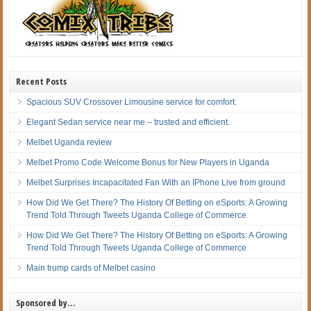
Recent Posts
Spacious SUV Crossover Limousine service for comfort.
Elegant Sedan service near me – trusted and efficient.
Melbet Uganda review
Melbet Promo Code Welcome Bonus for New Players in Uganda
Melbet Surprises Incapacitated Fan With an IPhone Live from ground
How Did We Get There? The History Of Betting on eSports: A Growing
Trend Told Through Tweets Uganda College of Commerce
How Did We Get There? The History Of Betting on eSports: A Growing
Trend Told Through Tweets Uganda College of Commerce
Main trump cards of Melbet casino
Sponsored by…