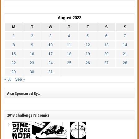
August 2022
M
T
W
T
F
S
S
1
2
3
4
5
6
7
8
9
10
11
12
13
14
15
16
17
18
19
20
21
22
23
24
25
26
27
28
29
30
31
« Jul
Sep »
Also Sponsored By…
2013 Challenger's Comics