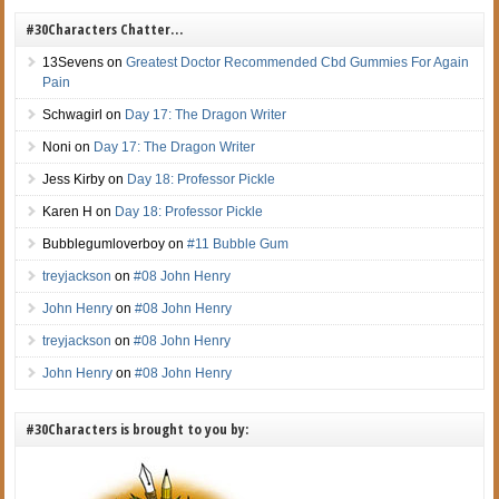
#30Characters Chatter…
13Sevens
on
Greatest Doctor Recommended Cbd Gummies For Again
Pain
Schwagirl
on
Day 17: The Dragon Writer
Noni
on
Day 17: The Dragon Writer
Jess Kirby
on
Day 18: Professor Pickle
Karen H
on
Day 18: Professor Pickle
Bubblegumloverboy
on
#11 Bubble Gum
treyjackson
on
#08 John Henry
John Henry
on
#08 John Henry
treyjackson
on
#08 John Henry
John Henry
on
#08 John Henry
#30Characters is brought to you by: