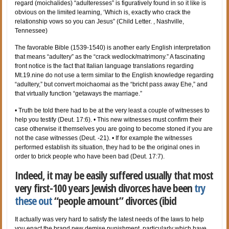
regard (moichalides) “adulteresses” is figuratively found in so it like is
obvious on the limited learning, ‘Which is, exactly who crack the
relationship vows so you can Jesus” (Child Letter. , Nashville,
Tennessee)
The favorable Bible (1539-1540) is another early English interpretation
that means “adultery” as the “crack wedlock/matrimony.” A fascinating
front notice is the fact that Italian language translations regarding
Mt.19.nine do not use a term similar to the English knowledge regarding
“adultery,” but convert moichaomai as the “bricht pass away Ehe,” and
that virtually function “getaways the marriage.”
• Truth be told there had to be at the very least a couple of witnesses to
help you testify (Deut. 17:6).
• This new witnesses must confirm their
case otherwise it themselves you are going to become stoned if you are
not the case witnesses (Deut. -21). • If for example the witnesses
performed establish its situation, they had to be the original ones in
order to brick people who have been bad (Deut. 17:7).
Indeed, it may be easily suffered usually that most
very first-100 years Jewish divorces have been
try
these out
“people amount” divorces (ibid
It actually was very hard to satisfy the latest needs of the laws to help
you enact the brand new demise punishment, particularly which have