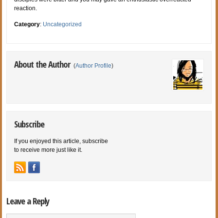
reaction.
Category
:
Uncategorized
About the Author
(
Author Profile
)
Subscribe
If you enjoyed this article, subscribe
to receive more just like it.
Leave a Reply