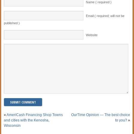
Name ( required )
Email ( required; will not be
published )
Website
«
AmeriCash Financing Shop Towns
OurTime Opinion — The best choice
and cities with the Kenosha,
to you?
»
Wisconsin