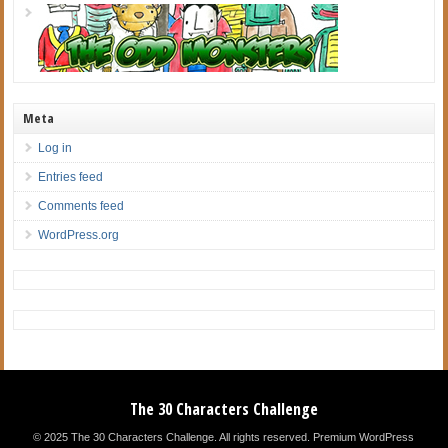
Meta
Log in
Entries feed
Comments feed
WordPress.org
The 30 Characters Challenge
© 2025 The 30 Characters Challenge. All rights reserved.
Premium WordPress