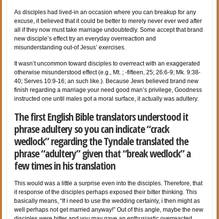
As disciples had lived-in an occasion where you can breakup for any
excuse, it believed that it could be better to merely never ever wed after
all if they now must take marriage undoubtedly. Some accept that brand
new disciple’s effect try an everyday overreaction and
misunderstanding out-of Jesus’ exercises.
It wasn’t uncommon toward disciples to overreact with an exaggerated
otherwise misunderstood effect (e.g., Mt. ; -fifteen, 25; 26:6-9; Mk. 9:38-
40; Serves 10:9-16; an such like.). Because Jews believed brand new
finish regarding a marriage your need good man’s privilege, Goodness
instructed one until males got a moral surface, it actually was adultery.
The first English Bible translators understood it
phrase adultery so you can indicate “crack
wedlock” regarding the Tyndale translated the
phrase “adultery” given that “break wedlock” a
few times in his translation
This would was a little a surprise even into the disciples. Therefore, that
it response of the disciples perhaps exposed their bitter thinking. This
basically means, “If i need to use the wedding certainly, i then might as
well perhaps not get married anyway!” Out of this angle, maybe the new
disciples were bitter and you may gave an enthusiastic overreacted