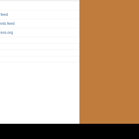
 feed
nts feed
ess.org