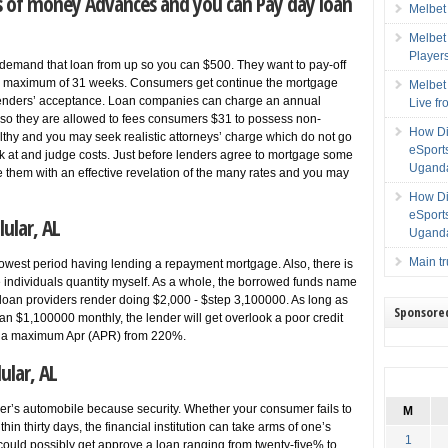
es of money Advances and you can Pay day loan
Melbet
Melbet
Player
demand that loan from up so you can $500. They want to pay-off
 a maximum of 31 weeks. Consumers get continue the mortgage
Melbet
 lenders’ acceptance. Loan companies can charge an annual
Live f
lso they are allowed to fees consumers $31 to possess non-
How Di
lthy and you may seek realistic attorneys’ charge which do not go
eSport
k at and judge costs. Just before lenders agree to mortgage some
Uganda
 them with an effective revelation of the many rates and you may
How Di
eSport
ular, AL
Uganda
Main t
y lowest period having lending a repayment mortgage. Also, there is
e individuals quantity myself. As a whole, the borrowed funds name
 loan providers render doing $2,000 - $step 3,100000. As long as
Sponsore
n $1,100000 monthly, the lender will get overlook a poor credit
ving a maximum Apr (APR) from 220%.
ular, AL
r’s automobile because security. Whether your consumer fails to
M
in thirty days, the financial institution can take arms of one’s
1
ould possibly get approve a loan ranging from twenty-five% to