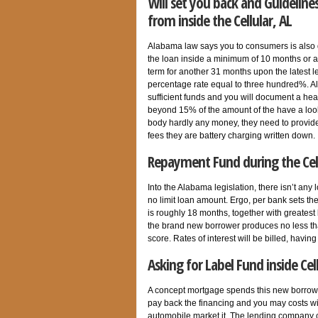
Will set you back and Guidelin
from inside the Cellular, AL
Alabama law says you to consumers is also 
the loan inside a minimum of 10 months or
term for another 31 months upon the latest
percentage rate equal to three hundred%. A
sufficient funds and you will document a hea
beyond 15% of the amount of the have a loo
body hardly any money, they need to provide
fees they are battery charging written down.
Repayment Fund during the Cell
Into the Alabama legislation, there isn’t an
no limit loan amount. Ergo, per bank sets th
is roughly 18 months, together with greatest
the brand new borrower produces no less tha
score. Rates of interest will be billed, ha
Asking for Label Fund inside Cell
A concept mortgage spends this new borrowe
pay back the financing and you may costs with
automobile market it. The lending company c