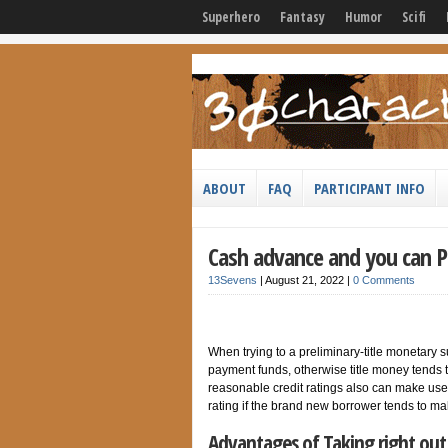
Superhero
Fantasy
Humor
Scifi
ABOUT
FAQ
PARTICIPANT INFO
Cash advance and you can P
13Sevens
|
August 21, 2022
|
0 Comments
When trying to a preliminary-title monetary s
payment funds, otherwise title money tends 
reasonable credit ratings also can make use o
rating if the brand new borrower tends to m
Advantages of Taking right out 