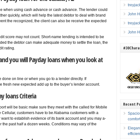
treyja
age when using cash advance or cash advance. The lender could
John H
ther quickly, which will help the latest debtor to deal with brand
vent the recognized, the client can also be receive the expected
treyja
John H
redit score may not count. Short-name lending is intended to be
rovided the debtor can make adequate money to settle the loan, the
#30Charac
t rating.
and you will Payday loans when you look at
 done on line or when you go to a lender directly. If
he fresh new expected add up to the buyer’s lender account.
y loans Criteria
Recent P
ort will be basic make sure they meet with the called for Mobile
 the Cellular, customers have to be Alabama customers with a
Spacio
want to establish evidence of its bank account and you may a-
comfort
for the past half a dozen weeks. Conditions may vary of the
Elegan
efficien