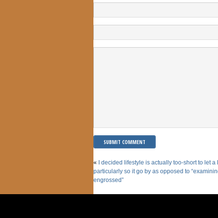
«
I decided lifestyle is actually too-short to let a
particularly so it go by as opposed to “examini
engrossed”