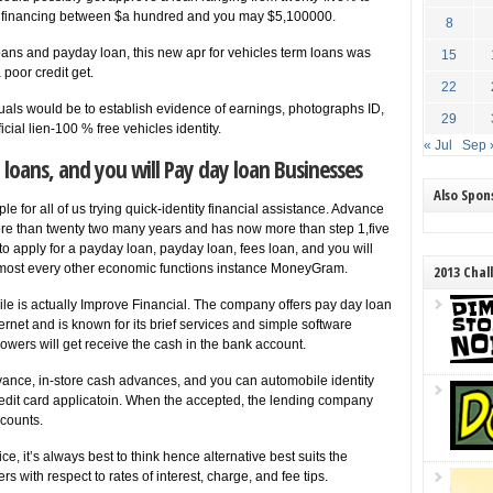
ing financing between $a hundred and you may $5,100000.
8
ans and payday loan, this new apr for vehicles term loans was
15
poor credit get.
22
uals would be to establish evidence of earnings, photographs ID,
29
cial lien-100 % free vehicles identity.
« Jul
Sep 
 loans, and you will Pay day loan Businesses
Also Spo
e for all of us trying quick-identity financial assistance. Advance
re than twenty two many years and has now more than step 1,five
to apply for a payday loan, payday loan, fees loan, and you will
lmost every other economic functions instance MoneyGram.
2013 Chal
le is actually Improve Financial. The company offers pay day loan
rnet and is known for its brief services and simple software
rowers will get receive the cash in the bank account.
vance, in-store cash advances, and you can automobile identity
credit card applicatoin. When the accepted, the lending company
counts.
e, it’s always best to think hence alternative best suits the
ers with respect to rates of interest, charge, and fee tips.