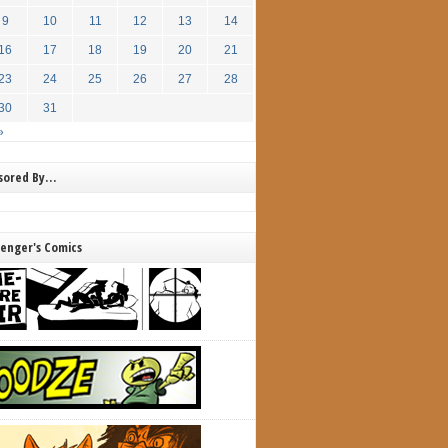
9
10
11
12
13
14
16
17
18
19
20
21
23
24
25
26
27
28
30
31
»
nsored By…
lenger's Comics