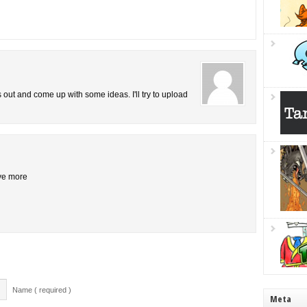
is out and come up with some ideas. I'll try to upload
ive more
Name ( required )
Meta