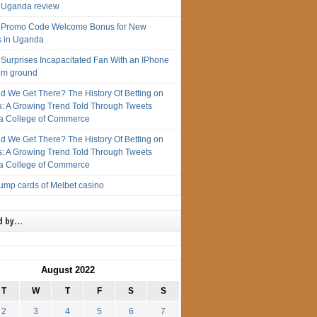
 Uganda review
 Promo Code Welcome Bonus for New
s in Uganda
 Surprises Incapacitated Fan With an IPhone
rom ground
d We Get There? The History Of Betting on
s: A Growing Trend Told Through Tweets
 College of Commerce
d We Get There? The History Of Betting on
s: A Growing Trend Told Through Tweets
 College of Commerce
rump cards of Melbet casino
d by…
August 2022
T
W
T
F
S
S
2
3
4
5
6
7