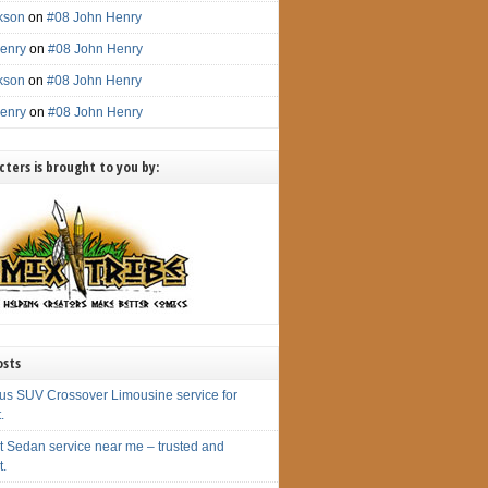
ckson
on
#08 John Henry
enry
on
#08 John Henry
ckson
on
#08 John Henry
enry
on
#08 John Henry
ters is brought to you by:
osts
us SUV Crossover Limousine service for
.
t Sedan service near me – trusted and
t.