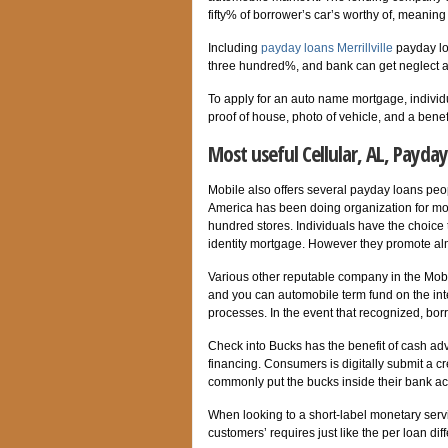
fifty% of borrower’s car’s worthy of, mean
Including
payday loans Merrillville
payday lo
three hundred%, and bank can get neglect a 
To apply for an auto name mortgage, individ
proof of house, photo of vehicle, and a benefi
Most useful Cellular, AL, Payday
Mobile also offers several payday loans peopl
America has been doing organization for mo
hundred stores. Individuals have the choice 
identity mortgage. However they promote a
Various other reputable company in the Mobi
and you can automobile term fund on the inte
processes. In the event that recognized, bor
Check into Bucks has the benefit of cash ad
financing. Consumers is digitally submit a 
commonly put the bucks inside their bank ac
When looking to a short-label monetary servic
customers’ requires just like the per loan diff