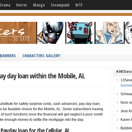
Drama
Horror
Manga
Steampunk
WTF
BANNERS
CHARACTERS GALLERY
#30Chara
ay day loan within the Mobile, AL
13Sev
Gummie
Schwag
Noni
o
ubstitute for safety surprise costs, cash advances, pay day loan,
to be feasible choice for the Mobile, AL. Some subscribers having
Jess K
f such functions once the financial will get neglect a poor credit
ake enough money to settle the mortgage into the day.
Karen 
Payday loan for the Cellular, AL
Bubble