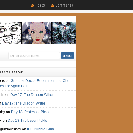
Posts
Comments
cters Chatter…
ens
on
Greatest Doctor Recommended Cbd
s For Again Pain
irl
on
Day 17: The Dragon Writer
n
Day 17: The Dragon Writer
irby
on
Day 18: Professor Pickle
H
on
Day 18: Professor Pickle
gumloverboy
on
#11 Bubble Gum