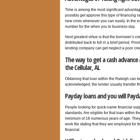
Time is among the most significant advant
possibly get approve this type of financing ra
new crisis whenever you can easily. In the e
number for the when you to business day.
Next greatest virtue is that the borrower’s c
distributed back to full in a brief period. P
lending company can get neglect a poor credi
The way to get a cash advance 
the Cellular, AL
Obtaining that loan within the Raleigh can be
acknowledged, the lender usually transfer t
Payday loans and you will Payda
People looking for quick-name financial supp
standards. Are eligible for that loan within
minimum of 18 numerous years of age. They 
work file stating that they are employed for 
financial.