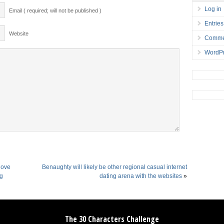
Log in
Email ( required; will not be published )
Entries
Website
Comme
WordPr
 love
Benaughty will likely be other regional casual internet
ng
dating arena with the websites
»
The 30 Characters Challenge