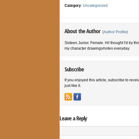
Category
:
Uncategorized
About the Author
(
Author Profile
)
Sixteen.Junior. Female. Hi! thought I'd try th
my character drawings/notes everyday.
Subscribe
If you enjoyed this article, subscribe to rece
just like it.
Leave a Reply