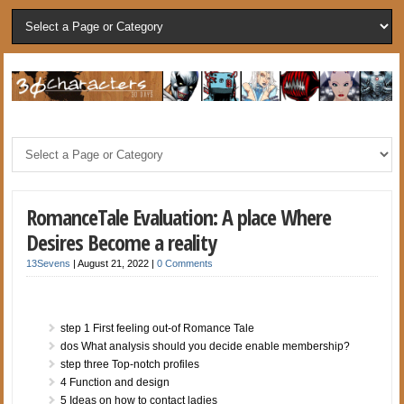
RomanceTale Evaluation: A place Where
Desires Become a reality
13Sevens
|
August 21, 2022
|
0 Comments
step 1 First feeling out-of Romance Tale
dos What analysis should you decide enable membership?
step three Top-notch profiles
4 Function and design
5 Ideas on how to contact ladies