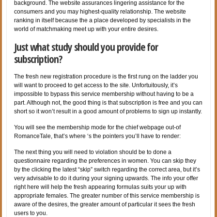
background. The website assurances lingering assistance for the
consumers and you may highest-quality relationship. The website
ranking in itself because the a place developed by specialists in the
world of matchmaking meet up with your entire desires.
Just what study should you provide for
subscription?
The fresh new registration procedure is the first rung on the ladder you
will want to proceed to get access to the site. Unfortuitously, it’s
impossible to bypass this service membership without having to be a
part. Although not, the good thing is that subscription is free and you can
short so it won’t result in a good amount of problems to sign up instantly.
You will see the membership mode for the chief webpage out-of
RomanceTale, that’s where ‘s the pointers you’ll have to render:
The next thing you will need to violation should be to done a
questionnaire regarding the preferences in women. You can skip they
by the clicking the latest “skip” switch regarding the correct area, but it’s
very advisable to do it during your signing upwards. The info your offer
right here will help the fresh appearing formulas suits your up with
appropriate females. The greater number of this service membership is
aware of the desires, the greater amount of particular it sees the fresh
users to you.