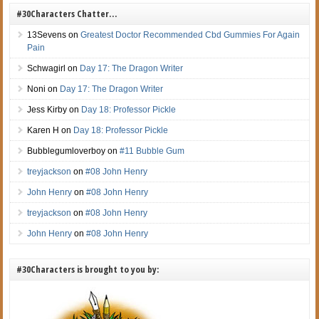
#30Characters Chatter…
13Sevens
on
Greatest Doctor Recommended Cbd Gummies For Again
Pain
Schwagirl
on
Day 17: The Dragon Writer
Noni
on
Day 17: The Dragon Writer
Jess Kirby
on
Day 18: Professor Pickle
Karen H
on
Day 18: Professor Pickle
Bubblegumloverboy
on
#11 Bubble Gum
treyjackson
on
#08 John Henry
John Henry
on
#08 John Henry
treyjackson
on
#08 John Henry
John Henry
on
#08 John Henry
#30Characters is brought to you by: