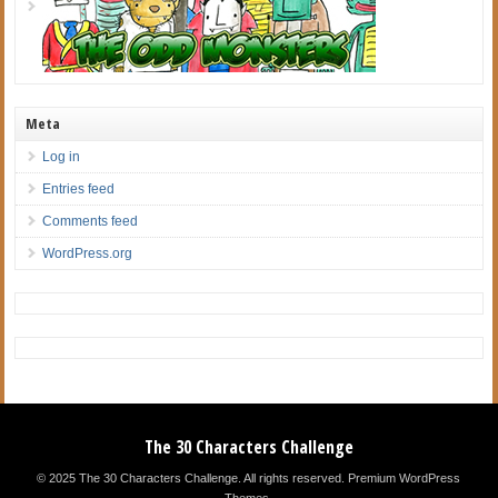
Meta
Log in
Entries feed
Comments feed
WordPress.org
The 30 Characters Challenge
© 2025 The 30 Characters Challenge. All rights reserved.
Premium WordPress
Themes
.