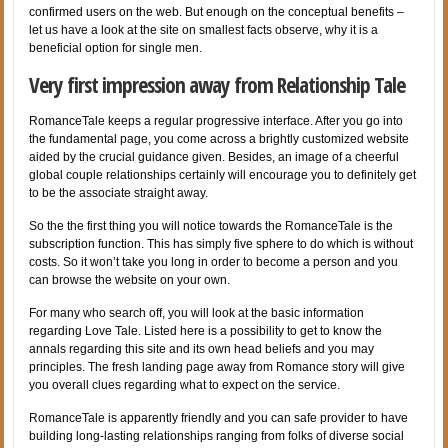
confirmed users on the web. But enough on the conceptual benefits –
let us have a look at the site on smallest facts observe, why it is a
beneficial option for single men.
Very first impression away from Relationship Tale
RomanceTale keeps a regular progressive interface. After you go into
the fundamental page, you come across a brightly customized website
aided by the crucial guidance given. Besides, an image of a cheerful
global couple relationships certainly will encourage you to definitely get
to be the associate straight away.
So the the first thing you will notice towards the RomanceTale is the
subscription function. This has simply five sphere to do which is without
costs. So it won’t take you long in order to become a person and you
can browse the website on your own.
For many who search off, you will look at the basic information
regarding Love Tale. Listed here is a possibility to get to know the
annals regarding this site and its own head beliefs and you may
principles. The fresh landing page away
from Romance story will give
you overall clues regarding what to expect on the service.
RomanceTale is apparently friendly and you can safe provider to have
building long-lasting relationships ranging from folks of diverse social