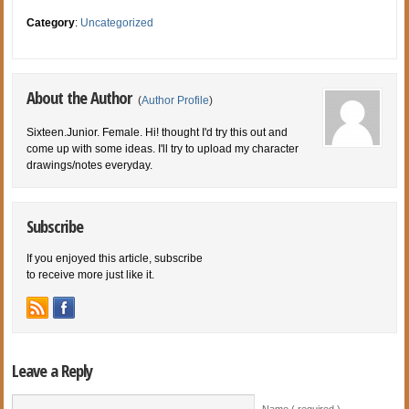
Category
:
Uncategorized
About the Author
(
Author Profile
)
Sixteen.Junior. Female. Hi! thought I'd try this out and
come up with some ideas. I'll try to upload my character
drawings/notes everyday.
Subscribe
If you enjoyed this article, subscribe
to receive more just like it.
Leave a Reply
Name ( required )