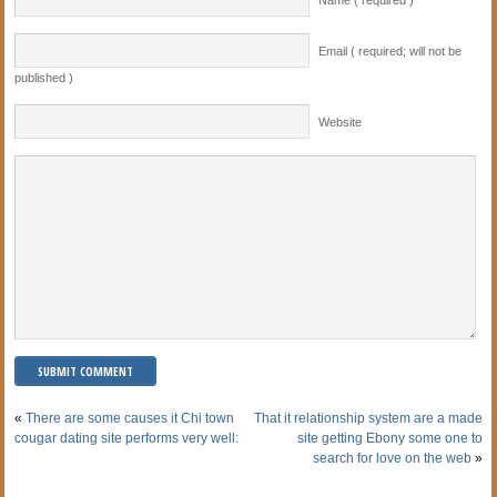
Email ( required; will not be
published )
Website
«
There are some causes it Chi town
That it relationship system are a made
cougar dating site performs very well:
site getting Ebony some one to
search for love on the web
»