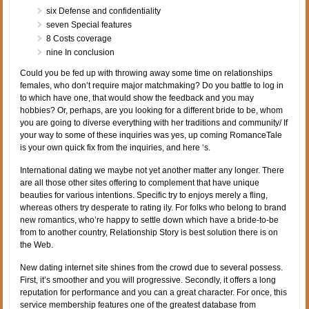
six Defense and confidentiality
seven Special features
8 Costs coverage
nine In conclusion
Could you be fed up with throwing away some time on relationships
females, who don’t require major matchmaking? Do you battle to log in
to which have one, that would show the feedback and you may
hobbies? Or, perhaps, are you looking for a different bride to be, whom
you are going to diverse everything with her traditions and community/ If
your way to some of these inquiries was yes, up coming RomanceTale
is your own quick fix from the inquiries, and here ‘s.
International dating we maybe not yet another matter any longer. There
are all those other sites offering to complement that have unique
beauties for various intentions. Specific try to enjoys merely a fling,
whereas others try desperate to rating ily. For folks who belong to brand
new romantics, who’re happy to settle down which have a bride-to-be
from to another country, Relationship Story is best solution there is on
the Web.
New dating internet site shines from the crowd due to several possess.
First, it’s smoother and you will progressive. Secondly, it offers a long
reputation for performance and you can a great character. For once, this
service membership features one of the greatest database from