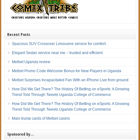
Recent Posts
Spacious SUV Crossover Limousine service for comfort.
Elegant Sedan service near me – trusted and efficient.
Melbet Uganda review
Melbet Promo Code Welcome Bonus for New Players in Uganda
Melbet Surprises Incapacitated Fan With an IPhone Live from ground
How Did We Get There? The History Of Betting on eSports: A Growing
Trend Told Through Tweets Uganda College of Commerce
How Did We Get There? The History Of Betting on eSports: A Growing
Trend Told Through Tweets Uganda College of Commerce
Main trump cards of Melbet casino
Sponsored by…