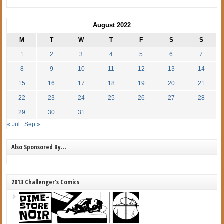
August 2022
M
T
W
T
F
S
S
1
2
3
4
5
6
7
8
9
10
11
12
13
14
15
16
17
18
19
20
21
22
23
24
25
26
27
28
29
30
31
« Jul
Sep »
Also Sponsored By…
2013 Challenger's Comics