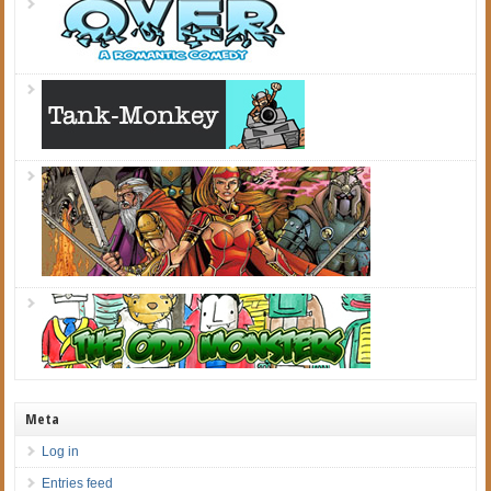
Meta
Log in
Entries feed