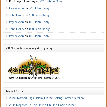
Bubblegumloverboy
on
#11 Bubble Gum
treyjackson
on
#08 John Henry
John Henry
on
#08 John Henry
treyjackson
on
#08 John Henry
John Henry
on
#08 John Henry
treyjackson
on
#08 John Henry
#30Characters is brought to you by:
Recent Posts
22bet Named Psgs Official Online Betting Partner In Africa
All In Regards To The Online On Line Casino 22bet