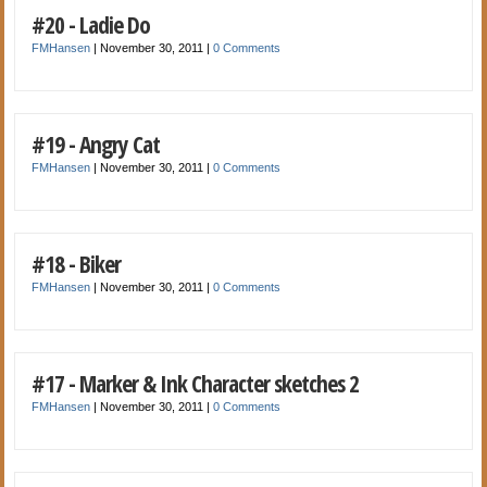
#20 - Ladie Do
FMHansen
|
November 30, 2011
|
0 Comments
#19 - Angry Cat
FMHansen
|
November 30, 2011
|
0 Comments
#18 - Biker
FMHansen
|
November 30, 2011
|
0 Comments
#17 - Marker & Ink Character sketches 2
FMHansen
|
November 30, 2011
|
0 Comments