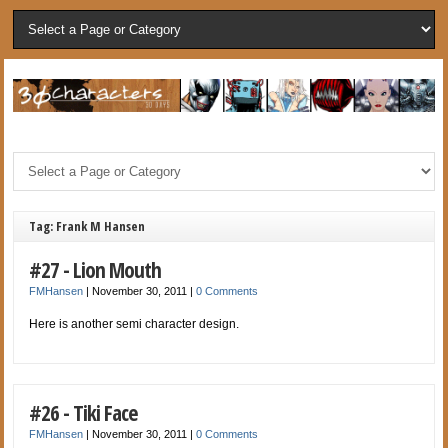
Tag: Frank M Hansen
#27 - Lion Mouth
FMHansen
|
November 30, 2011
|
0 Comments
Here is another semi character design.
#26 - Tiki Face
FMHansen
|
November 30, 2011
|
0 Comments