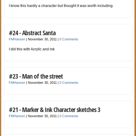
I know this hardly a character but thought it was worth including.
#24 - Abstract Santa
FMHansen
|
November 30, 2011
|
0 Comments
I did this with Acrylic and ink
#23 - Man of the street
FMHansen
|
November 30, 2011
|
0 Comments
#21 - Marker & Ink Character sketches 3
FMHansen
|
November 30, 2011
|
0 Comments