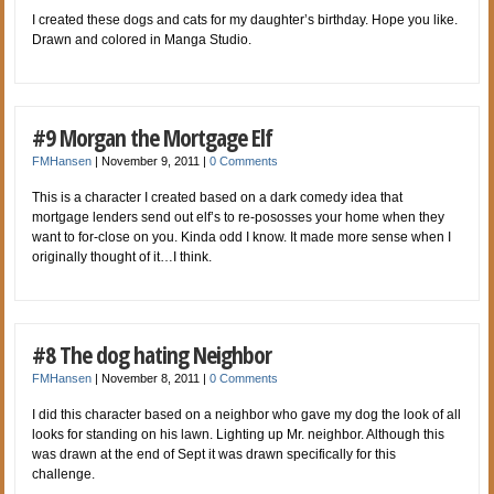
I created these dogs and cats for my daughter’s birthday. Hope you like.
Drawn and colored in Manga Studio.
#9 Morgan the Mortgage Elf
FMHansen
|
November 9, 2011
|
0 Comments
This is a character I created based on a dark comedy idea that
mortgage lenders send out elf’s to re-pososses your home when they
want to for-close on you. Kinda odd I know. It made more sense when I
originally thought of it…I think.
#8 The dog hating Neighbor
FMHansen
|
November 8, 2011
|
0 Comments
I did this character based on a neighbor who gave my dog the look of all
looks for standing on his lawn. Lighting up Mr. neighbor. Although this
was drawn at the end of Sept it was drawn specifically for this
challenge.