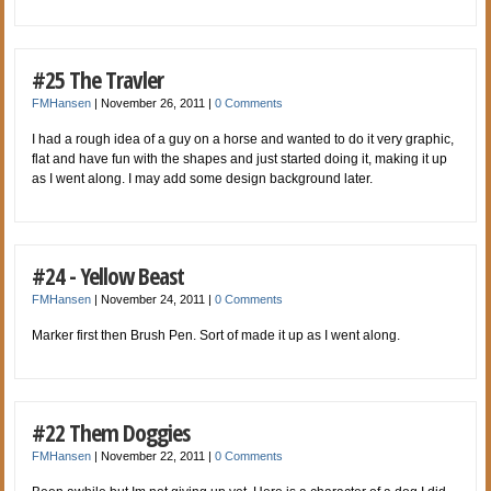
#25 The Travler
FMHansen
|
November 26, 2011
|
0 Comments
I had a rough idea of a guy on a horse and wanted to do it very graphic,
flat and have fun with the shapes and just started doing it, making it up
as I went along. I may add some design background later.
#24 - Yellow Beast
FMHansen
|
November 24, 2011
|
0 Comments
Marker first then Brush Pen. Sort of made it up as I went along.
#22 Them Doggies
FMHansen
|
November 22, 2011
|
0 Comments