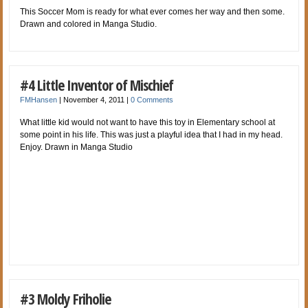
This Soccer Mom is ready for what ever comes her way and then some.
Drawn and colored in Manga Studio.
#4 Little Inventor of Mischief
FMHansen
|
November 4, 2011
|
0 Comments
What little kid would not want to have this toy in Elementary school at
some point in his life. This was just a playful idea that I had in my head.
Enjoy. Drawn in Manga Studio
#3 Moldy Friholie