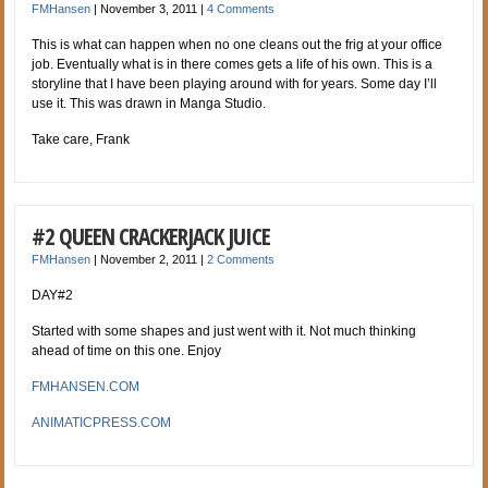
FMHansen
|
November 3, 2011
|
4 Comments
This is what can happen when no one cleans out the frig at your office
job. Eventually what is in there comes gets a life of his own. This is a
storyline that I have been playing a
round with for years. Some day I’ll
use it. This was drawn in Manga Studio.
Take care, Frank
#2 QUEEN CRACKERJACK JUICE
FMHansen
|
November 2, 2011
|
2 Comments
DAY#2
Started with some shapes and just went with it. Not much thinking
ahead of time on this one. Enjoy
FMHANSEN.COM
ANIMATICPRESS.COM