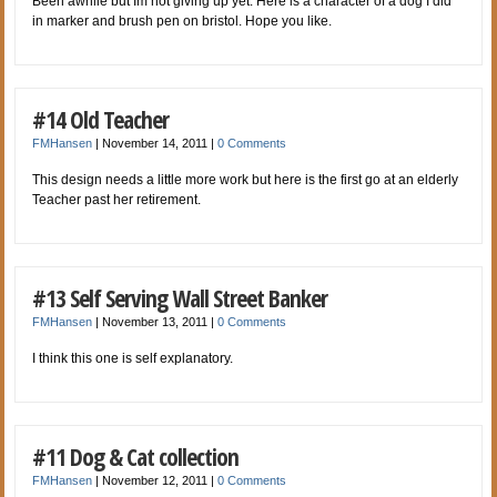
Been awhile but Im not giving up yet. Here is a character of a dog I did
in marker and brush pen on bristol. Hope you like.
#14 Old Teacher
FMHansen
|
November 14, 2011
|
0 Comments
This design needs a little more work but here is the first go at an elderly
Teacher past her retirement.
#13 Self Serving Wall Street Banker
FMHansen
|
November 13, 2011
|
0 Comments
I think this one is self explanatory.
#11 Dog & Cat collection
FMHansen
|
November 12, 2011
|
0 Comments