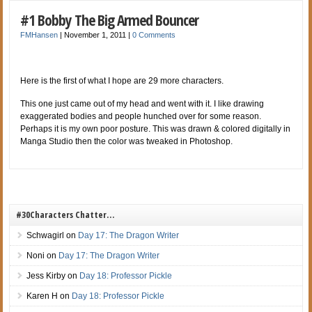
#1 Bobby The Big Armed Bouncer
FMHansen
|
November 1, 2011
|
0 Comments
Here is the first of what I hope are 29 more characters.
This one just came out of my head and went with it. I like drawing
exaggerated
bodies and people hunched over for some reason.
Perhaps it is my own poor posture. This was drawn & colored digitally in
Manga Studio then the color was tweaked in Photoshop.
#30Characters Chatter…
Schwagirl
on
Day 17: The Dragon Writer
Noni
on
Day 17: The Dragon Writer
Jess Kirby
on
Day 18: Professor Pickle
Karen H
on
Day 18: Professor Pickle