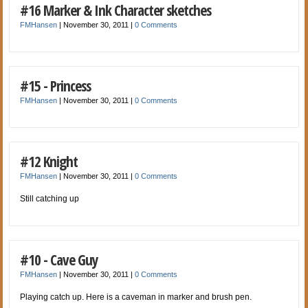
#16 Marker & Ink Character sketches
FMHansen
|
November 30, 2011
|
0 Comments
#15 - Princess
FMHansen
|
November 30, 2011
|
0 Comments
#12 Knight
FMHansen
|
November 30, 2011
|
0 Comments
Still catching up
#10 - Cave Guy
FMHansen
|
November 30, 2011
|
0 Comments
Playing catch up. Here is a caveman in marker and brush pen.