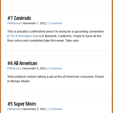
#7 Zanimals
FMHansen
|
November 7, 2011
|
1 Comment
This is actually a unfinished piece I’m doing for a upcoming convention
(
CTN-X Animation Expo
) in Burbank, California. I hope to have all the
final colors and completed later this week. Take care.
#6 All American
FMHansen
|
November 6, 2011
|
1 Comment
Semi political cartoon taking a jab at the all American consumer. Drawn
in Manga Studio.
#5 Super Mom
FMHansen
|
November 5, 2011
|
1 Comment