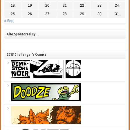
18
19
20
21
22
23
24
25
26
27
28
29
30
31
« Sep
Also Sponsored By…
2013 Challenger's Comics