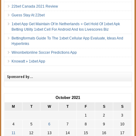
22bet Canada 2021 Review
Guess Stay At 22bet
1xbet App Get Maintain Of In Netherlands ⭐ Get Hold Of 1xbet Apk
Betting Utility 1xbet Cell For Android And Ios Livescores Biz
Bettingformats Guide To The 1xbet Cellular App Evaluate, Ideas And
Hyperlinks
Winonbetonline Soccer Predictions App
Knowatt » 1xbet App
Sponsored by…
October 2021
M
T
W
T
F
S
S
1
2
3
4
5
6
7
8
9
10
11
12
13
14
15
16
17