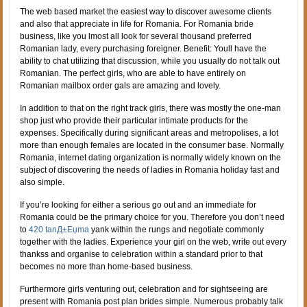
The web based market the easiest way to discover awesome clients
and also that appreciate in life for Romania. For Romania bride
business, like you lmost all look for several thousand preferred
Romanian lady, every purchasing foreigner. Benefit: Youll have the
ability to chat utilizing that discussion, while you usually do not talk out
Romanian. The perfect girls, who are able to have entirely on
Romanian mailbox order gals are amazing and lovely.
In addition to that on the right track girls, there was mostly the one-man
shop just who provide their particular intimate products for the
expenses. Specifically during significant areas and metropolises, a lot
more than enough females are located in the consumer base. Normally
Romania, internet dating organization is normally widely known on the
subject of discovering the needs of ladies in Romania holiday fast and
also simple.
If you’re looking for either a serious go out and an immediate for
Romania could be the primary choice for you.
Therefore you don’t need
to
420 tanД±Еџma
yank within the rungs and negotiate commonly
together with the ladies. Experience your girl on the web, write out every
thankss and organise to celebration within a standard prior to that
becomes no more than home-based business.
Furthermore girls venturing out, celebration and for sightseeing are
present with Romania post plan brides simple. Numerous probably talk