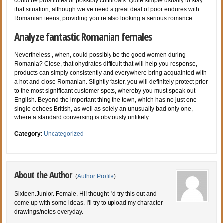
could be prostitutes or possibly cutthroats. Quite simple usually to stay
that situation, although we ve need a great deal of poor endures with
Romanian teens, providing you re also looking a serious romance.
Analyze fantastic Romanian females
Nevertheless , when, could possibly be the good women during
Romania? Close, that ohydrates difficult that will help you response,
products can simply consistently and everywhere bring acquainted with
a hot and close Romanian. Slightly faster, you will definitely protect prior
to the most significant customer spots, whereby you must speak out
English. Beyond the important thing the town, which has no just one
single echoes British, as well as solely an unusually bad only one,
where a standard conversing is obviously unlikely.
Category
:
Uncategorized
About the Author
(
Author Profile
)
Sixteen.Junior. Female. Hi! thought I'd try this out and
come up with some ideas. I'll try to upload my character
drawings/notes everyday.