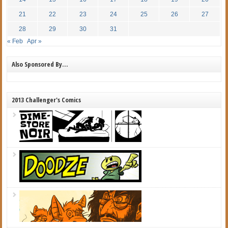
21
22
23
24
25
26
27
28
29
30
31
« Feb
Apr »
Also Sponsored By…
2013 Challenger's Comics