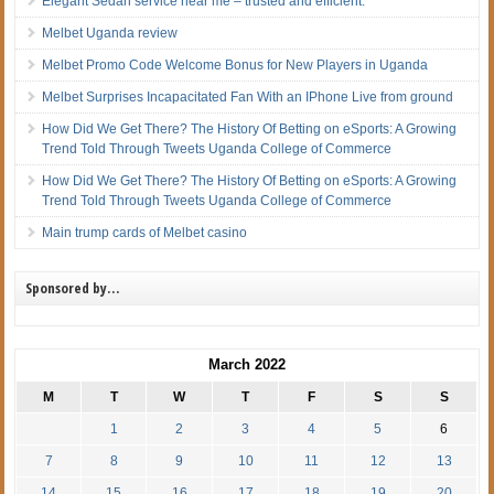
Elegant Sedan service near me – trusted and efficient.
Melbet Uganda review
Melbet Promo Code Welcome Bonus for New Players in Uganda
Melbet Surprises Incapacitated Fan With an IPhone Live from ground
How Did We Get There? The History Of Betting on eSports: A Growing
Trend Told Through Tweets Uganda College of Commerce
How Did We Get There? The History Of Betting on eSports: A Growing
Trend Told Through Tweets Uganda College of Commerce
Main trump cards of Melbet casino
Sponsored by…
March 2022
M
T
W
T
F
S
S
1
2
3
4
5
6
7
8
9
10
11
12
13
14
15
16
17
18
19
20