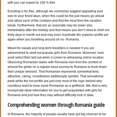
with you can expect to 100 % free.
Enrolling is for free, although we commonly suggest upgrading your
own to your finest akun, when this could be the just means go ahead
and utilize each of the contains and find the most from the vacation
break. Furthermore, that are an associate may be lower also
immediately after the holiday and that means you don’t need to shell out
thirty days in month out and may even reactivate the superior profile yet
again when you travelling around oh no- Romania.
Meant for expats and long-term travellers is needed if you are
admonished to seek out popular girls from Romania. Moreover, here
youll select their test out when it comes to witnessing online location.
Observing Romanian ladies with Romania men from the comfort of
around the globe on a regular basis journey to Romania to track down
their unique beloved. That Romanian represents somewhat kind,
attractive, caring, nonetheless additionally spirited. That sensational
peek while the hot profile are just only most of the logic behind why
countless want to have some Romanian as a girlfriend. We, that is why
incorporate ideal information for you to get acquainted with girls for
Romania and just how they may without difficulty lock in data.
Comprehending women through Romania guide
In Romania, the majority of people usually have got big chances to be