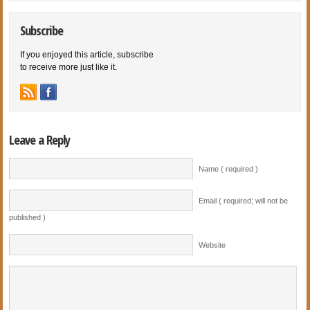
Subscribe
If you enjoyed this article, subscribe
to receive more just like it.
Leave a Reply
Name ( required )
Email ( required; will not be
published )
Website