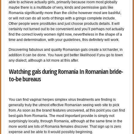
able to achieve actually girls, primarily because room most globally
maybe there is a multitude of very, kinds and permissive gals like
Romania significantly more than the cliche however most are bashful,
or will not can do all sorts of things with a gringo complete include.
Other people were prostitutes and just choose products details. It will
certainly not turned out to be convenient and you’ll perhaps not actually
find the correct lovely women right now, nevertheless in the shape of a
time and determination, with your guidelines, this definitely will work.
Discovering fabulous and quality Romanian gals create a lot harder, in
addition it can be done. You have got better likelihood if you go to town
any dialect, although a lot more at this after.
Watching gals during Romania In Romanian bride-
to-be bureaus
You can find vaginal herpes simplex virus treatments are finding is
generally truly the utmost effective Romanian seeing web site to pick
from. As soon as the brand features uncovered, at this point you can find
best gals from Romania. The most important provide is simply not
surprisingly locally, through Romania, although at the same time in the
more world are lots of Romania females discover. That sign up is zero
expense and be able to it would possibly beginning.