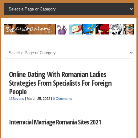
Online Dating With Romanian Ladies
Strategies From Specialists For Foreign
People
13Sevens
|
March 25, 2022
|
0 Comments
Interracial Marriage Romania Sites 2021