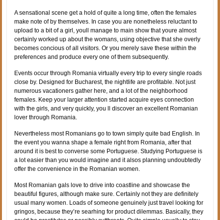
A sensational scene get a hold of quite a long time, often the females
make note of by themselves. In case you are nonetheless reluctant to
upload to a bit of a girl, youll manage to main show that youre almost
certainly worked up about the womans, using objective that she overly
becomes concious of all visitors. Or you merely save these within the
preferences and produce every one of them subsequently.
Events occur through Romania virtually every trip to every single roads
close by. Designed for Bucharest, the nightlife are profitable. Not just
numerous vacationers gather here, and a lot of the neighborhood
females. Keep your larger attention started acquire eyes connection
with the girls, and very quickly, you ll discover an excellent Romanian
lover through Romania.
Nevertheless most Romanians go to town simply quite bad English. In
the event you wanna shape a female right from Romania, after that
around it is best to converse some Portuguese. Studying Portuguese is
a lot easier than you would imagine and it alsos planning undoubtedly
offer the convenience in the Romanian women.
Most Romanian gals love to drive into coastline and showcase the
beautiful figures, although make sure. Certainly not they are definitely
usual many women. Loads of someone genuinely just travel looking for
gringos, because they’re searhing for product dilemmas. Basically, they