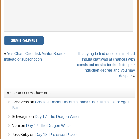
«
YesIChat - One click Visitor Boards
The trying to find out of diminished
instead of subscription
insula craft was at chances with
consistent results for the fit despair
induction degree and you may
despair
»
#30Characters Chatter…
13Sevens
on
Greatest Doctor Recommended Cbd Gummies For Again
Pain
Schwagirl
on
Day 17: The Dragon Writer
Noni
on
Day 17: The Dragon Writer
Jess Kirby
on
Day 18: Professor Pickle