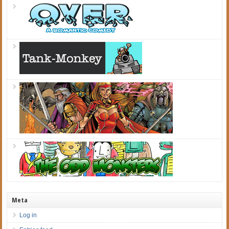
Meta
Log in