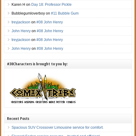
Karen H
on
Day 18: Professor Pickle
Bubblegumloverboy
on
#11 Bubble Gum
treyjackson
on
#08 John Henry
John Henry
on
#08 John Henry
treyjackson
on
#08 John Henry
John Henry
on
#08 John Henry
#30Characters is brought to you by:
Recent Posts
Spacious SUV Crossover Limousine service for comfort.