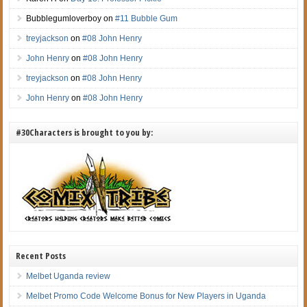
Bubblegumloverboy
on
#11 Bubble Gum
treyjackson
on
#08 John Henry
John Henry
on
#08 John Henry
treyjackson
on
#08 John Henry
John Henry
on
#08 John Henry
#30Characters is brought to you by:
Recent Posts
Melbet Uganda review
Melbet Promo Code Welcome Bonus for New Players in Uganda