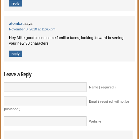
reply
atombat
says:
November 3, 2010 at 11:45 pm
Hey Mike good to see some familiar faces, looking forward to seeing
your new 30 characters.
reply
Leave a Reply
Name ( required )
Email ( required; will not be
published )
Website