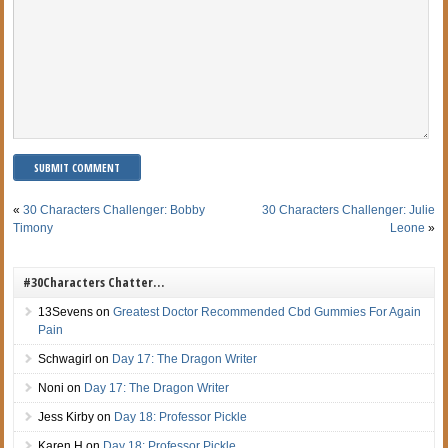
«
30 Characters Challenger: Bobby
30 Characters Challenger: Julie
Timony
Leone
»
#30Characters Chatter…
13Sevens
on
Greatest Doctor Recommended Cbd Gummies For Again
Pain
Schwagirl
on
Day 17: The Dragon Writer
Noni
on
Day 17: The Dragon Writer
Jess Kirby
on
Day 18: Professor Pickle
Karen H
on
Day 18: Professor Pickle