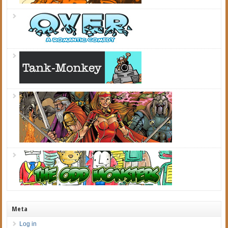
Meta
Log in