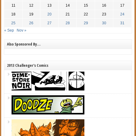
11
12
13
14
15
16
17
18
19
20
21
22
23
24
25
26
27
28
29
30
31
« Sep
Nov »
Also Sponsored By…
2013 Challenger's Comics