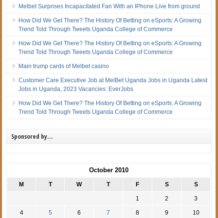
Melbet Surprises Incapacitated Fan With an IPhone Live from ground
How Did We Get There? The History Of Betting on eSports: A Growing
Trend Told Through Tweets Uganda College of Commerce
How Did We Get There? The History Of Betting on eSports: A Growing
Trend Told Through Tweets Uganda College of Commerce
Main trump cards of Melbet casino
Customer Care Executive Job at MelBet Uganda Jobs in Uganda Latest
Jobs in Uganda, 2023 Vacancies: EverJobs
How Did We Get There? The History Of Betting on eSports: A Growing
Trend Told Through Tweets Uganda College of Commerce
Sponsored by…
October 2010
M
T
W
T
F
S
S
1
2
3
4
5
6
7
8
9
10