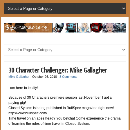
30 Character Challenger: Mike Gallagher
Mike Gallagher
|
October 26, 2010
|
3 Comments
I am here to testify!
Because of 30 Characters premiere season last November, I got a
paying gig!
Closed System is being published in BullSpec magazine right now!
http://www.bullspec.com/
Time travel on an apes head? You betcha! Come experience the drama
of learning the rules of time travel in Closed System.