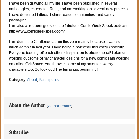
I have been drawing all my life. I have been published in several
anthologies, co-created Ruin, and am working on several new projects.
I have designed tattoos, t-shirts, gated communities, and candy
packaging.
I am also a frequent guest on the fabulous Comic Geek Speak podcast.
http://www.comicgeekspeak.com/
I am doing the Challenge again this year mainly because it was so
much damn fun last year! I love being a part of all this crazy creativity.
Everyone feeding off each other’s inspiration is phenomenal! I plan on
working out some of my character designs for a new comic I am working
on called CeltSpace. And throw in some of my patented wacky
characters too. So look out! The fun is just beginning!
Category
:
About
,
Participants
About the Author
(
Author Profile
)
Subscribe