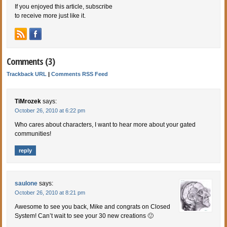
If you enjoyed this article, subscribe
to receive more just like it.
Comments (3)
Trackback URL
|
Comments RSS Feed
TiMrozek
says:
October 26, 2010 at 6:22 pm
Who cares about characters, I want to hear more about your gated
communities!
reply
saulone
says:
October 26, 2010 at 8:21 pm
Awesome to see you back, Mike and congrats on Closed
System! Can’t wait to see your 30 new creations 🙂