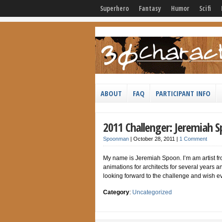
Superhero
Fantasy
Humor
Scifi
ABOUT
FAQ
PARTICIPANT INFO
2011 Challenger: Jeremiah 
Spoonman
|
October 28, 2011
|
1 Comment
My name is Jeremiah Spoon. I’m am artist fr
animations for architects for several years 
looking forward to the challenge and wish ev
Category
:
Uncategorized