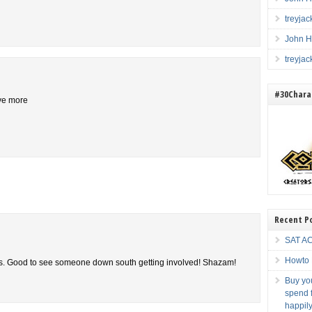
treyja
John H
treyja
#30Charac
ive more
Recent P
SAT AC
Howto 
ces. Good to see someone down south getting involved! Shazam!
Buy you
spend f
happily