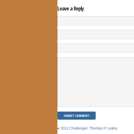
Leave a Reply
«
2011 Challenger: Thomas P. Leahy