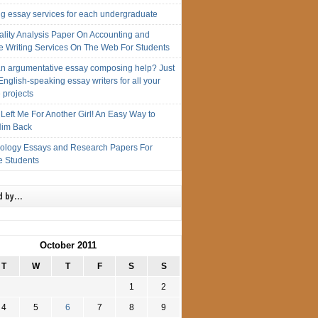
ng essay services for each undergraduate
ality Analysis Paper On Accounting and
e Writing Services On The Web For Students
n argumentative essay composing help? Just
English-speaking essay writers for all your
 projects
Left Me For Another Girl! An Easy Way to
im Back
iology Essays and Research Papers For
e Students
d by…
October 2011
T
W
T
F
S
S
1
2
4
5
6
7
8
9