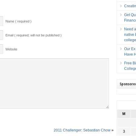
Creati
Get Qu
Financ
Name ( required )
Need a
native 
Email ( required; will not be published )
college
Our Ex 
Website
Have H
Free B
Colleg
Sponsore
M
2011 Challenger: Sebastian Chow
»
3