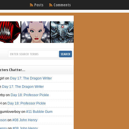
Posts
Comments
cters Chatter…
irl
on
Day 17: The Dragon Writer
n
Day 17: The Dragon Writer
irby
on
Day 18: Professor Pickle
H
on
Day 18: Professor Pickle
gumloverboy
on
#11 Bubble Gum
ckson
on
#08 John Henry
enry
on
#08 John Henry