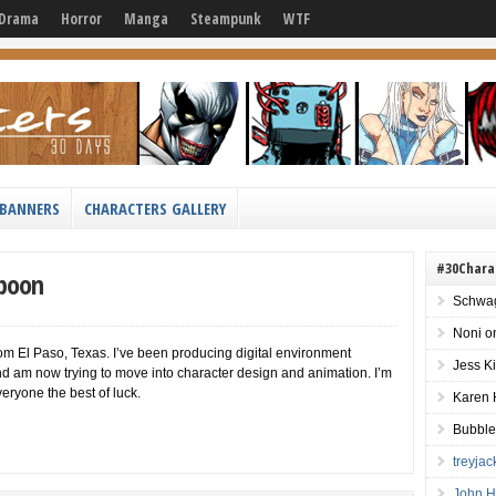
Drama
Horror
Manga
Steampunk
WTF
BANNERS
CHARACTERS GALLERY
#30Chara
Spoon
Schwag
Noni
o
om El Paso, Texas. I’ve been producing digital environment
Jess K
and am now trying to move into character design and animation. I’m
eryone the best of luck.
Karen 
Bubble
treyja
John H