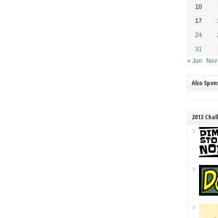
10
17
24
31
« Jun
Nov
Also Spo
2013 Chal