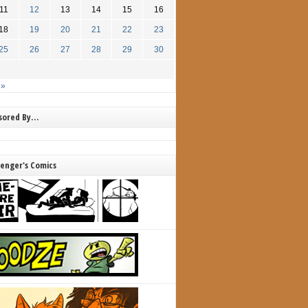
11
12
13
14
15
16
18
19
20
21
22
23
25
26
27
28
29
30
 »
nsored By…
lenger's Comics