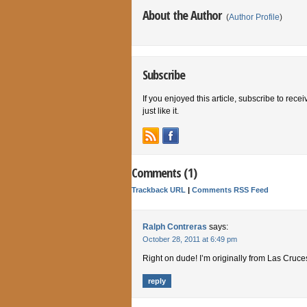
About the Author
(
Author Profile
)
Subscribe
If you enjoyed this article, subscribe to rece
just like it.
Comments (1)
Trackback URL
|
Comments RSS Feed
Ralph Contreras
says:
October 28, 2011 at 6:49 pm
Right on dude! I’m originally from Las Cru
reply