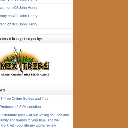
ckson
on
#08 John Henry
enry
on
#08 John Henry
ckson
on
#08 John Henry
ters is brought to you by:
osts
T Prep Online Guides and Tips
Produce a 3.5 Dissertation
r literature review at our writing solution and
amily and friends to your time, and we’ll
 work with your literary works review