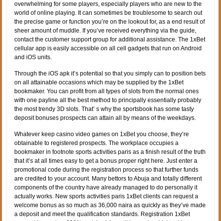
overwhelming for some players, especially players who are new to the
world of online playing. It can sometimes be troublesome to search out
the precise game or function you’re on the lookout for, as a end result of
sheer amount of muddle. If you’ve received everything via the guide,
contact the customer support group for additional assistance. The 1xBet
cellular app is easily accessible on all cell gadgets that run on Android
and iOS units.
Through the iOS apk it’s potential so that you simply can to position bets
on all attainable occasions which may be supplied by the 1xBet
bookmaker. You can profit from all types of slots from the normal ones
with one payline all the best method to principally essentially probably
the most trendy 3D slots. That’ s why the sportsbook has some tasty
deposit bonuses prospects can attain all by means of the weekdays.
Whatever keep casino video games on 1xBet you choose, they’re
obtainable to registered prospects. The workplace occupies a
bookmaker in footnote sports activities paris as a finish result of the truth
that it’s at all times easy to get a bonus proper right here. Just enter a
promotional code during the registration process so that further funds
are credited to your account. Many bettors to Abuja and totally different
components of the country have already managed to do personally it
actually works. New sports activities paris 1xBet clients can request a
welcome bonus as so much as 36,000 naira as quickly as they’ve made
a deposit and meet the qualification standards. Registration 1xBet