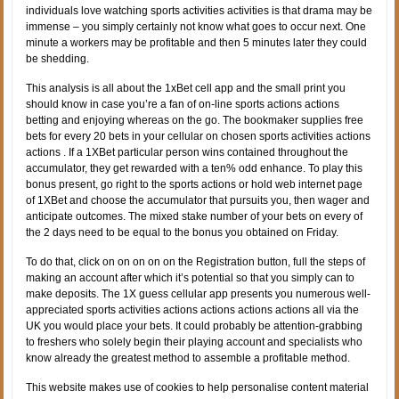
individuals love watching sports activities activities is that drama may be
immense – you simply certainly not know what goes to occur next. One
minute a workers may be profitable and then 5 minutes later they could
be shedding.
This analysis is all about the 1xBet cell app and the small print you
should know in case you’re a fan of on-line sports actions actions
betting and enjoying whereas on the go. The bookmaker supplies free
bets for every 20 bets in your cellular on chosen sports activities actions
actions . If a 1XBet particular person wins contained throughout the
accumulator, they get rewarded with a ten% odd enhance. To play this
bonus present, go right to the sports actions or hold web internet page
of 1XBet and choose the accumulator that pursuits you, then wager and
anticipate outcomes. The mixed stake number of your bets on every of
the 2 days need to be equal to the bonus you obtained on Friday.
To do that, click on on on on on the Registration button, full the steps of
making an account after which it’s potential so that you simply can to
make deposits. The 1X guess cellular app presents you numerous well-
appreciated sports activities actions actions actions actions all via the
UK you would place your bets. It could probably be attention-grabbing
to freshers who solely begin their playing account and specialists who
know already the greatest method to assemble a profitable method.
This website makes use of cookies to help personalise content material