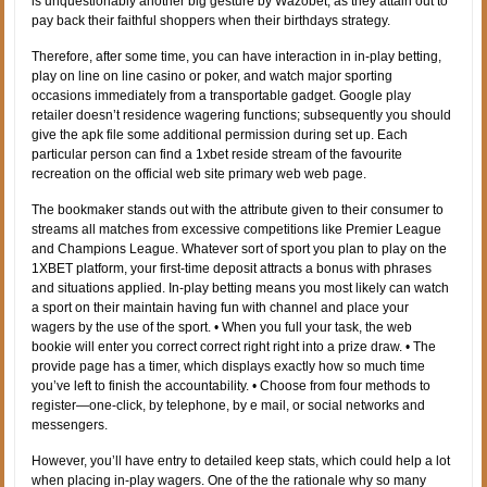
is unquestionably another big gesture by Wazobet, as they attain out to
pay back their faithful shoppers when their birthdays strategy.
Therefore, after some time, you can have interaction in in-play betting,
play on line on line casino or poker, and watch major sporting
occasions immediately from a transportable gadget. Google play
retailer doesn’t residence wagering functions; subsequently you should
give the apk file some additional permission during set up. Each
particular person can find a 1xbet reside stream of the favourite
recreation on the official web site primary web web page.
The bookmaker stands out with the attribute given to their consumer to
streams all matches from excessive competitions like Premier League
and Champions League. Whatever sort of sport you plan to play on the
1XBET platform, your first-time deposit attracts a bonus with phrases
and situations applied. In-play betting means you most likely can watch
a sport on their maintain having fun with channel and place your
wagers by the use of the sport. • When you full your task, the web
bookie will enter you correct correct right right into a prize draw. • The
provide page has a timer, which displays exactly how so much time
you’ve left to finish the accountability. • Choose from four methods to
register—one-click, by telephone, by e mail, or social networks and
messengers.
However, you’ll have entry to detailed keep stats, which could help a lot
when placing in-play wagers. One of the the rationale why so many