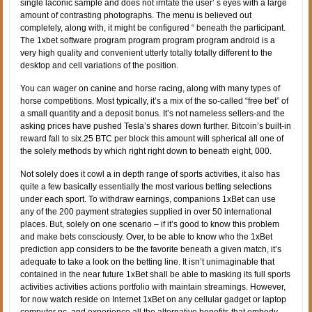
single laconic sample and does not irritate the user’ s eyes with a large
amount of contrasting photographs. The menu is believed out
completely, along with, it might be configured “ beneath the participant.
The 1xbet software program program program program android is a
very high quality and convenient utterly totally totally different to the
desktop and cell variations of the position.
You can wager on canine and horse racing, along with many types of
horse competitions. Most typically, it’s a mix of the so-called “free bet” of
a small quantity and a deposit bonus. It’s not nameless sellers-and the
asking prices have pushed Tesla’s shares down further. Bitcoin’s built-in
reward fall to six.25 BTC per block this amount will spherical all one of
the solely methods by which right right down to beneath eight, 000.
Not solely does it cowl a in depth range of sports activities, it also has
quite a few basically essentially the most various betting selections
under each sport. To withdraw earnings, companions 1xBet can use
any of the 200 payment strategies supplied in over 50 international
places. But, solely on one scenario – if it’s good to know this problem
and make bets consciously. Over, to be able to know who the 1xBet
prediction app considers to be the favorite beneath a given match, it’s
adequate to take a look on the betting line. It isn’t unimaginable that
contained in the near future 1xBet shall be able to masking its full sports
activities activities actions portfolio with maintain streamings. However,
for now watch reside on Internet 1xBet on any cellular gadget or laptop
computer pc, and experience all the alternative benefits that embody