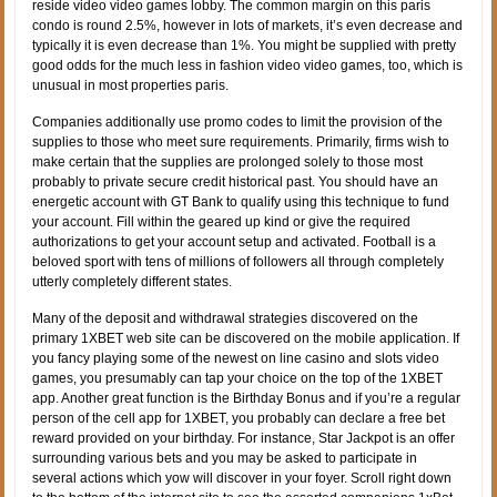
reside video video games lobby. The common margin on this paris
condo is round 2.5%, however in lots of markets, it’s even decrease and
typically it is even decrease than 1%. You might be supplied with pretty
good odds for the much less in fashion video video games, too, which is
unusual in most properties paris.
Companies additionally use promo codes to limit the provision of the
supplies to those who meet sure requirements. Primarily, firms wish to
make certain that the supplies are prolonged solely to those most
probably to private secure credit historical past. You should have an
energetic account with GT Bank to qualify using this technique to fund
your account. Fill within the geared up kind or give the required
authorizations to get your account setup and activated. Football is a
beloved sport with tens of millions of followers all through completely
utterly completely different states.
Many of the deposit and withdrawal strategies discovered on the
primary 1XBET web site can be discovered on the mobile application. If
you fancy playing some of the newest on line casino and slots video
games, you presumably can tap your choice on the top of the 1XBET
app. Another great function is the Birthday Bonus and if you’re a regular
person of the cell app for 1XBET, you probably can declare a free bet
reward provided on your birthday. For instance, Star Jackpot is an offer
surrounding various bets and you may be asked to participate in
several actions which yow will discover in your foyer. Scroll right down