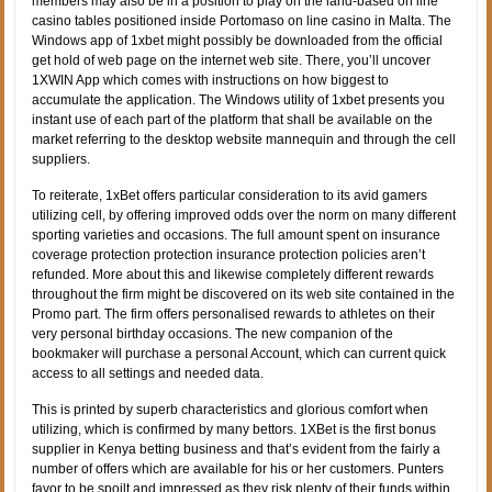
members may also be in a position to play on the land-based on line
casino tables positioned inside Portomaso on line casino in Malta. The
Windows app of 1xbet might possibly be downloaded from the official
get hold of web page on the internet web site. There, you’ll uncover
1XWIN App which comes with instructions on how biggest to
accumulate the application. The Windows utility of 1xbet presents you
instant use of each part of the platform that shall be available on the
market referring to the desktop website mannequin and through the cell
suppliers.
To reiterate, 1xBet offers particular consideration to its avid gamers
utilizing cell, by offering improved odds over the norm on many different
sporting varieties and occasions. The full amount spent on insurance
coverage protection protection insurance protection policies aren’t
refunded. More about this and likewise completely different rewards
throughout the firm might be discovered on its web site contained in the
Promo part. The firm offers personalised rewards to athletes on their
very personal birthday occasions. The new companion of the
bookmaker will purchase a personal Account, which can current quick
access to all settings and needed data.
This is printed by superb characteristics and glorious comfort when
utilizing, which is confirmed by many bettors. 1XBet is the first bonus
supplier in Kenya betting business and that’s evident from the fairly a
number of offers which are available for his or her customers. Punters
favor to be spoilt and impressed as they risk plenty of their funds within