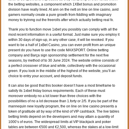
the betting websites, a component which 1XBet bonus and promotion
division have really lined. At ann on the nett on line on line casino, avid
gamers normally create a pure growth from fiddling with imaginary
money to tryinmg out the freerolls after which actually betting real fx.
Thank you to function move 1xbet you possibly can comply with all the
most recent information in a useful format. Just make sure you employ it
within 30 days of sign-up, in any other case, it will be revoked. If you
want to be a half of 1xBet Casino, you can even profit from an unique
present do you have to use the code MAXSPORT. Online betting
company and Barça sign sponsorship settlement for the next five
seasons, by method of to 30 June 2024. The website online consists of
a perfect crossover of blue and white, collectively with the occasional
green. If you look in the middle of the highest of the website, you’ll an
choice to entry your account, and deposit funds.
It can also be good that this booker doesn’t have a most timeframe to
satisfy its 1xbet friday bonus requirements. Each of these must
moreover embody no a lot lower than three choices with the
possibilities of no a lot decrease than 1.forty or 2/5. If you be part of the
mannequin new loyalty program, the on line on line casino presents a
token of gratitude all by way of the kind of VIP cashback. The live tables
betting limits depend on the developers and may attain a quantity of
1000’s of euros. The widespread limits at VIP blackjack and poker
tables are between €500 and €2,500, whereas the stakes at a low-limit