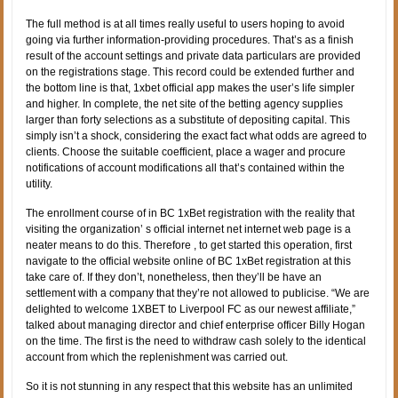
The full method is at all times really useful to users hoping to avoid
going via further information-providing procedures. That’s as a finish
result of the account settings and private data particulars are provided
on the registrations stage. This record could be extended further and
the bottom line is that, 1xbet official app makes the user’s life simpler
and higher. In complete, the net site of the betting agency supplies
larger than forty selections as a substitute of depositing capital. This
simply isn’t a shock, considering the exact fact what odds are agreed to
clients. Choose the suitable coefficient, place a wager and procure
notifications of account modifications all that’s contained within the
utility.
The enrollment course of in BC 1xBet registration with the reality that
visiting the organization’ s official internet net internet web page is a
neater means to do this. Therefore , to get started this operation, first
navigate to the official website online of BC 1xBet registration at this
take care of. If they don’t, nonetheless, then they’ll be have an
settlement with a company that they’re not allowed to publicise. “We are
delighted to welcome 1XBET to Liverpool FC as our newest affiliate,”
talked about managing director and chief enterprise officer Billy Hogan
on the time. The first is the need to withdraw cash solely to the identical
account from which the replenishment was carried out.
So it is not stunning in any respect that this website has an unlimited