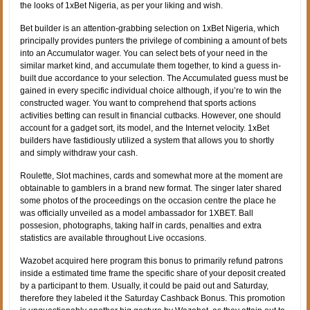
the looks of 1xBet Nigeria, as per your liking and wish.
Bet builder is an attention-grabbing selection on 1xBet Nigeria, which
principally provides punters the privilege of combining a amount of bets
into an Accumulator wager. You can select bets of your need in the
similar market kind, and accumulate them together, to kind a guess in-
built due accordance to your selection. The Accumulated guess must be
gained in every specific individual choice although, if you’re to win the
constructed wager. You want to comprehend that sports actions
activities betting can result in financial cutbacks. However, one should
account for a gadget sort, its model, and the Internet velocity. 1xBet
builders have fastidiously utilized a system that allows you to shortly
and simply withdraw your cash.
Roulette, Slot machines, cards and somewhat more at the moment are
obtainable to gamblers in a brand new format. The singer later shared
some photos of the proceedings on the occasion centre the place he
was officially unveiled as a model ambassador for 1XBET. Ball
possesion, photographs, taking half in cards, penalties and extra
statistics are available throughout Live occasions.
Wazobet acquired here program this bonus to primarily refund patrons
inside a estimated time frame the specific share of your deposit created
by a participant to them. Usually, it could be paid out and Saturday,
therefore they labeled it the Saturday Cashback Bonus. This promotion