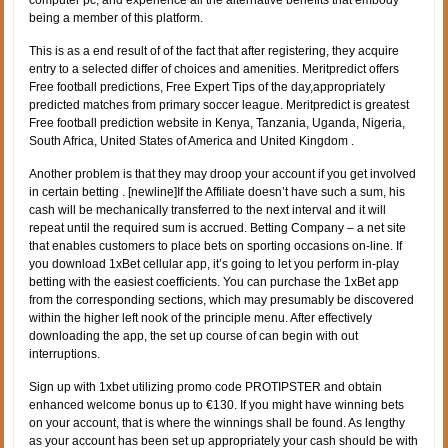
being a member of this platform.
This is as a end result of of the fact that after registering, they acquire
entry to a selected differ of choices and amenities. Meritpredict offers
Free football predictions, Free Expert Tips of the day,appropriately
predicted matches from primary soccer league. Meritpredict is greatest
Free football prediction website in Kenya, Tanzania, Uganda, Nigeria,
South Africa, United States of America and United Kingdom .
Another problem is that they may droop your account if you get involved
in certain betting . [newline]If the Affiliate doesn’t have such a sum, his
cash will be mechanically transferred to the next interval and it will
repeat until the required sum is accrued. Betting Company – a net site
that enables customers to place bets on sporting occasions on-line. If
you download 1xBet cellular app, it’s going to let you perform in-play
betting with the easiest coefficients. You can purchase the 1xBet app
from the corresponding sections, which may presumably be discovered
within the higher left nook of the principle menu. After effectively
downloading the app, the set up course of can begin with out
interruptions.
Sign up with 1xbet utilizing promo code PROTIPSTER and obtain
enhanced welcome bonus up to €130. If you might have winning bets
on your account, that is where the winnings shall be found. As lengthy
as your account has been set up appropriately your cash should be with