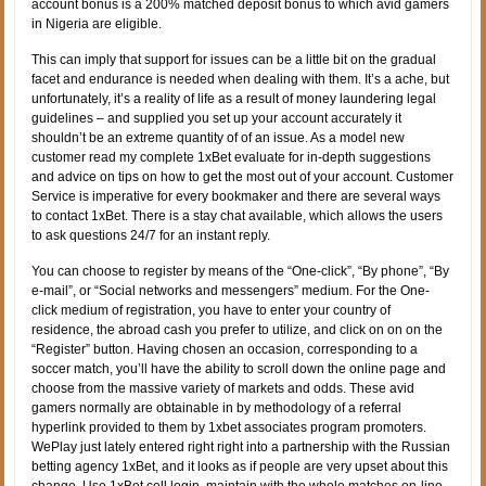
account bonus is a 200% matched deposit bonus to which avid gamers
in Nigeria are eligible.
This can imply that support for issues can be a little bit on the gradual
facet and endurance is needed when dealing with them. It’s a ache, but
unfortunately, it’s a reality of life as a result of money laundering legal
guidelines – and supplied you set up your account accurately it
shouldn’t be an extreme quantity of of an issue. As a model new
customer read my complete 1xBet evaluate for in-depth suggestions
and advice on tips on how to get the most out of your account. Customer
Service is imperative for every bookmaker and there are several ways
to contact 1xBet. There is a stay chat available, which allows the users
to ask questions 24/7 for an instant reply.
You can choose to register by means of the “One-click”, “By phone”, “By
e-mail”, or “Social networks and messengers” medium. For the One-
click medium of registration, you have to enter your country of
residence, the abroad cash you prefer to utilize, and click on on on the
“Register” button. Having chosen an occasion, corresponding to a
soccer match, you’ll have the ability to scroll down the online page and
choose from the massive variety of markets and odds. These avid
gamers normally are obtainable in by methodology of a referral
hyperlink provided to them by 1xbet associates program promoters.
WePlay just lately entered right right into a partnership with the Russian
betting agency 1xBet, and it looks as if people are very upset about this
change. Use 1xBet cell login, maintain with the whole matches on-line