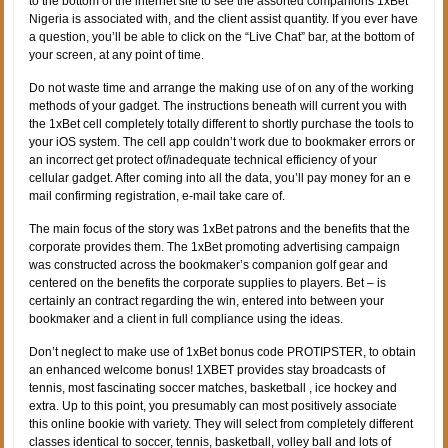
to the bottom of the internet site to see the assorted companions 1xBet
Nigeria is associated with, and the client assist quantity. If you ever have
a question, you’ll be able to click on the “Live Chat” bar, at the bottom of
your screen, at any point of time.
Do not waste time and arrange the making use of on any of the working
methods of your gadget. The instructions beneath will current you with
the 1xBet cell completely totally different to shortly purchase the tools to
your iOS system. The cell app couldn’t work due to bookmaker errors or
an incorrect get protect of/inadequate technical efficiency of your
cellular gadget. After coming into all the data, you’ll pay money for an e
mail confirming registration, e-mail take care of.
The main focus of the story was 1xBet patrons and the benefits that the
corporate provides them. The 1xBet promoting advertising campaign
was constructed across the bookmaker’s companion golf gear and
centered on the benefits the corporate supplies to players. Bet – is
certainly an contract regarding the win, entered into between your
bookmaker and a client in full compliance using the ideas.
Don’t neglect to make use of 1xBet bonus code PROTIPSTER, to obtain
an enhanced welcome bonus! 1XBET provides stay broadcasts of
tennis, most fascinating soccer matches, basketball , ice hockey and
extra. Up to this point, you presumably can most positively associate
this online bookie with variety. They will select from completely different
classes identical to soccer, tennis, basketball, volley ball and lots of