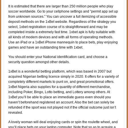
It is estimated that there are larger than 250 million people who play
soccer worldwide. Go to your cellphone settings and “permit app set up
from unknown sources.” You can uncover a full itemizing of accessible
deposit methods on the 1xBet website. Regardless of the strategy you
select, 1xbet registration course of is straightforward and may be
completed inside a extremely fast time. 1xbet apk is fully suitable with
all kinds of modern devices and with all forms of operating methods.
Use an iPad or a 1xBet iPhone mannequin to place bets, play enjoying
games and have an outstanding time with 1xbet.
You should enter your National identification card, and choose a
security question amongst other details.
1xBet is a wonderful betting platform, which was based in 2007 but
acquired Nigerian betting licence simply in 2020. It offers for a variety of
completely different markets to punt on, and great promotional offers.
1xBet Nigeria also supplies for a quantity of different merchandise,
including Poker, Bingo, Lotto betting, and Lottery among others. At
1xBet you’ll be able to place an immediate guess even should you
haven’t beforehand registered an account. Also the bet can solely be
refunded if the sport was not played not if the official outcome just isn’t
revealed.
A lovely woman will deal enjoying cards or spin the roulette wheel, and
you’ll place bets on your laptop computer. Note that so as to acquire a