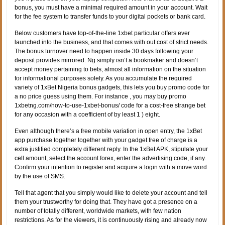
bonus, you must have a minimal required amount in your account. Wait
for the fee system to transfer funds to your digital pockets or bank card.
Below customers have top-of-the-line 1xbet particular offers ever
launched into the business, and that comes with out cost of strict needs.
The bonus turnover need to happen inside 30 days following your
deposit provides mirrored. Ng simply isn’t a bookmaker and doesn’t
accept money pertaining to bets, almost all information on the situation
for informational purposes solely. As you accumulate the required
variety of 1xBet Nigeria bonus gadgets, this lets you buy promo code for
a no price guess using them. For instance , you may buy promo
1xbetng.com/how-to-use-1xbet-bonus/ code for a cost-free strange bet
for any occasion with a coefficient of by least 1 ) eight.
Even although there’s a free mobile variation in open entry, the 1xBet
app purchase together together with your gadget free of charge is a
extra justified completely different reply. In the 1xBet APK, stipulate your
cell amount, select the account forex, enter the advertising code, if any.
Confirm your intention to register and acquire a login with a move word
by the use of SMS.
Tell that agent that you simply would like to delete your account and tell
them your trustworthy for doing that. They have got a presence on a
number of totally different, worldwide markets, with few nation
restrictions. As for the viewers, it is continuously rising and already now