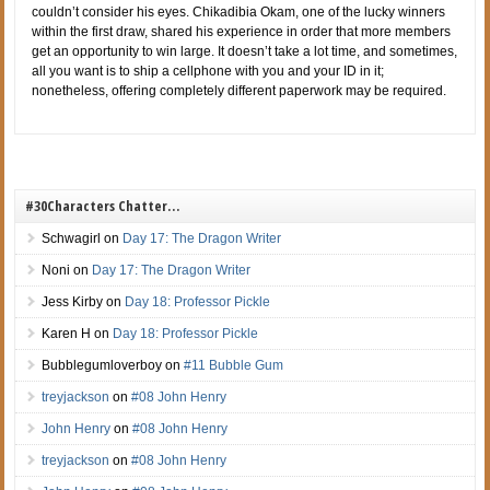
couldn’t consider his eyes. Chikadibia Okam, one of the lucky winners
within the first draw, shared his experience in order that more members
get an opportunity to win large. It doesn’t take a lot time, and sometimes,
all you want is to ship a cellphone with you and your ID in it;
nonetheless, offering completely different paperwork may be required.
#30Characters Chatter…
Schwagirl
on
Day 17: The Dragon Writer
Noni
on
Day 17: The Dragon Writer
Jess Kirby
on
Day 18: Professor Pickle
Karen H
on
Day 18: Professor Pickle
Bubblegumloverboy
on
#11 Bubble Gum
treyjackson
on
#08 John Henry
John Henry
on
#08 John Henry
treyjackson
on
#08 John Henry