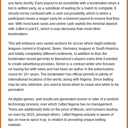
you fairly shortly. Early payout is an possibility with a bookmaker when a
bet is settled early, as a substitute of waiting for a match to complete. It
should not be confused with a cash out possibility, which is when a
participant closes a wager early for a lowered payout to ensure that they
win. With most bank cards and online cash wallets the minimal deposit
with 1xBet is just €1, which is way decrease than most other
bookmakers.
This will embrace very varied sections for soccer which might embody
leagues current in England, Spain, Germany, leagues in South America
and totally completely different continents. In addition to that, the
bookmaker would get entry to Barcelona’s players every time it wanted
to create advertising provides. Simon is a contract writer who focuses
on having fun with news and has been an author in the poker/casino
scene for 10+ years. The bookmaker has official permits in plenty of
international locations of the world, along with Nigeria. Since betting
may be very addictive, you want to know when to cease and when to be
persistent.
All digital games, and results are generated sooner or later of a random
technology process, over which 1xBet Nigeria has no management.
There are additionally bets on the price of Bitcoin, and humans landing
on mars by 2025, amongst others. 1xBet Nigeria actually is aware of
tips on how to spice it up, in relation to providing unique betting
markets.