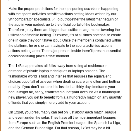
Make the proper predictions for the top sporting occasions happening
with the sports activities activities actions betting ideas written by our
Wincomparator specialists. ✅ To put together the latest mannequin of
the app in your gadget, go to the official portal of the bookmaker.
Therefore , truly there are bigger than sufficient arguments favoring the
utilization of mobile betting. Of course, it’s at all times potential to create
one in case they don’t have it but. Once the member is contained within
the platform, he or she can navigate to the sports activities actions
actions betting area. The major present inside there’ll present essential
occasions taking place at that moment.
The 1xBet app makes all folks away from sitting at residence in
entrance of private laptop techniques or laptops screens. The
fashionable world is fast and intense that requires the equivalent
choices out of all of us even when dealing spare time often and betting
notably. If you don’t acquire this inside that thirty day timeframe your
bonus might be, sadly, eradicated out of your account. As a mannequin
new player, you get to benefit from a a hundred% match on any quantity
of funds that you simply merely add to your account.
On 1xBet, you presumably can bet on just about each match, league,
and event under the solar. They have all the most important leagues
from Europe such as the English Premier League, the Spanish La Liga,
and the German Bundesliga. For that reason, 1xBet may be a bit