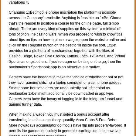
variations 4.
Changing 1xBet mobile phone inscription the platform is possible
across the Company’ s website. Anything is feasible on 1xBet Ghana
that’s the reason to position a course for the online page, full tempo
ahead. There are every kind of supplies on this system, a minimal of
tons of of on line casino wars. When you proceed to wish to know tips
about tips on tips on how to place a wager, open the website online and
click on the Register button on the best to fill inside the sort. 1xBet
provides for a plethora of merchandise, together with the likes of
Casino, Bingo, Poker, Live Casino, Lottery, Lotto, 1xGames, and Virtual
Sports, amongst others. If you’re eager on betting on the go, then the
bookmaker’s Sportsbook app is an attractive alternative.
Gamers have the freedom to make that choice of whether or not or not
they favor gaming utilizing a laptop computer or a cell phone gadget.
Smartphone householders are undoubtedly not left behind as
bookmaker 1xbet might additionally be downloaded in app type.
Gamers even have the luxury of logging in to the telegram funnel and
gaining further data.
When making a wager, you must select a bonus account after
transferring into the compulsory quantity. Acca Clubs & Free Bets –
More nowadays accumulator golf tools have flip into properly-favored. It
permits the gamers not solely to generate earnings on-line, however