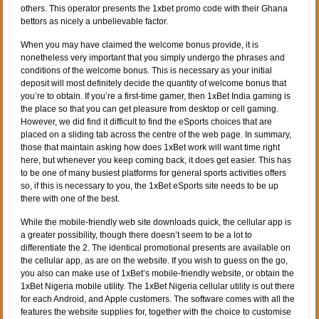
others. This operator presents the 1xbet promo code with their Ghana
bettors as nicely a unbelievable factor.
When you may have claimed the welcome bonus provide, it is
nonetheless very important that you simply undergo the phrases and
conditions of the welcome bonus. This is necessary as your initial
deposit will most definitely decide the quantity of welcome bonus that
you’re to obtain. If you’re a first-time gamer, then 1xBet India gaming is
the place so that you can get pleasure from desktop or cell gaming.
However, we did find it difficult to find the eSports choices that are
placed on a sliding tab across the centre of the web page. In summary,
those that maintain asking how does 1xBet work will want time right
here, but whenever you keep coming back, it does get easier. This has
to be one of many busiest platforms for general sports activities offers
so, if this is necessary to you, the 1xBet eSports site needs to be up
there with one of the best.
While the mobile-friendly web site downloads quick, the cellular app is
a greater possibility, though there doesn’t seem to be a lot to
differentiate the 2. The identical promotional presents are available on
the cellular app, as are on the website. If you wish to guess on the go,
you also can make use of 1xBet’s mobile-friendly website, or obtain the
1xBet Nigeria mobile utility. The 1xBet Nigeria cellular utility is out there
for each Android, and Apple customers. The software comes with all the
features the website supplies for, together with the choice to customise