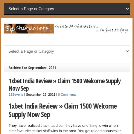
Archive for September, 2021
1xbet India Review » Claim 1500 Welcome Supply
Now Sep
13Sevens
|
September 29, 2021
|
0 Comments
1xbet India Review » Claim 1500 Welcome
Supply Now Sep
They have realized that in addition they have one thing to win when
their favourite cricket staff wins in the area. You get reload bonuses or