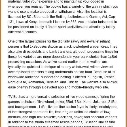
material, tailor your expertise and to maintain up you logged in
whenever you register. The bookie has a variety of the way in which you
want to use to make a deposit or withdrawal. Also, the location is
licensed by BCLB beneath the Betting, Lotteries and Gaming Act, Cap
131, Laws of Kenya beneath License № 863. Accumulator bets need to
be positioned on totally different sports activities and absolutely totally
different outcomes.
One of the largest pluses for the digitally savvy and e-wallet reliant
person is that 1xBet uses Bitcoin as a acknowledged wager forex. They
also take direct debits and bank transfers, although processing times for
these fee varieties are more dependent in your bank choice than 1xBet
processing occasions. As we’ve stated earlier than, e-wallets are
typically the quickest technique of money withdrawal, with reviews of
accomplished transfers taking underneath half an hour. Because of its
worldwide audience, support and betting is offered in English, French,
Portuguese, Romanian, Russian, and Turkish. The website also allows
ease of entry through a devoted app and mobile-friendly web site.
TV Bet has a more versatile selection of live video games, offering the
gamers a choice of live wheel, poker, 5Bet, 7Bet, Keno, Jokerbet, 21Bet,
and backgammon . 1xBet live on line casino foyer is likely certainly one
of the strongest operator’s fits, featuring an unlimited choice of low,
medium, and high-limit roulette, blackjack, poker, and baccarat variants.
In addition to the studio streamed reside periods, 1xBet on line casino