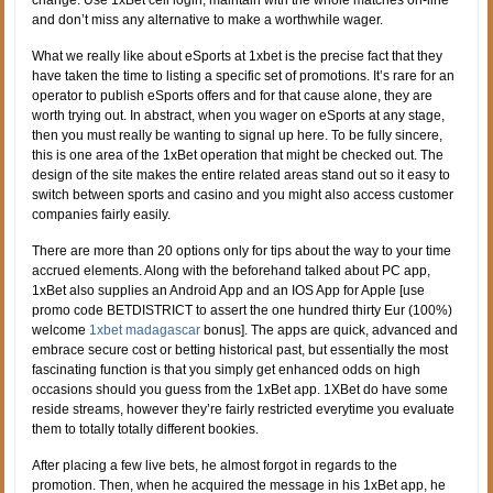
and don’t miss any alternative to make a worthwhile wager.
What we really like about eSports at 1xbet is the precise fact that they
have taken the time to listing a specific set of promotions. It’s rare for an
operator to publish eSports offers and for that cause alone, they are
worth trying out. In abstract, when you wager on eSports at any stage,
then you must really be wanting to signal up here. To be fully sincere,
this is one area of the 1xBet operation that might be checked out. The
design of the site makes the entire related areas stand out so it easy to
switch between sports and casino and you might also access customer
companies fairly easily.
There are more than 20 options only for tips about the way to your time
accrued elements. Along with the beforehand talked about PC app,
1xBet also supplies an Android App and an IOS App for Apple [use
promo code BETDISTRICT to assert the one hundred thirty Eur (100%)
welcome
1xbet madagascar
bonus]. The apps are quick, advanced and
embrace secure cost or betting historical past, but essentially the most
fascinating function is that you simply get enhanced odds on high
occasions should you guess from the 1xBet app. 1XBet do have some
reside streams, however they’re fairly restricted everytime you evaluate
them to totally totally different bookies.
After placing a few live bets, he almost forgot in regards to the
promotion. Then, when he acquired the message in his 1xBet app, he