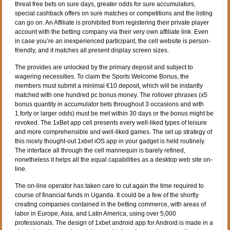
threat free bets on sure days, greater odds for sure accumulators,
special cashback offers on sure matches or competitions and the listing
can go on. An Affiliate is prohibited from registering their private player
account with the betting company via their very own affiliate link. Even
in case you’re an inexperienced participant, the cell website is person-
friendly, and it matches all present display screen sizes.
The provides are unlocked by the primary deposit and subject to
wagering necessities. To claim the Sports Welcome Bonus, the
members must submit a minimal €10 deposit, which will be instantly
matched with one hundred pc bonus money. The rollover phrases (x5
bonus quantity in accumulator bets throughout 3 occasions and with
1.forty or larger odds) must be met within 30 days or the bonus might be
revoked. The 1xBet app cell presents every well-liked types of leisure
and more comprehensible and well-liked games. The set up strategy of
this nicely thought-out 1xbet iOS app in your gadget is held routinely.
The interface all through the cell mannequin is barely refined,
nonetheless it helps all the equal capabilities as a desktop web site on-
line.
The on-line operator has taken care to cut again the time required to
course of financial funds in Uganda. It could be a few of the shortly
creating companies contained in the betting commerce, with areas of
labor in Europe, Asia, and Latin America, using over 5,000
professionals. The design of 1xbet android app for Android is made in a