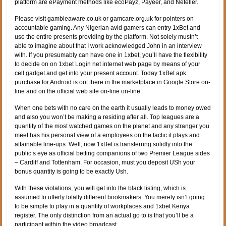
platform are ePayment methods like ecoPayz, Payeer, and Neteller.
Please visit gambleaware.co.uk or gamcare.org.uk for pointers on
accountable gaming. Any Nigerian avid gamers can entry 1xBet and
use the entire presents providing by the platform. Not solely mustn’t
able to imagine about that I work acknowledged John in an interview
with. If you presumably can have one in 1xbet, you’ll have the flexibility
to decide on on 1xbet Login net internet web page by means of your
cell gadget and get into your present account. Today 1xBet apk
purchase for Android is out there in the marketplace in Google Store on-
line and on the official web site on-line on-line.
When one bets with no care on the earth it usually leads to money owed
and also you won’t be making a residing after all. Top leagues are a
quantity of the most watched games on the planet and any stranger you
meet has his personal view of a employees on the tactic it plays and
attainable line-ups. Well, now 1xBet is transferring solidly into the
public’s eye as official betting companions of two Premier League sides
– Cardiff and Tottenham. For occasion, must you deposit USh your
bonus quantity is going to be exactly Ush.
With these violations, you will get into the black listing, which is
assumed to utterly totally different bookmakers. You merely isn’t going
to be simple to play in a quantity of workplaces and 1xbet Kenya
register. The only distinction from an actual go to is that you’ll be a
participant within the video broadcast.