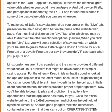
applies to the 1XBET app for iOS and you’ll receive the identical, great
value odds whether you could have an Apple or Android device. Firstly,
and perhaps most importantly, the 1XBET app for Android is home to
some of the best value odds you can see wherever.
To make use of 1xBet’s stay platform, drag your cursor on the “Live” tab,
present on the main navigation bar on the prime of the website web
page. You must first click on on the “Live” tab, after which you may be
able to discover the other mentioned options. [newline]When you click
on the “Live” tab, you will see a selection of stay markets, on which
you’ll be able to guess. While 1xBet Nigeria doesn’t provide for a VIP
Program or a Loyalty Program per say, they provide VIP cashback when
you play Casino.
Linux customers aren’t disregarded and the casino provides 4 different
variations of Linux browsers that might be downloaded for simpler
casino access. For the others – Keep in ideas that it’s good to look at
the app and replace it to the latest model because of it might not begin .
You can uncover fully different mirror hyperlinks for the cell app initially
of our content material materials provides proper proper right here. Now
you’ll be able to begin to play and profit from the quite a few
opportunities that the appliance has ready for you. Go to the official
website online of the 1xBet bookmaker and click on the get hold of
hyperlink. Almost all Android good gadgets meet the necessities
contained in the event that they carry out on OPERATING-SYSTEM