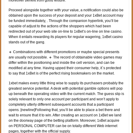
moreover benefit from good leisure.
Proceed alongside together with your value, a notification could also be
obtained upon the success of your deposit and your 1xBet account may
be funded immediately, . Through the companion hyperlink, you’ll be
capable of adjust to the actions of the shoppers which had been
redirected out of your web site on-line to 1xBet’s on-line on line casino.
When it entails rewarding its players for regular wagering, 1xBet casino
stands out of the gang.
🔹 Combinations with different promotions or maybe special presents
are usually not possible. 🔹 The record of obtainable video games may
differ within the positioning and inside the cell version, and can be
modified at any time. Having upped their consumer help, it`s protected
to say that 1xBet is of the perfect rising bookmakers on the market.
1xbet makes every little thing wise to supply its purchasers probably the
greatest service potential. A desk with potential gamble options will pop
up beneath the operating video with the current match. The guess slip is
solely relevant to only one account per participant and won’t apply to
completely utterly different subsequent accounts that a participant
opens. [newline]Following that, you’ll be able to place a bet there and
wait to ensure that it to win. After creating an account on 1xBet we land
on the doorway page of the betting platform. Moreover, 1xBet acquire
on PERSONAL COMPUTER can be on totally different Web internet
pages, together with the official supply.