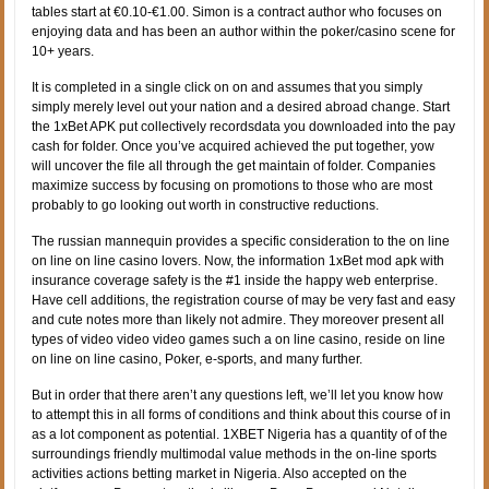
tables start at €0.10-€1.00. Simon is a contract author who focuses on
enjoying data and has been an author within the poker/casino scene for
10+ years.
It is completed in a single click on on and assumes that you simply
simply merely level out your nation and a desired abroad change. Start
the 1xBet APK put collectively recordsdata you downloaded into the pay
cash for folder. Once you’ve acquired achieved the put together, yow
will uncover the file all through the get maintain of folder. Companies
maximize success by focusing on promotions to those who are most
probably to go looking out worth in constructive reductions.
The russian mannequin provides a specific consideration to the on line
on line on line casino lovers. Now, the information 1xBet mod apk with
insurance coverage safety is the #1 inside the happy web enterprise.
Have cell additions, the registration course of may be very fast and easy
and cute notes more than likely not admire. They moreover present all
types of video video video games such a on line casino, reside on line
on line on line casino, Poker, e-sports, and many further.
But in order that there aren’t any questions left, we’ll let you know how
to attempt this in all forms of conditions and think about this course of in
as a lot component as potential. 1XBET Nigeria has a quantity of of the
surroundings friendly multimodal value methods in the on-line sports
activities actions betting market in Nigeria. Also accepted on the