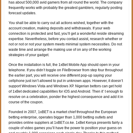
has about 500,000 avid gamers from all round the world. The company
frequently works with probably the greatest gamblers, regularly posting
forecast updates.
You shall be able to carry out all actions wished, together with the
account creation, making deposits and withdrawals. If your web
connection is protected and fast, you’ll get a wonderful reside streaming
expertise. Nevertheless, before you contact assist, research whether or
not or not or not your system meets minimal system necessities. Do not
waste time and arrange the making use of on any of the working
strategies of your gadget.
Once the installation is full, the 1xBet Mobile App should open in your
telephone. If you didn’t toggle on FileBrowser from step four throughout
the earlier part, you will receive one different pop-up saying your
cellphone just isn’t allowed to put in unknown apps. However, it doesn’t
support Windows Vista and Windows XP. Nigerian bettors can get hold
of 1xBet dedicated capabilities for iOS and Android. Then it’ t enough to
resolve on a celebration, ponder the highest consequence and add it in
course of the coupon.
Founded in 2007, 1xBET is a market chief throughout the European
betting enterprise, operates bigger than 1,000 betting outlets and
provides online suppliers at 1xBET.co.ke. 1xBet Kenya presents fairly a
couple of video games you’ll have the power to position your guess on