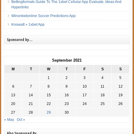
Bettingformats Guide To The 1xbet Cellular App Evaluate, Ideas And
Hyperlinks
Winonbetonline Soccer Predictions App
Knowatt » 1xbet App
Sponsored by…
September 2021
M
T
W
T
F
S
S
1
2
3
4
5
6
7
8
9
10
11
12
13
14
15
16
17
18
19
20
21
22
23
24
25
26
27
28
29
30
« May
Oct »
Also Sponsored By…