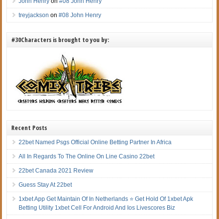
John Henry
on
#08 John Henry
treyjackson
on
#08 John Henry
#30Characters is brought to you by:
Recent Posts
22bet Named Psgs Official Online Betting Partner In Africa
All In Regards To The Online On Line Casino 22bet
22bet Canada 2021 Review
Guess Stay At 22bet
1xbet App Get Maintain Of In Netherlands ⭐ Get Hold Of 1xbet Apk
Betting Utility 1xbet Cell For Android And Ios Livescores Biz