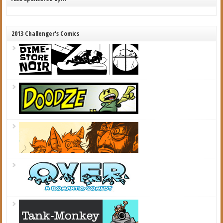
2013 Challenger's Comics