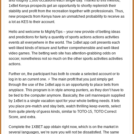
and roughly 1,000 occasions each single day. Thanks to this method,
1xBet Kenya prospects get an opportunity to shortly replenish their
stability and profit from the recreation together with professionals. Thus,
new prospects from Kenya have an unmatched probability to receive as
a lot as KES to their account.
Hello and welcome to MightyTips – your new provide of betting ideas
and predictions for fairly a quantity of sports actions actions activities
events all everywhere in the world. The 1xBet app cell presents each
well-liked kinds of leisure and further comprehensible and well-liked
video games. The betting web site has attention-grabbing odds on
soccer, nonetheless not so much on the other sports activities activities
actions.
Further on, the participant has both to create a selected account or to
log in to an current one. ⚡ The main profit that you just simply get
through the use of the 1xBet app is an opportunity to place bets from
anyplace. This program is in style among punters, as they don’t have to
be tied to the computer anymore. Basically, the cell mannequin supplied
by 1xBet is a single vacation spot for your whole betting needs. It lets
you place pre-match and stay bets, watch thrilling keep events, select
from quite plenty of guess kinds, similar to TOTO-15, TOTO Correct
Score, and extra.
Complete the 1XBET app obtain right now, which is on the market in
several languages, we’re sure you will not be dissatisfied. The same