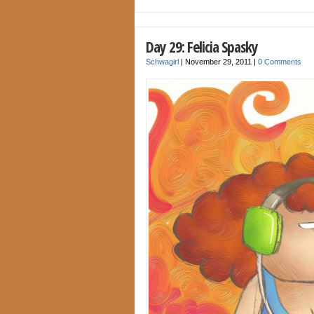
Day 29: Felicia Spasky
Schwagirl
|
November 29, 2011
|
0 Comments