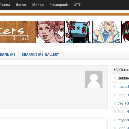
Drama
Horror
Manga
Steampunk
WTF
BANNERS
CHARACTERS GALLERY
#30Chara
Bubble
treyja
John H
treyja
John H
treyja
John H