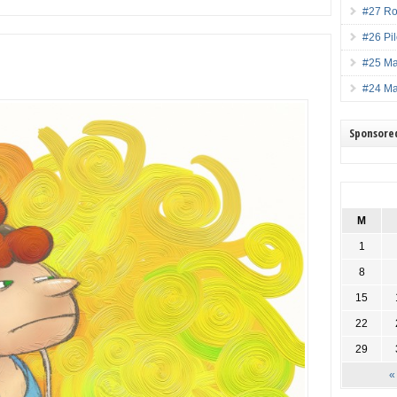
#27 Ro
#26 Pi
#25 M
#24 M
Sponsore
M
1
8
15
22
29
«