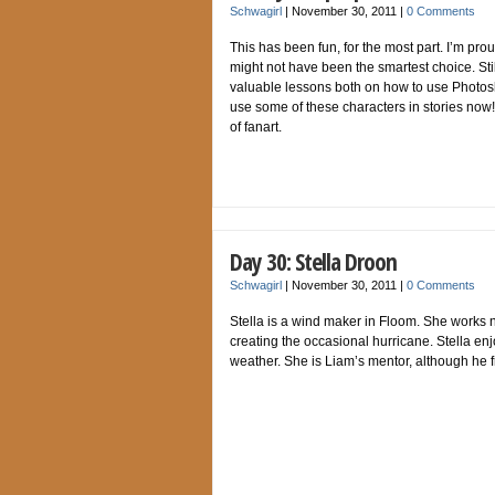
Schwagirl
|
November 30, 2011
|
0 Comments
This has been fun, for the most part. I’m prou
might not have been the smartest choice. Stil
valuable lessons both on how to use Photosh
use some of these characters in stories now!
of fanart.
Day 30: Stella Droon
Schwagirl
|
November 30, 2011
|
0 Comments
Stella is a wind maker in Floom. She works ne
creating the occasional hurricane. Stella en
weather. She is Liam’s mentor, although he fr