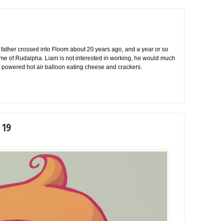
 father crossed into Floom about 20 years ago, and a year or so
 name of Rudalpha. Liam is not interested in working, he would much
f powered hot air balloon eating cheese and crackers.
 19