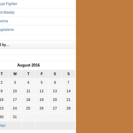
yal Fighter
lot Maddy
arena
agdalene
d by…
August 2016
T
W
T
F
S
S
2
3
4
5
6
7
9
10
11
12
13
14
16
17
18
19
20
21
23
24
25
26
27
28
30
31
 Apr