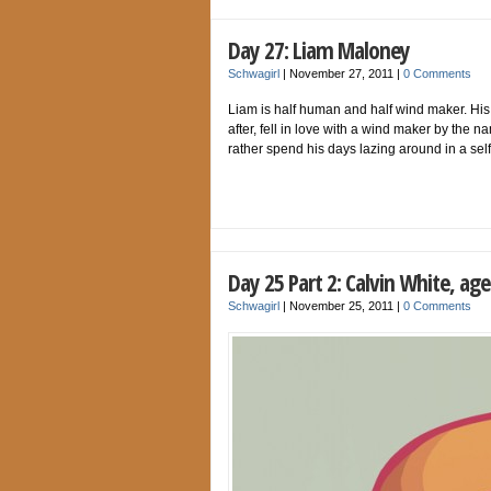
Day 27: Liam Maloney
Schwagirl
|
November 27, 2011
|
0 Comments
Liam is half human and half wind maker. His
after, fell in love with a wind maker by the
rather spend his days lazing around in a sel
Day 25 Part 2: Calvin White, age
Schwagirl
|
November 25, 2011
|
0 Comments