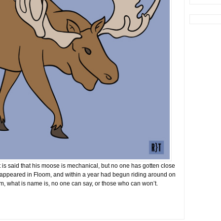
 is said that his moose is mechanical, but no one has gotten close
 appeared in Floom, and within a year had begun riding around on
m, what is name is, no one can say, or those who can won’t.