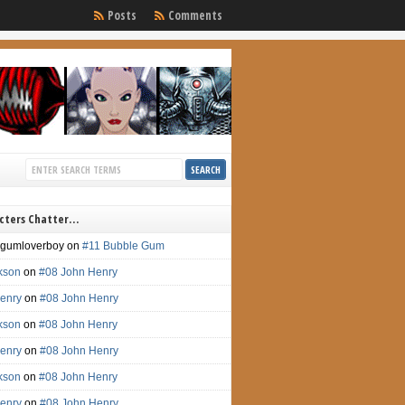
Posts
Comments
cters Chatter…
gumloverboy
on
#11 Bubble Gum
ckson
on
#08 John Henry
enry
on
#08 John Henry
ckson
on
#08 John Henry
enry
on
#08 John Henry
ckson
on
#08 John Henry
enry
on
#08 John Henry