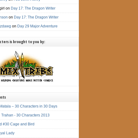
irl
on
Day 17: The Dragon Writer
nson
on
Day 17: The Dragon Writer
itzdawg
on
Day 29 Major Adventure
ters is brought to you by:
osts
Matala – 30 Characters in 30 Days
 Trahan - 30 Characters 2013
d #30 Cage and Bird
yal Lady