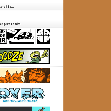
nsored By…
lenger's Comics