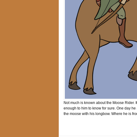
Not much is known about the Moose Rider. It
enough to him to know for sure. One day he
the moose with his longbow. Where he is fro