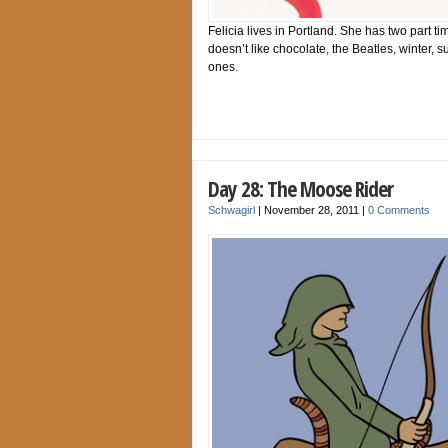
Felicia lives in Portland. She has two part t
doesn’t like chocolate, the Beatles, winter, 
ones.
Day 28: The Moose Rider
Schwagirl
|
November 28, 2011
|
0 Comments