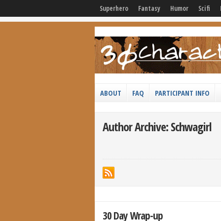
Superhero
Fantasy
Humor
Scifi
ABOUT
FAQ
PARTICIPANT INFO
Author Archive: Schwagirl
30 Day Wrap-up