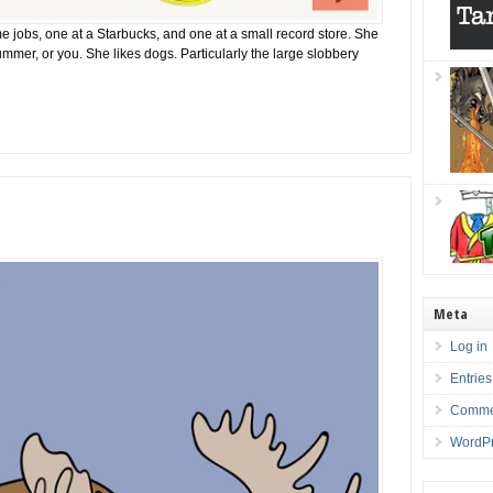
ime jobs, one at a Starbucks, and one at a small record store. She
summer, or you. She likes dogs. Particularly the large slobbery
Meta
Log in
Entrie
Comme
WordPr