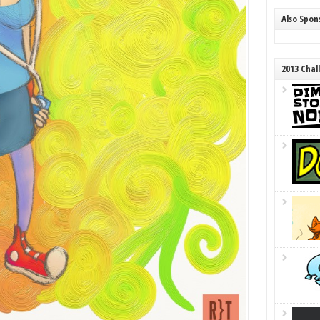
Also Spo
2013 Chal