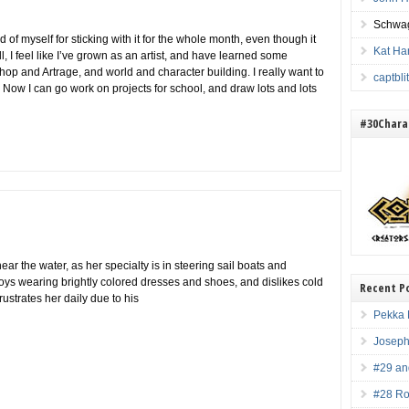
Schwag
d of myself for sticking with it for the whole month, even though it
Kat Ha
l, I feel like I’ve grown as an artist, and have learned some
op and Artrage, and world and character building. I really want to
captbl
 Now I can go work on projects for school, and draw lots and lots
#30Charac
ar the water, as her specialty is in steering sail boats and
joys wearing brightly colored dresses and shoes, and dislikes cold
Recent P
ustrates her daily due to his
Pekka 
Joseph
#29 an
#28 Ro