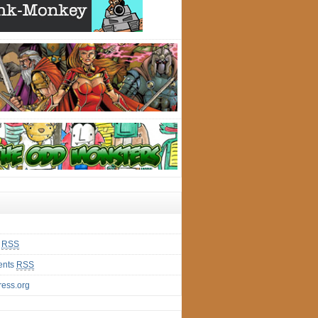
s
RSS
nts
RSS
ess.org